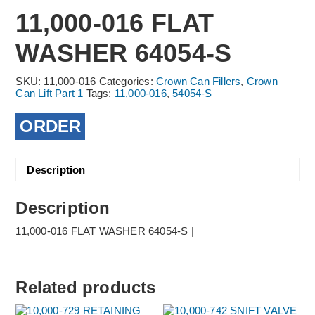
11,000-016 FLAT
WASHER 64054-S
SKU:
11,000-016
Categories:
Crown Can Fillers
,
Crown
Can Lift Part 1
Tags:
11,000-016
,
54054-S
ORDER
Description
Description
11,000-016 FLAT WASHER 64054-S |
Related products