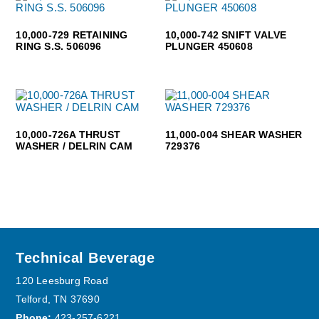
10,000-729 RETAINING
10,000-742 SNIFT VALVE
RING S.S. 506096
PLUNGER 450608
10,000-726A THRUST
11,000-004 SHEAR WASHER
WASHER / DELRIN CAM
729376
Footer
Technical Beverage
120 Leesburg Road
Telford, TN 37690
Phone:
423-257-6221