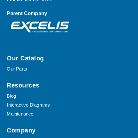
Parent Company
Our Catalog
Our Parts
Resources
Blog
Interactive Diagrams
Maintenance
Company