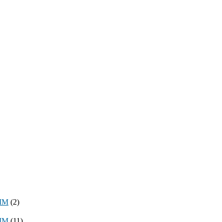
8MM
(2)
3MM
(11)