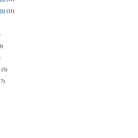
8MM
(11)
)
3)
)
e
(5)
17)