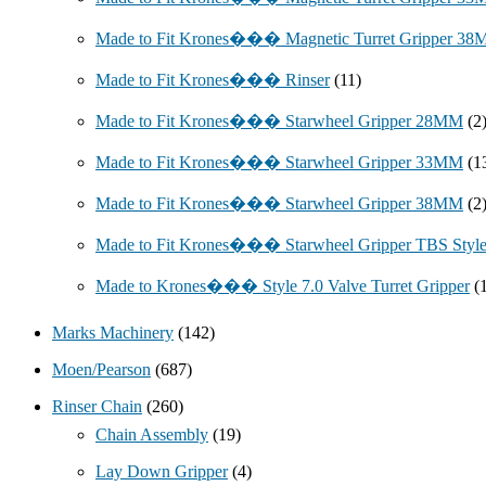
Made to Fit Krones��� Magnetic Turret Gripper 3
Made to Fit Krones��� Rinser
(11)
Made to Fit Krones��� Starwheel Gripper 28MM
(2
Made to Fit Krones��� Starwheel Gripper 33MM
(1
Made to Fit Krones��� Starwheel Gripper 38MM
(2
Made to Fit Krones��� Starwheel Gripper TBS Styl
Made to Krones��� Style 7.0 Valve Turret Gripper
(
Marks Machinery
(142)
Moen/Pearson
(687)
Rinser Chain
(260)
Chain Assembly
(19)
Lay Down Gripper
(4)