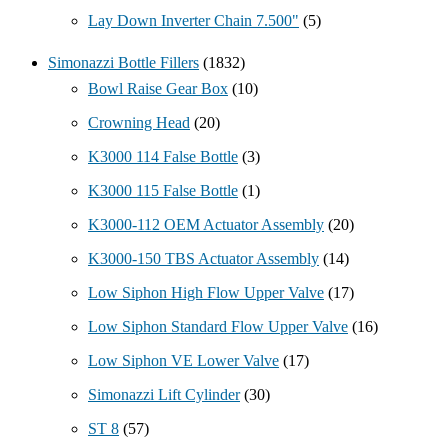
Lay Down Inverter Chain 7.500"
(5)
Simonazzi Bottle Fillers
(1832)
Bowl Raise Gear Box
(10)
Crowning Head
(20)
K3000 114 False Bottle
(3)
K3000 115 False Bottle
(1)
K3000-112 OEM Actuator Assembly
(20)
K3000-150 TBS Actuator Assembly
(14)
Low Siphon High Flow Upper Valve
(17)
Low Siphon Standard Flow Upper Valve
(16)
Low Siphon VE Lower Valve
(17)
Simonazzi Lift Cylinder
(30)
ST 8
(57)