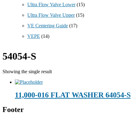
Ultra Flow Valve Lower
(15)
Ultra Flow Valve Upper
(15)
VE Centering Guide
(17)
VEPE
(14)
54054-S
Showing the single result
11,000-016 FLAT WASHER 64054-S
Footer
Technical Beverage
120 Leesburg Road