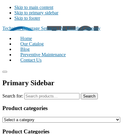
Skip to main content
Skip to primary sidebar
Skip to footer
Technical Beverage Services | An Excelis Company
Home
Our Catalog
Blog
Preventive Maintenance
Contact Us
Primary Sidebar
Search for:
Search
Product categories
Product Categories