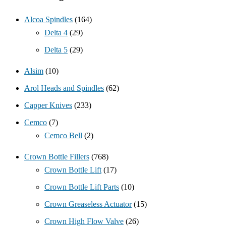
Alcoa Spindles
(164)
Delta 4
(29)
Delta 5
(29)
Alsim
(10)
Arol Heads and Spindles
(62)
Capper Knives
(233)
Cemco
(7)
Cemco Bell
(2)
Crown Bottle Fillers
(768)
Crown Bottle Lift
(17)
Crown Bottle Lift Parts
(10)
Crown Greaseless Actuator
(15)
Crown High Flow Valve
(26)