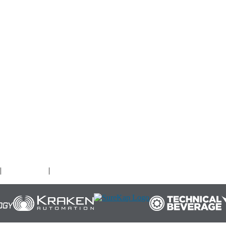
O
|
Terms of Use
|
Cookies Policy