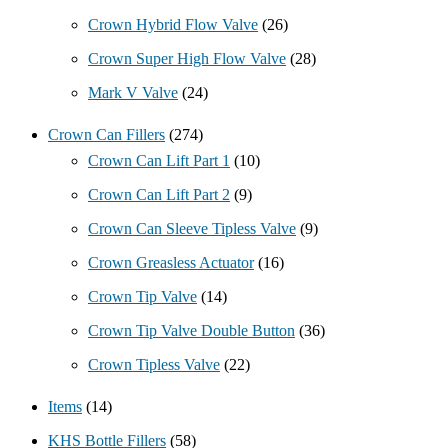
Crown Hybrid Flow Valve
(26)
Crown Super High Flow Valve
(28)
Mark V Valve
(24)
Crown Can Fillers
(274)
Crown Can Lift Part 1
(10)
Crown Can Lift Part 2
(9)
Crown Can Sleeve Tipless Valve
(9)
Crown Greasless Actuator
(16)
Crown Tip Valve
(14)
Crown Tip Valve Double Button
(36)
Crown Tipless Valve
(22)
Items
(14)
KHS Bottle Fillers
(58)