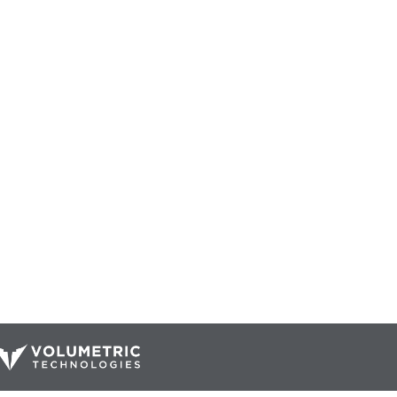
Our Catalog
Resources
Company
ur Parts
Blog
Home
Interactive Diagrams
About Us
Maintenance
Contact Us