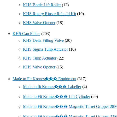
KHS Bottle Lift Roller
(12)
KHS Rotary Rinser Rebuild Kit
(10)
KHS Valve Opener
(18)
KHS Can Fillers
(203)
KHS Delta Filling Valve
(20)
KHS Sigma Tulip Actuator
(10)
KHS Tulip Actuator
(22)
KHS Valve Opener
(15)
Made to Fit Krones��� Equipment
(317)
Made to fit Krones��� Labeller
(4)
Made to Fit Krones��� Lift Cylinder
(29)
Made to Fit Krones��� Magnetic Turret Gripper 2
Made to Fit Krones��� Magnetic Turret Gripper 3