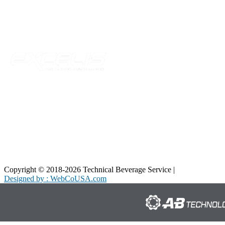
Telford, TN 37690
Phone:
423-257-6221
Parent Company
Copyright © 2018-2026 Technical Beverage Service |
Privacy Policy
Designed by : WebCoUSA.com