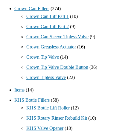
Crown Can Fillers
(274)
Crown Can Lift Part 1
(10)
Crown Can Lift Part 2
(9)
Crown Can Sleeve Tipless Valve
(9)
Crown Greasless Actuator
(16)
Crown Tip Valve
(14)
Crown Tip Valve Double Button
(36)
Crown Tipless Valve
(22)
Items
(14)
KHS Bottle Fillers
(58)
KHS Bottle Lift Roller
(12)
KHS Rotary Rinser Rebuild Kit
(10)
KHS Valve Opener
(18)