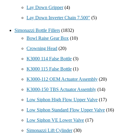
Lay Down Gripper
(4)
Lay Down Inverter Chain 7.500"
(5)
Simonazzi Bottle Fillers
(1832)
Bowl Raise Gear Box
(10)
Crowning Head
(20)
K3000 114 False Bottle
(3)
K3000 115 False Bottle
(1)
K3000-112 OEM Actuator Assembly
(20)
K3000-150 TBS Actuator Assembly
(14)
Low Siphon High Flow Upper Valve
(17)
Low Siphon Standard Flow Upper Valve
(16)
Low Siphon VE Lower Valve
(17)
Simonazzi Lift Cylinder
(30)