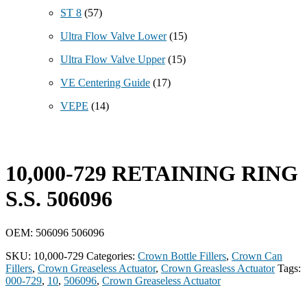
ST 8
(57)
Ultra Flow Valve Lower
(15)
Ultra Flow Valve Upper
(15)
VE Centering Guide
(17)
VEPE
(14)
10,000-729 RETAINING RING
S.S. 506096
OEM: 506096 506096
SKU:
10,000-729
Categories:
Crown Bottle Fillers
,
Crown Can
Fillers
,
Crown Greaseless Actuator
,
Crown Greasless Actuator
Tags:
000-729
,
10
,
506096
,
Crown Greaseless Actuator