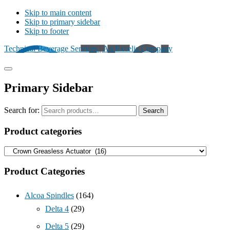
Skip to main content
Skip to primary sidebar
Skip to footer
Technical Beverage Services | An Excelis Company
Primary Sidebar
Search for:
Search
Product categories
Product Categories
Alcoa Spindles
(164)
Delta 4
(29)
Delta 5
(29)