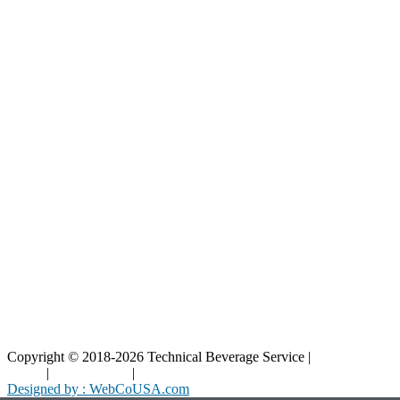
Our Catalog
Our Parts
Resources
Blog
Interactive Diagrams
Maintenance
Company
Home
About Us
Contact Us
Copyright © 2018-2026 Technical Beverage Service |
Privacy
Policy
|
Terms of Use
|
Cookies Policy
Designed by : WebCoUSA.com