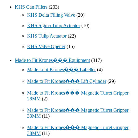
KHS Can Fillers
(203)
KHS Delta Filling Valve
(20)
KHS Sigma Tulip Actuator
(10)
KHS Tulip Actuator
(22)
KHS Valve Opener
(15)
Made to Fit Krones��� Equipment
(317)
Made to fit Krones��� Labeller
(4)
Made to Fit Krones��� Lift Cylinder
(29)
Made to Fit Krones��� Magnetic Turret Gripper
28MM
(2)
Made to Fit Krones��� Magnetic Turret Gripper
33MM
(11)
Made to Fit Krones��� Magnetic Turret Gripper
38MM
(11)