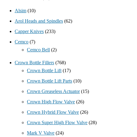
Alsim
(10)
Arol Heads and Spindles
(62)
Capper Knives
(233)
Cemco
(7)
Cemco Bell
(2)
Crown Bottle Fillers
(768)
Crown Bottle Lift
(17)
Crown Bottle Lift Parts
(10)
Crown Greaseless Actuator
(15)
Crown High Flow Valve
(26)
Crown Hybrid Flow Valve
(26)
Crown Super High Flow Valve
(28)
Mark V Valve
(24)