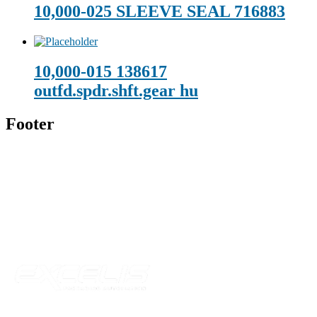
10,000-025 SLEEVE SEAL 716883
10,000-015 138617
outfd.spdr.shft.gear hu
Footer
Technical Beverage
120 Leesburg Road
Telford, TN 37690
Phone:
423-257-6221
Parent Company