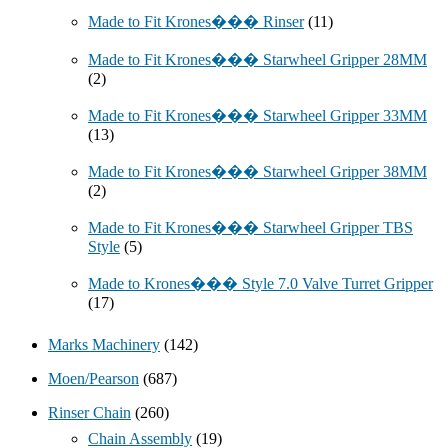
Made to Fit Krones��� Rinser
(11)
Made to Fit Krones��� Starwheel Gripper 28MM
(2)
Made to Fit Krones��� Starwheel Gripper 33MM
(13)
Made to Fit Krones��� Starwheel Gripper 38MM
(2)
Made to Fit Krones��� Starwheel Gripper TBS
Style
(5)
Made to Krones��� Style 7.0 Valve Turret Gripper
(17)
Marks Machinery
(142)
Moen/Pearson
(687)
Rinser Chain
(260)
Chain Assembly
(19)