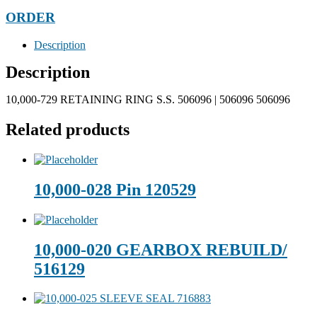
ORDER
Description
Description
10,000-729 RETAINING RING S.S. 506096 | 506096 506096
Related products
10,000-028 Pin 120529
10,000-020 GEARBOX REBUILD/
516129