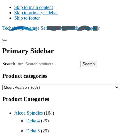
Skip to main content
Skip to primary sidebar
Skip to footer
Technical Beverage Services | An Excelis Company
Primary Sidebar
Search for:
Search
Product categories
Product Categories
Alcoa Spindles
(164)
Delta 4
(29)
Delta 5
(29)