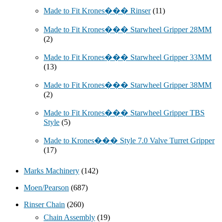
Made to Fit Krones��� Rinser
(11)
Made to Fit Krones��� Starwheel Gripper 28MM
(2)
Made to Fit Krones��� Starwheel Gripper 33MM
(13)
Made to Fit Krones��� Starwheel Gripper 38MM
(2)
Made to Fit Krones��� Starwheel Gripper TBS
Style
(5)
Made to Krones��� Style 7.0 Valve Turret Gripper
(17)
Marks Machinery
(142)
Moen/Pearson
(687)
Rinser Chain
(260)
Chain Assembly
(19)