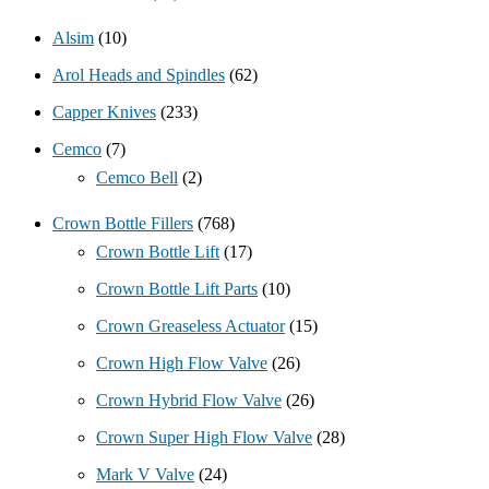
Alsim
(10)
Arol Heads and Spindles
(62)
Capper Knives
(233)
Cemco
(7)
Cemco Bell
(2)
Crown Bottle Fillers
(768)
Crown Bottle Lift
(17)
Crown Bottle Lift Parts
(10)
Crown Greaseless Actuator
(15)
Crown High Flow Valve
(26)
Crown Hybrid Flow Valve
(26)
Crown Super High Flow Valve
(28)
Mark V Valve
(24)