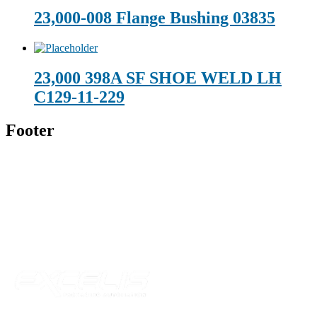
23,000-008 Flange Bushing 03835
23,000 398A SF SHOE WELD LH
C129-11-229
Footer
Technical Beverage
120 Leesburg Road
Telford, TN 37690
Phone:
423-257-6221
Parent Company