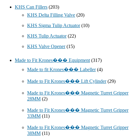
KHS Can Fillers
(203)
KHS Delta Filling Valve
(20)
KHS Sigma Tulip Actuator
(10)
KHS Tulip Actuator
(22)
KHS Valve Opener
(15)
Made to Fit Krones��� Equipment
(317)
Made to fit Krones��� Labeller
(4)
Made to Fit Krones��� Lift Cylinder
(29)
Made to Fit Krones��� Magnetic Turret Gripper
28MM
(2)
Made to Fit Krones��� Magnetic Turret Gripper
33MM
(11)
Made to Fit Krones��� Magnetic Turret Gripper
38MM
(11)