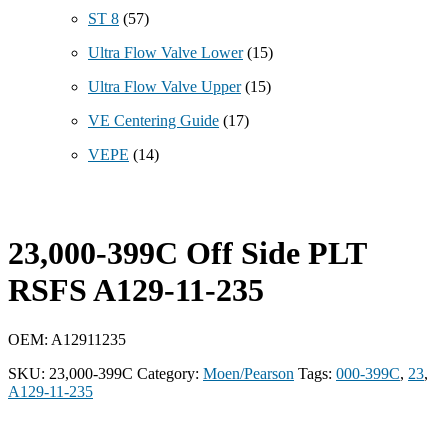
ST 8
(57)
Ultra Flow Valve Lower
(15)
Ultra Flow Valve Upper
(15)
VE Centering Guide
(17)
VEPE
(14)
23,000-399C Off Side PLT
RSFS A129-11-235
OEM: A12911235
SKU:
23,000-399C
Category:
Moen/Pearson
Tags:
000-399C
,
23
,
A129-11-235