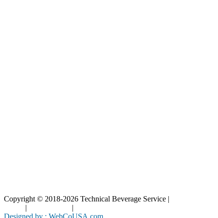
Our Catalog
Our Parts
Resources
Blog
Interactive Diagrams
Maintenance
Company
Home
About Us
Contact Us
Copyright © 2018-2026 Technical Beverage Service |
Privacy
Policy
|
Terms of Use
|
Cookies Policy
Designed by : WebCoUSA.com