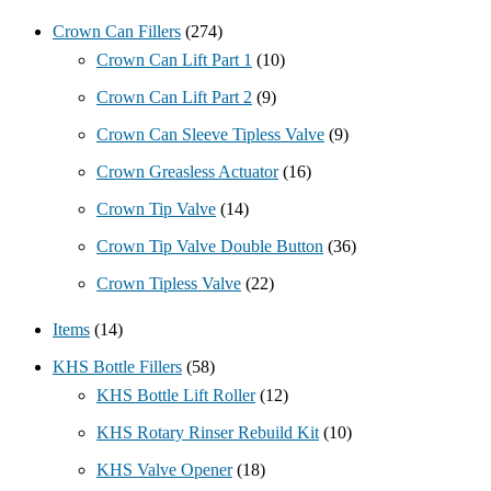
Crown Can Fillers
(274)
Crown Can Lift Part 1
(10)
Crown Can Lift Part 2
(9)
Crown Can Sleeve Tipless Valve
(9)
Crown Greasless Actuator
(16)
Crown Tip Valve
(14)
Crown Tip Valve Double Button
(36)
Crown Tipless Valve
(22)
Items
(14)
KHS Bottle Fillers
(58)
KHS Bottle Lift Roller
(12)
KHS Rotary Rinser Rebuild Kit
(10)
KHS Valve Opener
(18)