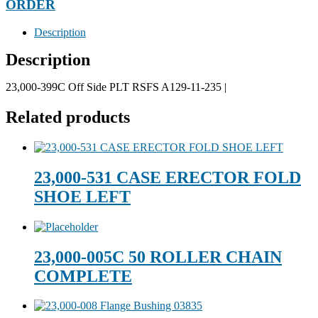
ORDER
Description
Description
23,000-399C Off Side PLT RSFS A129-11-235 |
Related products
23,000-531 CASE ERECTOR FOLD
SHOE LEFT
23,000-005C 50 ROLLER CHAIN
COMPLETE