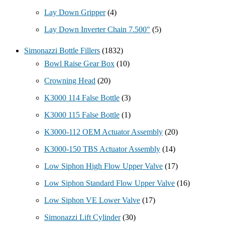
Lay Down Gripper
(4)
Lay Down Inverter Chain 7.500"
(5)
Simonazzi Bottle Fillers
(1832)
Bowl Raise Gear Box
(10)
Crowning Head
(20)
K3000 114 False Bottle
(3)
K3000 115 False Bottle
(1)
K3000-112 OEM Actuator Assembly
(20)
K3000-150 TBS Actuator Assembly
(14)
Low Siphon High Flow Upper Valve
(17)
Low Siphon Standard Flow Upper Valve
(16)
Low Siphon VE Lower Valve
(17)
Simonazzi Lift Cylinder
(30)