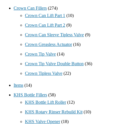
Crown Can Fillers
(274)
Crown Can Lift Part 1
(10)
Crown Can Lift Part 2
(9)
Crown Can Sleeve Tipless Valve
(9)
Crown Greasless Actuator
(16)
Crown Tip Valve
(14)
Crown Tip Valve Double Button
(36)
Crown Tipless Valve
(22)
Items
(14)
KHS Bottle Fillers
(58)
KHS Bottle Lift Roller
(12)
KHS Rotary Rinser Rebuild Kit
(10)
KHS Valve Opener
(18)