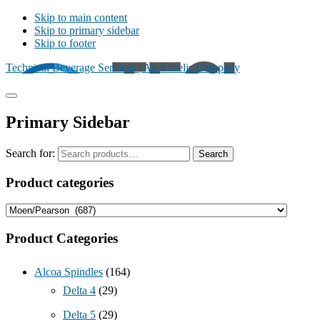
Skip to main content
Skip to primary sidebar
Skip to footer
Technical Beverage Services | An Excelis Company
Primary Sidebar
Search for:
Search
Product categories
Product Categories
Alcoa Spindles
(164)
Delta 4
(29)
Delta 5
(29)