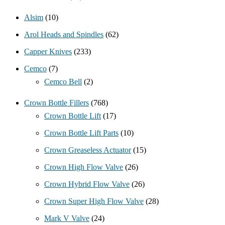
Alsim
(10)
Arol Heads and Spindles
(62)
Capper Knives
(233)
Cemco
(7)
Cemco Bell
(2)
Crown Bottle Fillers
(768)
Crown Bottle Lift
(17)
Crown Bottle Lift Parts
(10)
Crown Greaseless Actuator
(15)
Crown High Flow Valve
(26)
Crown Hybrid Flow Valve
(26)
Crown Super High Flow Valve
(28)
Mark V Valve
(24)