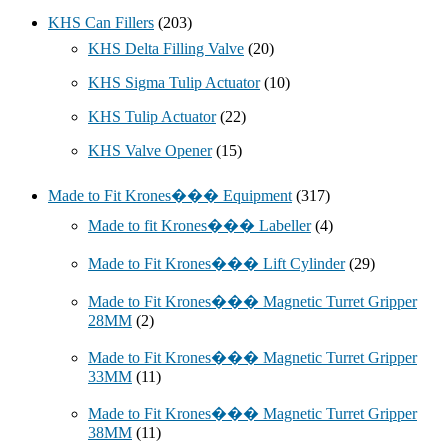
KHS Can Fillers
(203)
KHS Delta Filling Valve
(20)
KHS Sigma Tulip Actuator
(10)
KHS Tulip Actuator
(22)
KHS Valve Opener
(15)
Made to Fit Krones��� Equipment
(317)
Made to fit Krones��� Labeller
(4)
Made to Fit Krones��� Lift Cylinder
(29)
Made to Fit Krones��� Magnetic Turret Gripper
28MM
(2)
Made to Fit Krones��� Magnetic Turret Gripper
33MM
(11)
Made to Fit Krones��� Magnetic Turret Gripper
38MM
(11)