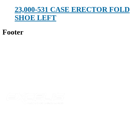
23,000-531 CASE ERECTOR FOLD
SHOE LEFT
Footer
Technical Beverage
120 Leesburg Road
Telford, TN 37690
Phone:
423-257-6221
Parent Company
Our Catalog
Our Parts