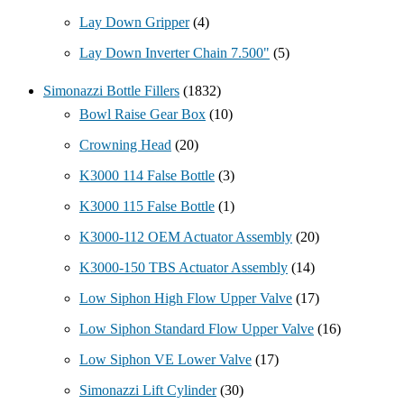
Lay Down Gripper
(4)
Lay Down Inverter Chain 7.500"
(5)
Simonazzi Bottle Fillers
(1832)
Bowl Raise Gear Box
(10)
Crowning Head
(20)
K3000 114 False Bottle
(3)
K3000 115 False Bottle
(1)
K3000-112 OEM Actuator Assembly
(20)
K3000-150 TBS Actuator Assembly
(14)
Low Siphon High Flow Upper Valve
(17)
Low Siphon Standard Flow Upper Valve
(16)
Low Siphon VE Lower Valve
(17)
Simonazzi Lift Cylinder
(30)