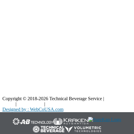
Resources
Blog
Interactive Diagrams
Maintenance
Company
Home
About Us
Contact Us
Copyright © 2018-2026 Technical Beverage Service |
Privacy
Policy
|
Terms of Use
|
Cookies Policy
Designed by : WebCoUSA.com