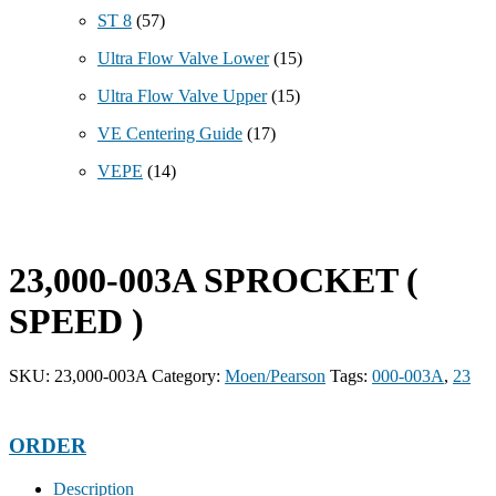
ST 8
(57)
Ultra Flow Valve Lower
(15)
Ultra Flow Valve Upper
(15)
VE Centering Guide
(17)
VEPE
(14)
23,000-003A SPROCKET (
SPEED )
SKU:
23,000-003A
Category:
Moen/Pearson
Tags:
000-003A
,
23
ORDER
Description