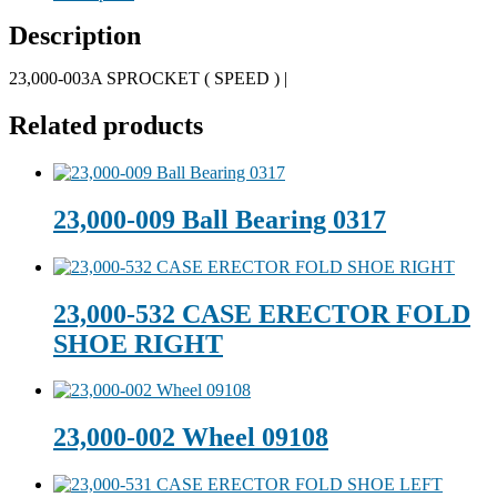
Description
23,000-003A SPROCKET ( SPEED ) |
Related products
23,000-009 Ball Bearing 0317
23,000-532 CASE ERECTOR FOLD
SHOE RIGHT
23,000-002 Wheel 09108