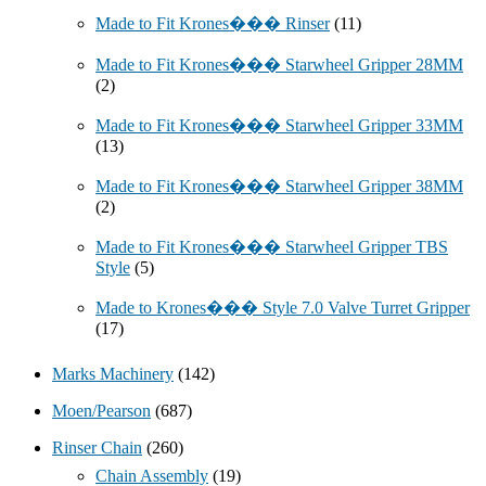
Made to Fit Krones��� Rinser
(11)
Made to Fit Krones��� Starwheel Gripper 28MM
(2)
Made to Fit Krones��� Starwheel Gripper 33MM
(13)
Made to Fit Krones��� Starwheel Gripper 38MM
(2)
Made to Fit Krones��� Starwheel Gripper TBS
Style
(5)
Made to Krones��� Style 7.0 Valve Turret Gripper
(17)
Marks Machinery
(142)
Moen/Pearson
(687)
Rinser Chain
(260)
Chain Assembly
(19)