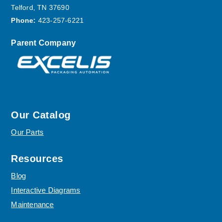
Telford, TN 37690
Phone:
423-257-6221
Parent Company
Our Catalog
Our Parts
Resources
Blog
Interactive Diagrams
Maintenance