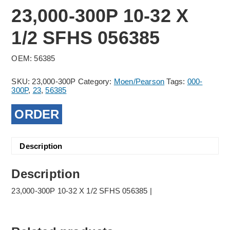
23,000-300P 10-32 X
1/2 SFHS 056385
OEM: 56385
SKU:
23,000-300P
Category:
Moen/Pearson
Tags:
000-
300P
,
23
,
56385
ORDER
Description
Description
23,000-300P 10-32 X 1/2 SFHS 056385 |