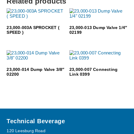
Related products
23,000-003A SPROCKET (
23,000-013 Dump Valve 1/4″
SPEED )
02199
23,000-014 Dump Valve 3/8″
23,000-007 Connecting
02200
Link 0399
Footer
Technical Beverage
120 Leesburg Road