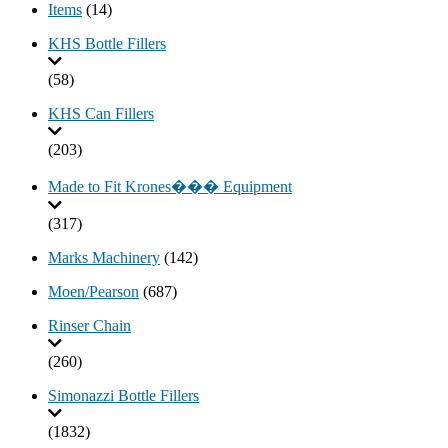
Items
(14)
KHS Bottle Fillers
(58)
KHS Can Fillers
(203)
Made to Fit Krones��� Equipment
(317)
Marks Machinery
(142)
Moen/Pearson
(687)
Rinser Chain
(260)
Simonazzi Bottle Fillers
(1832)