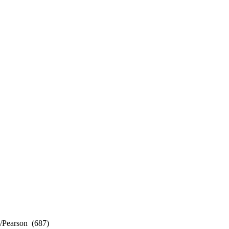
Pearson (687)