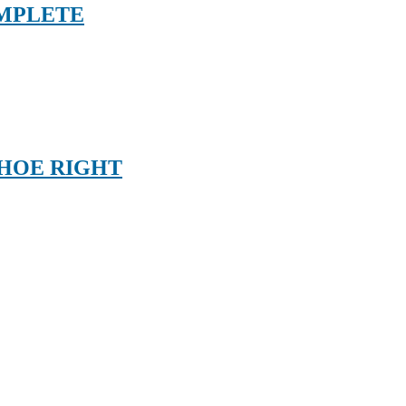
OMPLETE
SHOE RIGHT