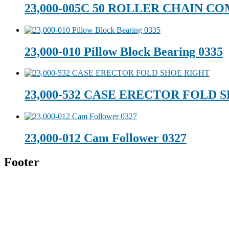
23,000-005C 50 ROLLER CHAIN C
23,000-010 Pillow Block Bearing 0335
23,000-532 CASE ERECTOR FOLD 
23,000-012 Cam Follower 0327
Footer
Technical Beverage
120 Leesburg Road
Telford, TN 37690
Phone:
423-257-6221