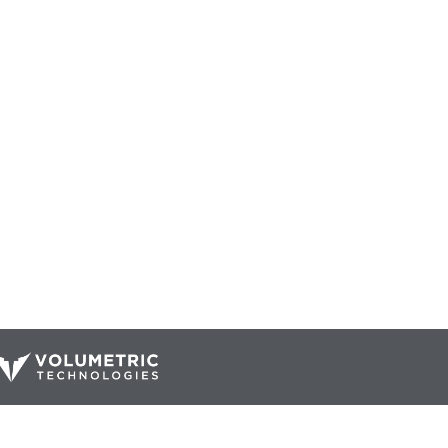
Our Catalog
Resources
Company
ur Parts
Blog
Home
Interactive Diagrams
About Us
Maintenance
Contact Us