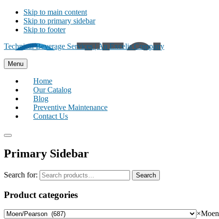
Skip to main content
Skip to primary sidebar
Skip to footer
Technical Beverage Services | An Excelis Company
Menu
Home
Our Catalog
Blog
Preventive Maintenance
Contact Us
Primary Sidebar
Search for:
Search
Product categories
×
Moen/