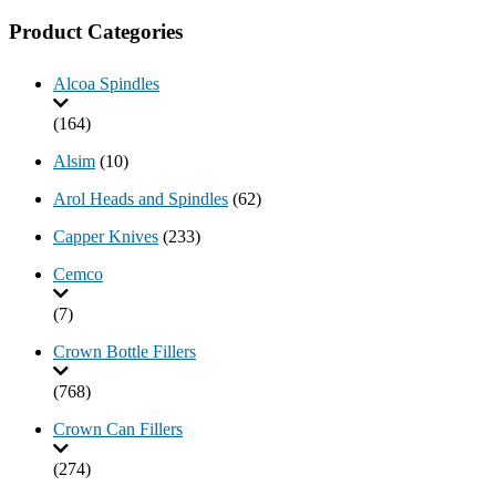
Product Categories
Alcoa Spindles
(164)
Alsim
(10)
Arol Heads and Spindles
(62)
Capper Knives
(233)
Cemco
(7)
Crown Bottle Fillers
(768)
Crown Can Fillers
(274)