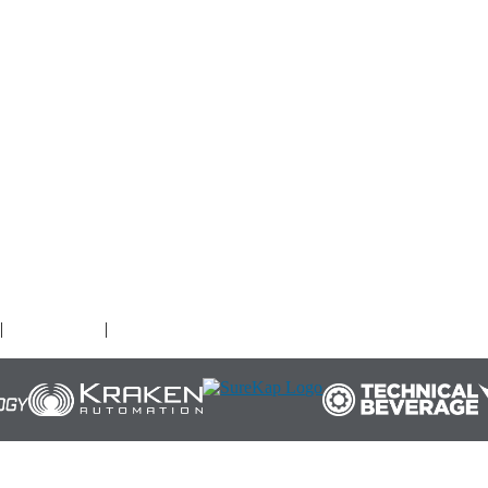
O
|
Terms of Use
|
Cookies Policy