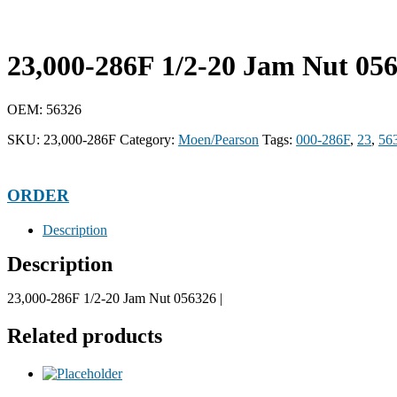
23,000-286F 1/2-20 Jam Nut 05
OEM: 56326
SKU:
23,000-286F
Category:
Moen/Pearson
Tags:
000-286F
,
23
,
56
ORDER
Description
Description
23,000-286F 1/2-20 Jam Nut 056326 |
Related products