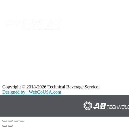
Parent Company
Copyright © 2018-2026 Technical Beverage Service |
Privacy Policy
Designed by : WebCoUSA.com