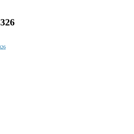
6326
326