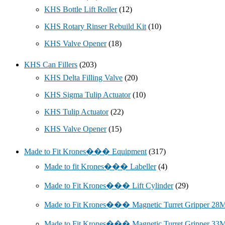
KHS Bottle Lift Roller
(12)
KHS Rotary Rinser Rebuild Kit
(10)
KHS Valve Opener
(18)
KHS Can Fillers
(203)
KHS Delta Filling Valve
(20)
KHS Sigma Tulip Actuator
(10)
KHS Tulip Actuator
(22)
KHS Valve Opener
(15)
Made to Fit Krones��� Equipment
(317)
Made to fit Krones��� Labeller
(4)
Made to Fit Krones��� Lift Cylinder
(29)
Made to Fit Krones��� Magnetic Turret Gripper 2
Made to Fit Krones��� Magnetic Turret Gripper 3