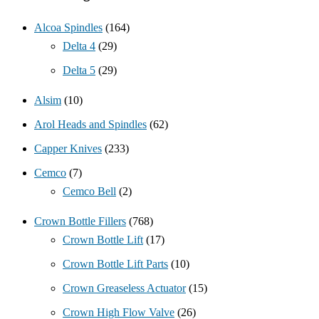
Alcoa Spindles
(164)
Delta 4
(29)
Delta 5
(29)
Alsim
(10)
Arol Heads and Spindles
(62)
Capper Knives
(233)
Cemco
(7)
Cemco Bell
(2)
Crown Bottle Fillers
(768)
Crown Bottle Lift
(17)
Crown Bottle Lift Parts
(10)
Crown Greaseless Actuator
(15)
Crown High Flow Valve
(26)