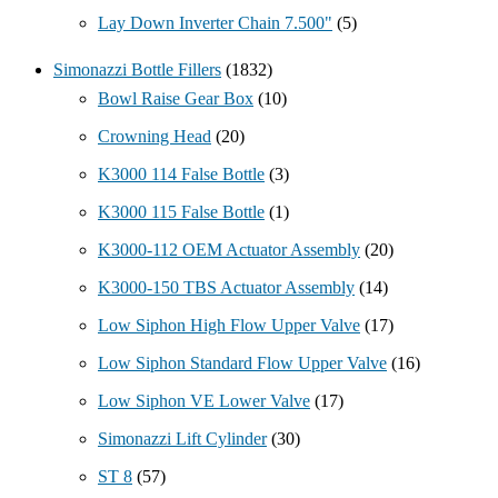
Lay Down Inverter Chain 7.500"
(5)
Simonazzi Bottle Fillers
(1832)
Bowl Raise Gear Box
(10)
Crowning Head
(20)
K3000 114 False Bottle
(3)
K3000 115 False Bottle
(1)
K3000-112 OEM Actuator Assembly
(20)
K3000-150 TBS Actuator Assembly
(14)
Low Siphon High Flow Upper Valve
(17)
Low Siphon Standard Flow Upper Valve
(16)
Low Siphon VE Lower Valve
(17)
Simonazzi Lift Cylinder
(30)
ST 8
(57)