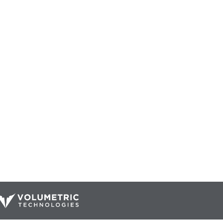
Our Catalog
Resources
Company
ur Parts
Blog
Home
Interactive Diagrams
About Us
Maintenance
Contact Us