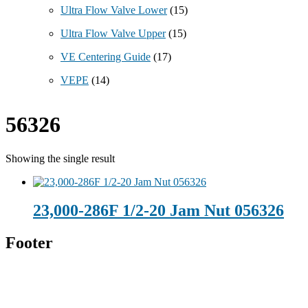
Ultra Flow Valve Lower
(15)
Ultra Flow Valve Upper
(15)
VE Centering Guide
(17)
VEPE
(14)
56326
Showing the single result
23,000-286F 1/2-20 Jam Nut 056326
Footer
Technical Beverage
120 Leesburg Road