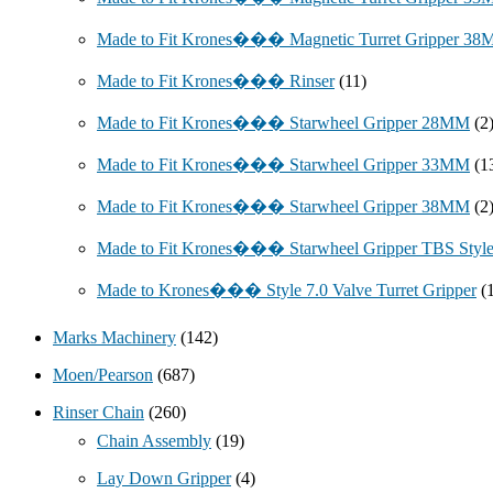
Made to Fit Krones��� Magnetic Turret Gripper 3
Made to Fit Krones��� Rinser
(11)
Made to Fit Krones��� Starwheel Gripper 28MM
(2
Made to Fit Krones��� Starwheel Gripper 33MM
(1
Made to Fit Krones��� Starwheel Gripper 38MM
(2
Made to Fit Krones��� Starwheel Gripper TBS Styl
Made to Krones��� Style 7.0 Valve Turret Gripper
(
Marks Machinery
(142)
Moen/Pearson
(687)
Rinser Chain
(260)
Chain Assembly
(19)
Lay Down Gripper
(4)