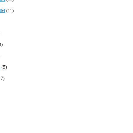
8MM
(11)
)
3)
)
e
(5)
17)