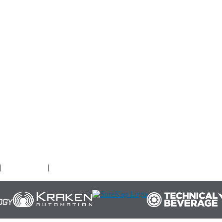
O
|
Terms of Use
|
Cookies Policy