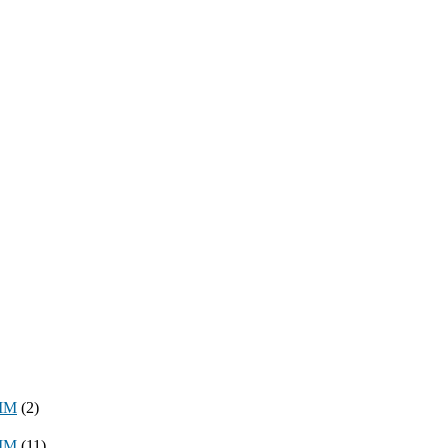
8MM
(2)
3MM
(11)