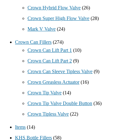
Crown Hybrid Flow Valve
(26)
Crown Super High Flow Valve
(28)
Mark V Valve
(24)
Crown Can Fillers
(274)
Crown Can Lift Part 1
(10)
Crown Can Lift Part 2
(9)
Crown Can Sleeve Tipless Valve
(9)
Crown Greasless Actuator
(16)
Crown Tip Valve
(14)
Crown Tip Valve Double Button
(36)
Crown Tipless Valve
(22)
Items
(14)
KHS Bottle Fillers
(58)