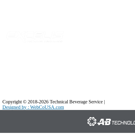
Telford, TN 37690
Phone:
423-257-6221
Parent Company
Copyright © 2018-2026 Technical Beverage Service |
Privacy Policy
Designed by : WebCoUSA.com