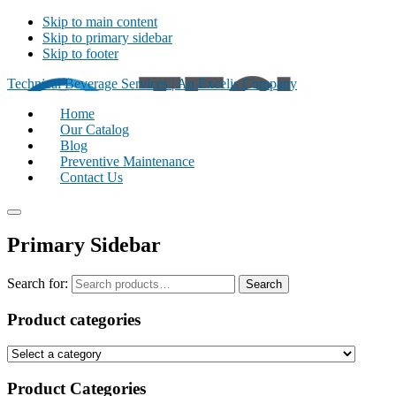
Skip to main content
Skip to primary sidebar
Skip to footer
Technical Beverage Services | An Excelis Company
Home
Our Catalog
Blog
Preventive Maintenance
Contact Us
Primary Sidebar
Search for:
Search
Product categories
Product Categories