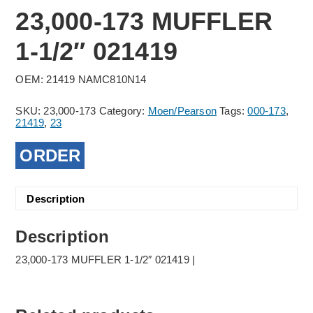
23,000-173 MUFFLER
1-1/2″ 021419
OEM: 21419 NAMC810N14
SKU:
23,000-173
Category:
Moen/Pearson
Tags:
000-173
,
21419
,
23
ORDER
Description
Description
23,000-173 MUFFLER 1-1/2″ 021419 |