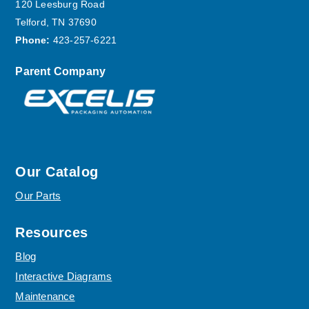
120 Leesburg Road
Telford, TN 37690
Phone:
423-257-6221
Parent Company
Our Catalog
Our Parts
Resources
Blog
Interactive Diagrams
Maintenance