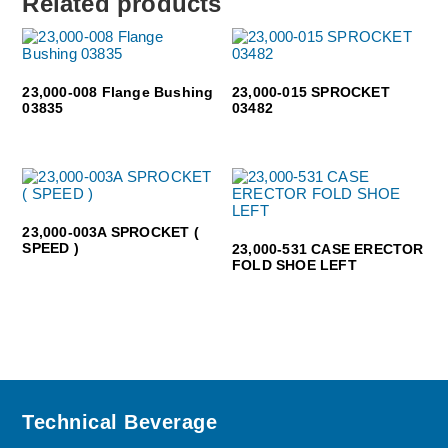
Related products
23,000-008 Flange Bushing
23,000-015 SPROCKET
03835
03482
23,000-003A SPROCKET (
SPEED )
23,000-531 CASE ERECTOR
FOLD SHOE LEFT
Footer
Technical Beverage