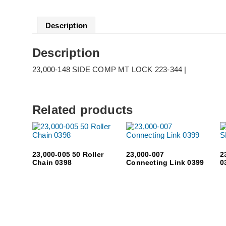
Description
Description
23,000-148 SIDE COMP MT LOCK 223-344 |
Related products
23,000-005 50 Roller
23,000-007
2
Chain 0398
Connecting Link 0399
0