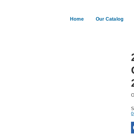
Home
Our Catalog
O
0