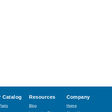
 Catalog
Resources
Company
Parts
Blog
Home