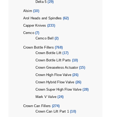
Delta 5
(29)
Alsim
(10)
Arol Heads and Spindles
(62)
Capper Knives
(233)
Cemco
(7)
Cemco Bell
(2)
Crown Bottle Fillers
(768)
Crown Bottle Lift
(17)
Crown Bottle Lift Parts
(10)
Crown Greaseless Actuator
(15)
Crown High Flow Valve
(26)
Crown Hybrid Flow Valve
(26)
Crown Super High Flow Valve
(28)
Mark V Valve
(24)
Crown Can Fillers
(274)
Crown Can Lift Part 1
(10)