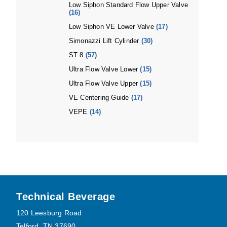
Low Siphon Standard Flow Upper Valve
(16)
Low Siphon VE Lower Valve
(17)
Simonazzi Lift Cylinder
(30)
ST 8
(57)
Ultra Flow Valve Lower
(15)
Ultra Flow Valve Upper
(15)
VE Centering Guide
(17)
VEPE
(14)
Footer
Technical Beverage
120 Leesburg Road
Telford, TN 37690