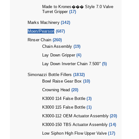
Made to Krones��� Style 7.0 Valve
Turret Gripper
(17)
Marks Machinery
(142)
Moen/Pearson
(687)
Rinser Chain
(260)
Chain Assembly
(19)
Lay Down Gripper
(4)
Lay Down Inverter Chain 7.500"
(5)
Simonazzi Bottle Fillers
(1832)
Bowl Raise Gear Box
(10)
Crowning Head
(20)
K3000 114 False Bottle
(3)
K3000 115 False Bottle
(1)
K3000-112 OEM Actuator Assembly
(20)
K3000-150 TBS Actuator Assembly
(14)
Low Siphon High Flow Upper Valve
(17)