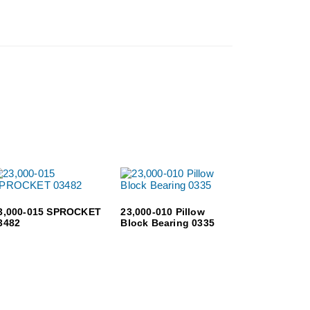
3,000-015 SPROCKET
23,000-010 Pillow
3482
Block Bearing 0335