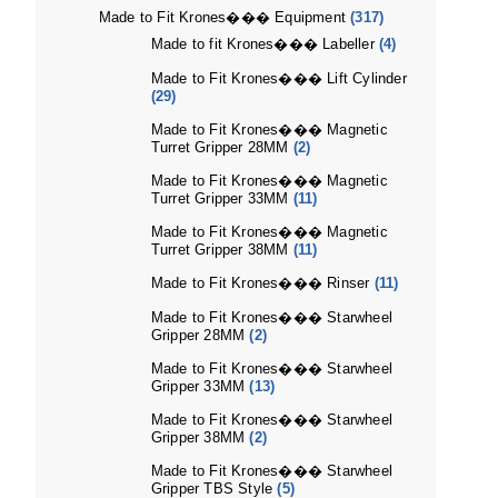
Made to Fit Krones��� Equipment
(317)
Made to fit Krones��� Labeller
(4)
Made to Fit Krones��� Lift Cylinder
(29)
Made to Fit Krones��� Magnetic
Turret Gripper 28MM
(2)
Made to Fit Krones��� Magnetic
Turret Gripper 33MM
(11)
Made to Fit Krones��� Magnetic
Turret Gripper 38MM
(11)
Made to Fit Krones��� Rinser
(11)
Made to Fit Krones��� Starwheel
Gripper 28MM
(2)
Made to Fit Krones��� Starwheel
Gripper 33MM
(13)
Made to Fit Krones��� Starwheel
Gripper 38MM
(2)
Made to Fit Krones��� Starwheel
Gripper TBS Style
(5)