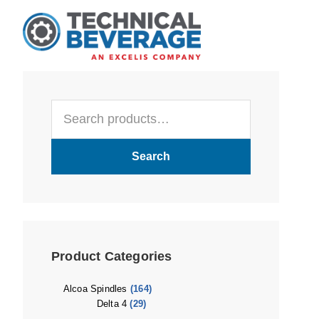
Skip
Skip
Skip
to
to
to
main
primary
footer
content
sidebar
Primary
Search
Sidebar
for:
Search
Product Categories
Alcoa Spindles
(164)
Delta 4
(29)