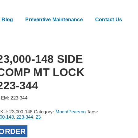
Blog
Preventive Maintenance
Contact Us
23,000-148 SIDE
COMP MT LOCK
223-344
EM: 223-344
SKU:
23,000-148
Category:
Moen/Pearson
Tags:
00-148
,
223-344
,
23
ORDER