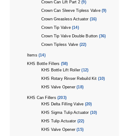
Crown Can Lift Part 2
(9)
Crown Can Sleeve Tipless Valve
(9)
Crown Greasless Actuator
(16)
Crown Tip Valve
(14)
Crown Tip Valve Double Button
(36)
Crown Tipless Valve
(22)
Items
(14)
KHS Bottle Fillers
(58)
KHS Bottle Lift Roller
(12)
KHS Rotary Rinser Rebuild Kit
(10)
KHS Valve Opener
(18)
KHS Can Fillers
(203)
KHS Delta Filling Valve
(20)
KHS Sigma Tulip Actuator
(10)
KHS Tulip Actuator
(22)
KHS Valve Opener
(15)