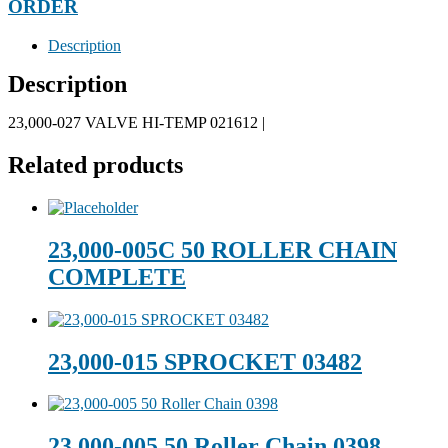
ORDER
Description
Description
23,000-027 VALVE HI-TEMP 021612 |
Related products
23,000-005C 50 ROLLER CHAIN
COMPLETE
23,000-015 SPROCKET 03482
23,000-005 50 Roller Chain 0398