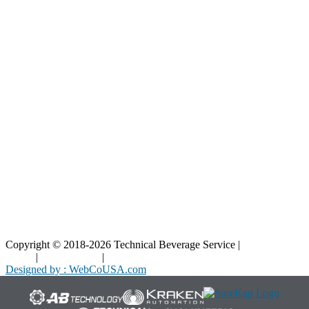
Resources
Blog
Interactive Diagrams
Maintenance
Company
Home
About Us
Contact Us
Copyright © 2018-2026 Technical Beverage Service |
Privacy
Policy
|
Terms of Use
|
Cookies Policy
Designed by : WebCoUSA.com