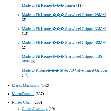
Made to Fit Krones��� Rinser
(11)
Made to Fit Krones��� Starwheel Gripper 28MM
(2)
Made to Fit Krones��� Starwheel Gripper 33MM
(13)
Made to Fit Krones��� Starwheel Gripper 38MM
(2)
Made to Fit Krones��� Starwheel Gripper TBS
Style
(5)
Made to Krones��� Style 7.0 Valve Turret Gripper
(17)
Marks Machinery
(142)
Moen/Pearson
(687)
Rinser Chain
(260)
Chain Assembly
(19)