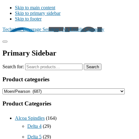
Skip to main content
Skip to primary sidebar
Skip to footer
Technical Beverage Services | An Excelis Company
Primary Sidebar
Search for:
Search
Product categories
Product Categories
Alcoa Spindles
(164)
Delta 4
(29)
Delta 5
(29)