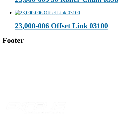
23,000-006 Offset Link 03100
Footer
Technical Beverage
120 Leesburg Road
Telford, TN 37690
Phone:
423-257-6221
Parent Company
Our Catalog
Our Parts