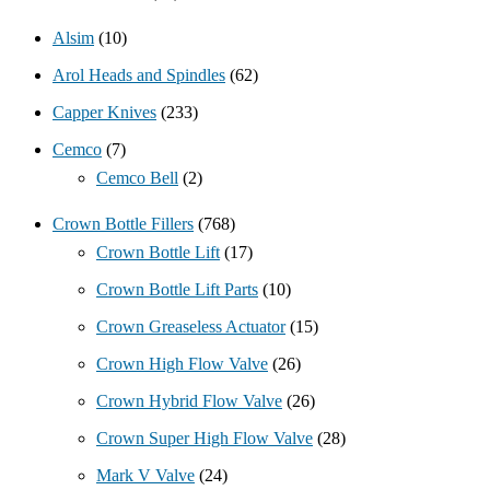
Alsim
(10)
Arol Heads and Spindles
(62)
Capper Knives
(233)
Cemco
(7)
Cemco Bell
(2)
Crown Bottle Fillers
(768)
Crown Bottle Lift
(17)
Crown Bottle Lift Parts
(10)
Crown Greaseless Actuator
(15)
Crown High Flow Valve
(26)
Crown Hybrid Flow Valve
(26)
Crown Super High Flow Valve
(28)
Mark V Valve
(24)