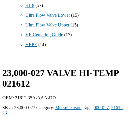
ST 8
(57)
Ultra Flow Valve Lower
(15)
Ultra Flow Valve Upper
(15)
VE Centering Guide
(17)
VEPE
(14)
23,000-027 VALVE HI-TEMP
021612
OEM: 21612 35A-AAA-DD
SKU:
23,000-027
Category:
Moen/Pearson
Tags:
000-027
,
21612
,
23