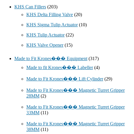
KHS Can Fillers
(203)
KHS Delta Filling Valve
(20)
KHS Sigma Tulip Actuator
(10)
KHS Tulip Actuator
(22)
KHS Valve Opener
(15)
Made to Fit Krones��� Equipment
(317)
Made to fit Krones��� Labeller
(4)
Made to Fit Krones��� Lift Cylinder
(29)
Made to Fit Krones��� Magnetic Turret Gripper
28MM
(2)
Made to Fit Krones��� Magnetic Turret Gripper
33MM
(11)
Made to Fit Krones��� Magnetic Turret Gripper
38MM
(11)