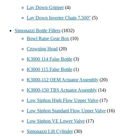
Lay Down Gripper
(4)
Lay Down Inverter Chain 7.500"
(5)
Simonazzi Bottle Fillers
(1832)
Bowl Raise Gear Box
(10)
Crowning Head
(20)
K3000 114 False Bottle
(3)
K3000 115 False Bottle
(1)
K3000-112 OEM Actuator Assembly
(20)
K3000-150 TBS Actuator Assembly
(14)
Low Siphon High Flow Upper Valve
(17)
Low Siphon Standard Flow Upper Valve
(16)
Low Siphon VE Lower Valve
(17)
Simonazzi Lift Cylinder
(30)