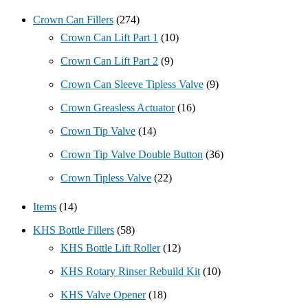
Crown Can Fillers
(274)
Crown Can Lift Part 1
(10)
Crown Can Lift Part 2
(9)
Crown Can Sleeve Tipless Valve
(9)
Crown Greasless Actuator
(16)
Crown Tip Valve
(14)
Crown Tip Valve Double Button
(36)
Crown Tipless Valve
(22)
Items
(14)
KHS Bottle Fillers
(58)
KHS Bottle Lift Roller
(12)
KHS Rotary Rinser Rebuild Kit
(10)
KHS Valve Opener
(18)