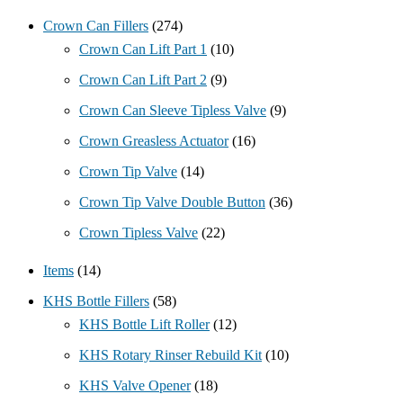
Crown Can Fillers
(274)
Crown Can Lift Part 1
(10)
Crown Can Lift Part 2
(9)
Crown Can Sleeve Tipless Valve
(9)
Crown Greasless Actuator
(16)
Crown Tip Valve
(14)
Crown Tip Valve Double Button
(36)
Crown Tipless Valve
(22)
Items
(14)
KHS Bottle Fillers
(58)
KHS Bottle Lift Roller
(12)
KHS Rotary Rinser Rebuild Kit
(10)
KHS Valve Opener
(18)