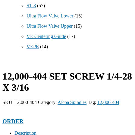
ST 8
(57)
Ultra Flow Valve Lower
(15)
Ultra Flow Valve Upper
(15)
VE Centering Guide
(17)
VEPE
(14)
12,000-404 SET SCREW 1/4-28
X 3/16
SKU:
12,000-404
Category:
Alcoa Spindles
Tag:
12,000-404
ORDER
Description