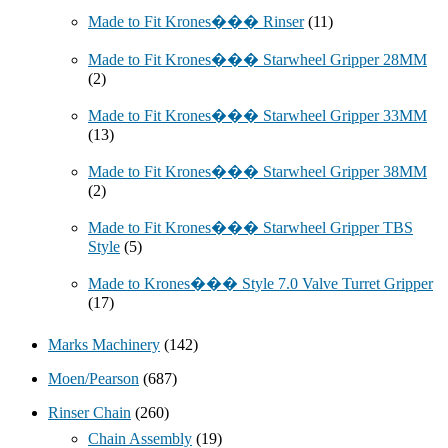
Made to Fit Krones��� Rinser
(11)
Made to Fit Krones��� Starwheel Gripper 28MM
(2)
Made to Fit Krones��� Starwheel Gripper 33MM
(13)
Made to Fit Krones��� Starwheel Gripper 38MM
(2)
Made to Fit Krones��� Starwheel Gripper TBS
Style
(5)
Made to Krones��� Style 7.0 Valve Turret Gripper
(17)
Marks Machinery
(142)
Moen/Pearson
(687)
Rinser Chain
(260)
Chain Assembly
(19)