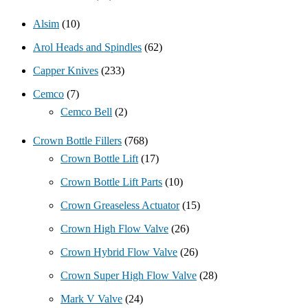
Alsim
(10)
Arol Heads and Spindles
(62)
Capper Knives
(233)
Cemco
(7)
Cemco Bell
(2)
Crown Bottle Fillers
(768)
Crown Bottle Lift
(17)
Crown Bottle Lift Parts
(10)
Crown Greaseless Actuator
(15)
Crown High Flow Valve
(26)
Crown Hybrid Flow Valve
(26)
Crown Super High Flow Valve
(28)
Mark V Valve
(24)