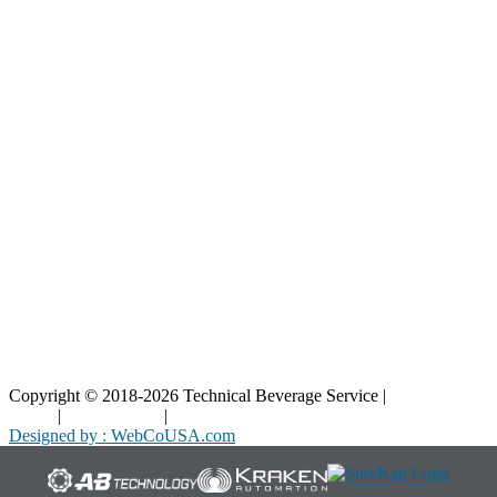
Resources
Blog
Interactive Diagrams
Maintenance
Company
Home
About Us
Contact Us
Copyright © 2018-2026 Technical Beverage Service |
Privacy
Policy
|
Terms of Use
|
Cookies Policy
Designed by : WebCoUSA.com