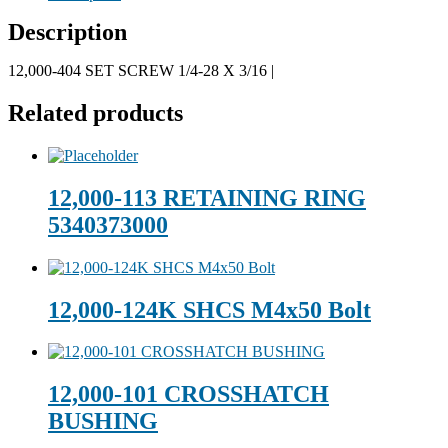
Description
12,000-404 SET SCREW 1/4-28 X 3/16 |
Related products
12,000-113 RETAINING RING
5340373000
12,000-124K SHCS M4x50 Bolt
12,000-101 CROSSHATCH
BUSHING