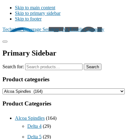
Skip to main content
Skip to primary sidebar
Skip to footer
Technical Beverage Services | An Excelis Company
Primary Sidebar
Search for:
Search
Product categories
Product Categories
Alcoa Spindles
(164)
Delta 4
(29)
Delta 5
(29)