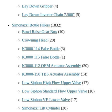
Lay Down Gripper
(4)
Lay Down Inverter Chain 7.500"
(5)
Simonazzi Bottle Fillers
(1832)
Bowl Raise Gear Box
(10)
Crowning Head
(20)
K3000 114 False Bottle
(3)
K3000 115 False Bottle
(1)
K3000-112 OEM Actuator Assembly
(20)
K3000-150 TBS Actuator Assembly
(14)
Low Siphon High Flow Upper Valve
(17)
Low Siphon Standard Flow Upper Valve
(16)
Low Siphon VE Lower Valve
(17)
Simonazzi Lift Cylinder
(30)