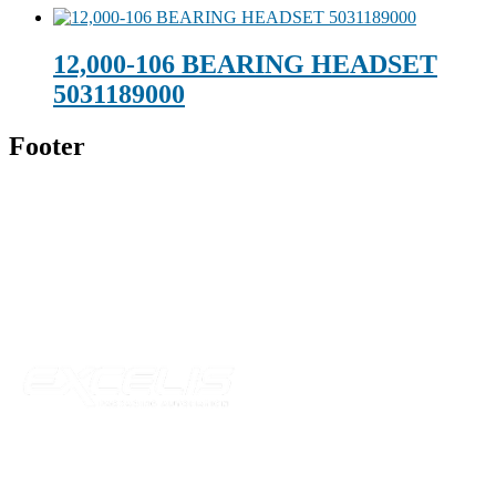
12,000-106 BEARING HEADSET
5031189000
Footer
Technical Beverage
120 Leesburg Road
Telford, TN 37690
Phone:
423-257-6221
Parent Company
Our Catalog
Our Parts