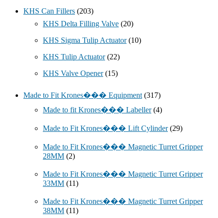
KHS Can Fillers
(203)
KHS Delta Filling Valve
(20)
KHS Sigma Tulip Actuator
(10)
KHS Tulip Actuator
(22)
KHS Valve Opener
(15)
Made to Fit Krones��� Equipment
(317)
Made to fit Krones��� Labeller
(4)
Made to Fit Krones��� Lift Cylinder
(29)
Made to Fit Krones��� Magnetic Turret Gripper
28MM
(2)
Made to Fit Krones��� Magnetic Turret Gripper
33MM
(11)
Made to Fit Krones��� Magnetic Turret Gripper
38MM
(11)