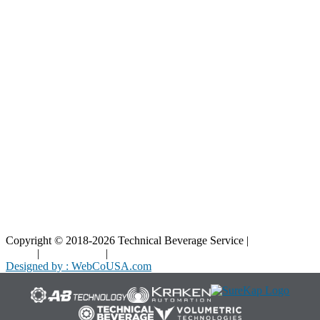
Resources
Blog
Interactive Diagrams
Maintenance
Company
Home
About Us
Contact Us
Copyright © 2018-2026 Technical Beverage Service |
Privacy
Policy
|
Terms of Use
|
Cookies Policy
Designed by : WebCoUSA.com