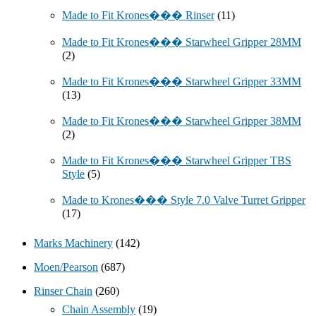
Made to Fit Krones��� Rinser
(11)
Made to Fit Krones��� Starwheel Gripper 28MM
(2)
Made to Fit Krones��� Starwheel Gripper 33MM
(13)
Made to Fit Krones��� Starwheel Gripper 38MM
(2)
Made to Fit Krones��� Starwheel Gripper TBS
Style
(5)
Made to Krones��� Style 7.0 Valve Turret Gripper
(17)
Marks Machinery
(142)
Moen/Pearson
(687)
Rinser Chain
(260)
Chain Assembly
(19)