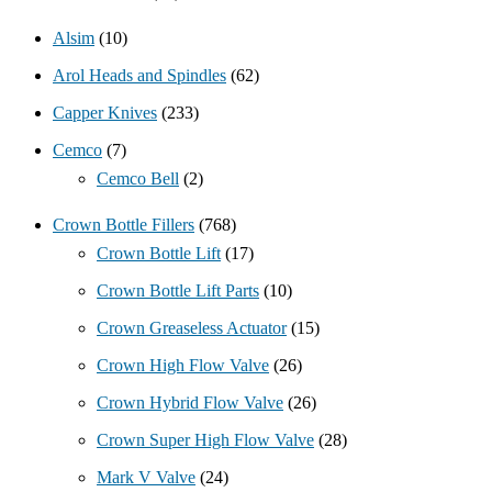
Alsim
(10)
Arol Heads and Spindles
(62)
Capper Knives
(233)
Cemco
(7)
Cemco Bell
(2)
Crown Bottle Fillers
(768)
Crown Bottle Lift
(17)
Crown Bottle Lift Parts
(10)
Crown Greaseless Actuator
(15)
Crown High Flow Valve
(26)
Crown Hybrid Flow Valve
(26)
Crown Super High Flow Valve
(28)
Mark V Valve
(24)