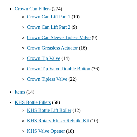
Crown Can Fillers
(274)
Crown Can Lift Part 1
(10)
Crown Can Lift Part 2
(9)
Crown Can Sleeve Tipless Valve
(9)
Crown Greasless Actuator
(16)
Crown Tip Valve
(14)
Crown Tip Valve Double Button
(36)
Crown Tipless Valve
(22)
Items
(14)
KHS Bottle Fillers
(58)
KHS Bottle Lift Roller
(12)
KHS Rotary Rinser Rebuild Kit
(10)
KHS Valve Opener
(18)