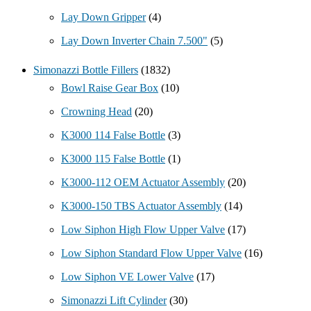
Lay Down Gripper
(4)
Lay Down Inverter Chain 7.500"
(5)
Simonazzi Bottle Fillers
(1832)
Bowl Raise Gear Box
(10)
Crowning Head
(20)
K3000 114 False Bottle
(3)
K3000 115 False Bottle
(1)
K3000-112 OEM Actuator Assembly
(20)
K3000-150 TBS Actuator Assembly
(14)
Low Siphon High Flow Upper Valve
(17)
Low Siphon Standard Flow Upper Valve
(16)
Low Siphon VE Lower Valve
(17)
Simonazzi Lift Cylinder
(30)