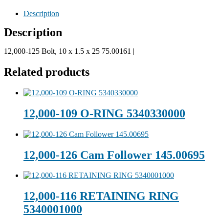
Description
Description
12,000-125 Bolt, 10 x 1.5 x 25 75.00161 |
Related products
12,000-109 O-RING 5340330000
12,000-126 Cam Follower 145.00695
12,000-116 RETAINING RING
5340001000