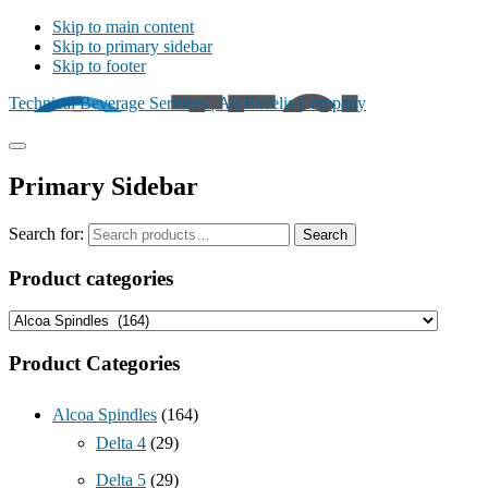
Skip to main content
Skip to primary sidebar
Skip to footer
Technical Beverage Services | An Excelis Company
Primary Sidebar
Search for:
Search
Product categories
Product Categories
Alcoa Spindles
(164)
Delta 4
(29)
Delta 5
(29)