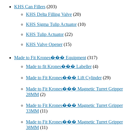
KHS Can Fillers
(203)
KHS Delta Filling Valve
(20)
KHS Sigma Tulip Actuator
(10)
KHS Tulip Actuator
(22)
KHS Valve Opener
(15)
Made to Fit Krones��� Equipment
(317)
Made to fit Krones��� Labeller
(4)
Made to Fit Krones��� Lift Cylinder
(29)
Made to Fit Krones��� Magnetic Turret Gripper
28MM
(2)
Made to Fit Krones��� Magnetic Turret Gripper
33MM
(11)
Made to Fit Krones��� Magnetic Turret Gripper
38MM
(11)