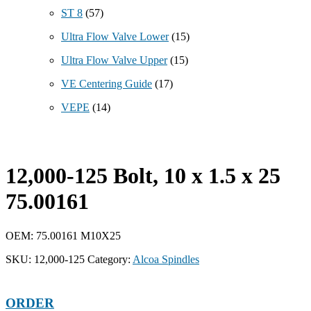
ST 8
(57)
Ultra Flow Valve Lower
(15)
Ultra Flow Valve Upper
(15)
VE Centering Guide
(17)
VEPE
(14)
12,000-125 Bolt, 10 x 1.5 x 25
75.00161
OEM: 75.00161 M10X25
SKU:
12,000-125
Category:
Alcoa Spindles
ORDER