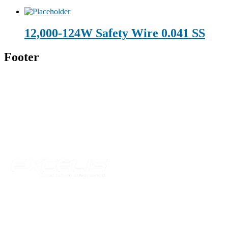
12,000-124W Safety Wire 0.041 SS
Footer
Technical Beverage
120 Leesburg Road
Telford, TN 37690
Phone:
423-257-6221
Parent Company
Our Catalog
Our Parts