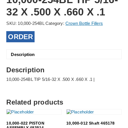
32 X .500 X .660 X .1
SKU:
10,000-254BL
Category:
Crown Bottle Fillers
ORDER
Description
Description
10,000-254BL TIP 5/16-32 X .500 X .660 X .1 |
Related products
10,000-022 PISTON
10,000-012 Shaft 465178
ASSEMBLY 483514