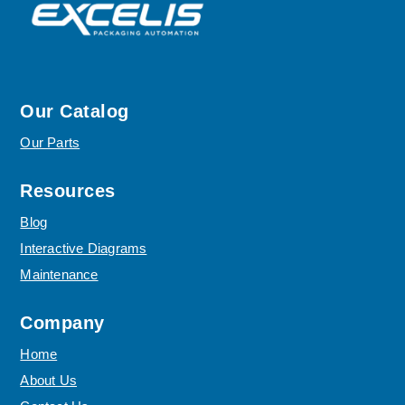
Our Catalog
Our Parts
Resources
Blog
Interactive Diagrams
Maintenance
Company
Home
About Us