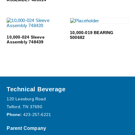
10,000-019 BEARING
10,000-024 Sleeve
500682
Assembly 748439
Footer
Technical Beverage
120 Leesburg Road
Telford, TN 37690
Phone:
423-257-6221
Parent Company