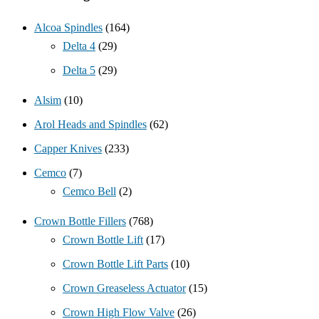
Alcoa Spindles
(164)
Delta 4
(29)
Delta 5
(29)
Alsim
(10)
Arol Heads and Spindles
(62)
Capper Knives
(233)
Cemco
(7)
Cemco Bell
(2)
Crown Bottle Fillers
(768)
Crown Bottle Lift
(17)
Crown Bottle Lift Parts
(10)
Crown Greaseless Actuator
(15)
Crown High Flow Valve
(26)