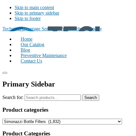
Skip to main content
Skip to primary sidebar
Skip to footer
Technical Beverage Services | An Excelis Company
Home
Our Catalog
Blog
Preventive Maintenance
Contact Us
Primary Sidebar
Search for:
Search
Product categories
Product Categories