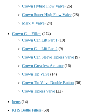
Crown Hybrid Flow Valve
(26)
Crown Super High Flow Valve
(28)
Mark V Valve
(24)
Crown Can Fillers
(274)
Crown Can Lift Part 1
(10)
Crown Can Lift Part 2
(9)
Crown Can Sleeve Tipless Valve
(9)
Crown Greasless Actuator
(16)
Crown Tip Valve
(14)
Crown Tip Valve Double Button
(36)
Crown Tipless Valve
(22)
Items
(14)
KHS Bottle Fillers
(58)