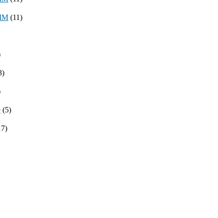
8MM
(11)
)
3)
)
e
(5)
17)