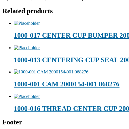
Related products
1000-017 CENTER CUP BUMPER 200
1000-013 CENTERING CUP SEAL 200
1000-001 CAM 2000154-001 068276
1000-016 THREAD CENTER CUP 200
Footer