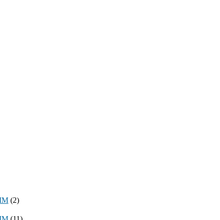
8MM
(2)
3MM
(11)