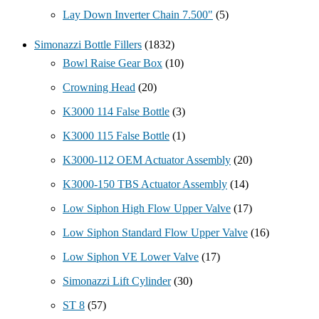
Lay Down Inverter Chain 7.500"
(5)
Simonazzi Bottle Fillers
(1832)
Bowl Raise Gear Box
(10)
Crowning Head
(20)
K3000 114 False Bottle
(3)
K3000 115 False Bottle
(1)
K3000-112 OEM Actuator Assembly
(20)
K3000-150 TBS Actuator Assembly
(14)
Low Siphon High Flow Upper Valve
(17)
Low Siphon Standard Flow Upper Valve
(16)
Low Siphon VE Lower Valve
(17)
Simonazzi Lift Cylinder
(30)
ST 8
(57)