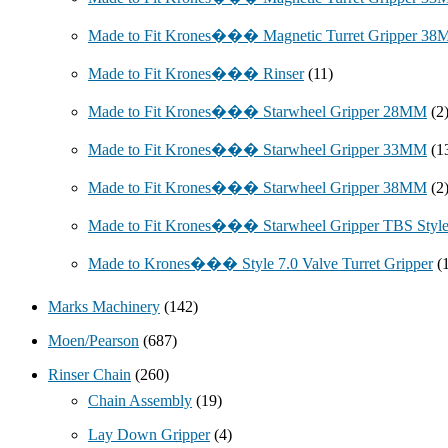
Made to Fit Krones��� Magnetic Turret Gripper 3
Made to Fit Krones��� Rinser
(11)
Made to Fit Krones��� Starwheel Gripper 28MM
(2
Made to Fit Krones��� Starwheel Gripper 33MM
(1
Made to Fit Krones��� Starwheel Gripper 38MM
(2
Made to Fit Krones��� Starwheel Gripper TBS Styl
Made to Krones��� Style 7.0 Valve Turret Gripper
(
Marks Machinery
(142)
Moen/Pearson
(687)
Rinser Chain
(260)
Chain Assembly
(19)
Lay Down Gripper
(4)