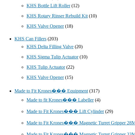
KHS Bottle Lift Roller
(12)
KHS Rotary Rinser Rebuild Kit
(10)
KHS Valve Opener
(18)
KHS Can Fillers
(203)
KHS Delta Filling Valve
(20)
KHS Sigma Tulip Actuator
(10)
KHS Tulip Actuator
(22)
KHS Valve Opener
(15)
Made to Fit Krones��� Equipment
(317)
Made to fit Krones��� Labeller
(4)
Made to Fit Krones��� Lift Cylinder
(29)
Made to Fit Krones��� Magnetic Turret Gripper 2
Made to Fit Krones��� Magnetic Turret Gripper 3