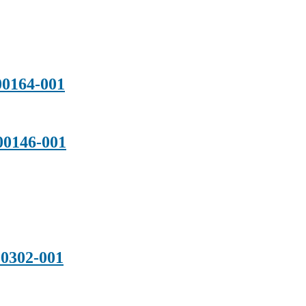
0164-001
0146-001
0302-001