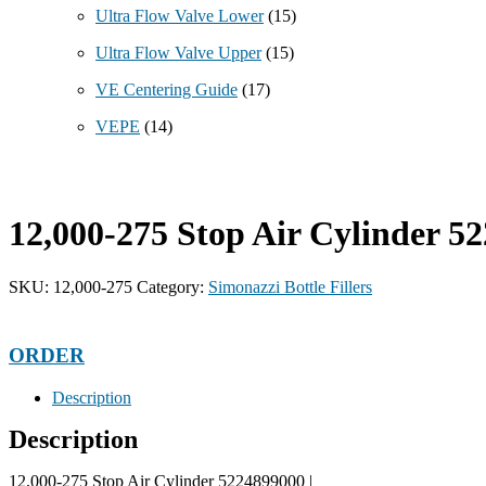
Ultra Flow Valve Lower
(15)
Ultra Flow Valve Upper
(15)
VE Centering Guide
(17)
VEPE
(14)
12,000-275 Stop Air Cylinder 5
SKU:
12,000-275
Category:
Simonazzi Bottle Fillers
ORDER
Description
Description
12,000-275 Stop Air Cylinder 5224899000 |