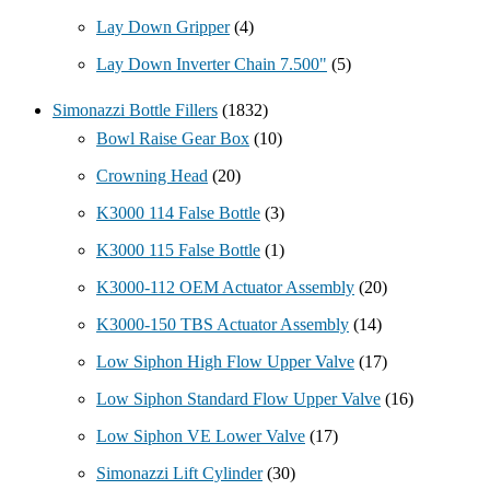
Lay Down Gripper
(4)
Lay Down Inverter Chain 7.500"
(5)
Simonazzi Bottle Fillers
(1832)
Bowl Raise Gear Box
(10)
Crowning Head
(20)
K3000 114 False Bottle
(3)
K3000 115 False Bottle
(1)
K3000-112 OEM Actuator Assembly
(20)
K3000-150 TBS Actuator Assembly
(14)
Low Siphon High Flow Upper Valve
(17)
Low Siphon Standard Flow Upper Valve
(16)
Low Siphon VE Lower Valve
(17)
Simonazzi Lift Cylinder
(30)