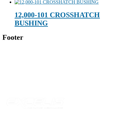
12,000-101 CROSSHATCH
BUSHING
Footer
Technical Beverage
120 Leesburg Road
Telford, TN 37690
Phone:
423-257-6221
Parent Company
Our Catalog
Our Parts