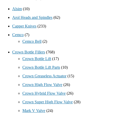
Alsim
(10)
Arol Heads and Spindles
(62)
Capper Knives
(233)
Cemco
(7)
Cemco Bell
(2)
Crown Bottle Fillers
(768)
Crown Bottle Lift
(17)
Crown Bottle Lift Parts
(10)
Crown Greaseless Actuator
(15)
Crown High Flow Valve
(26)
Crown Hybrid Flow Valve
(26)
Crown Super High Flow Valve
(28)
Mark V Valve
(24)