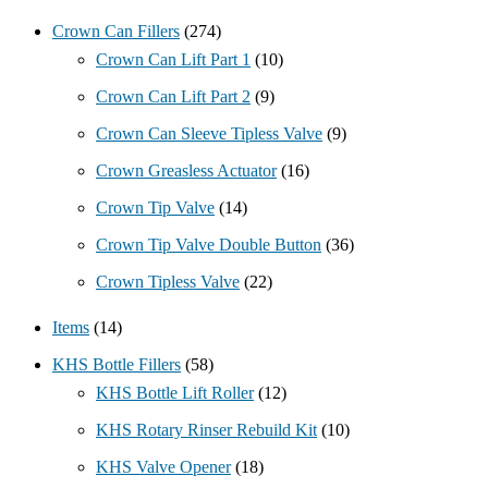
Crown Can Fillers
(274)
Crown Can Lift Part 1
(10)
Crown Can Lift Part 2
(9)
Crown Can Sleeve Tipless Valve
(9)
Crown Greasless Actuator
(16)
Crown Tip Valve
(14)
Crown Tip Valve Double Button
(36)
Crown Tipless Valve
(22)
Items
(14)
KHS Bottle Fillers
(58)
KHS Bottle Lift Roller
(12)
KHS Rotary Rinser Rebuild Kit
(10)
KHS Valve Opener
(18)