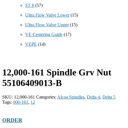
ST 8
(57)
Ultra Flow Valve Lower
(15)
Ultra Flow Valve Upper
(15)
VE Centering Guide
(17)
VEPE
(14)
12,000-161 Spindle Grv Nut
55106409013-B
SKU:
12,000-161
Categories:
Alcoa Spindles
,
Delta 4
,
Delta 5
Tags:
000-161
,
12
ORDER