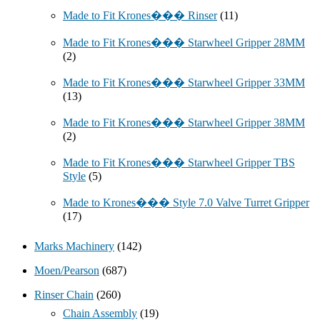
Made to Fit Krones��� Rinser
(11)
Made to Fit Krones��� Starwheel Gripper 28MM
(2)
Made to Fit Krones��� Starwheel Gripper 33MM
(13)
Made to Fit Krones��� Starwheel Gripper 38MM
(2)
Made to Fit Krones��� Starwheel Gripper TBS
Style
(5)
Made to Krones��� Style 7.0 Valve Turret Gripper
(17)
Marks Machinery
(142)
Moen/Pearson
(687)
Rinser Chain
(260)
Chain Assembly
(19)