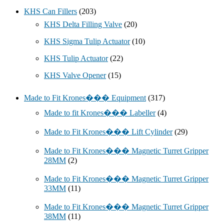
KHS Can Fillers
(203)
KHS Delta Filling Valve
(20)
KHS Sigma Tulip Actuator
(10)
KHS Tulip Actuator
(22)
KHS Valve Opener
(15)
Made to Fit Krones��� Equipment
(317)
Made to fit Krones��� Labeller
(4)
Made to Fit Krones��� Lift Cylinder
(29)
Made to Fit Krones��� Magnetic Turret Gripper
28MM
(2)
Made to Fit Krones��� Magnetic Turret Gripper
33MM
(11)
Made to Fit Krones��� Magnetic Turret Gripper
38MM
(11)