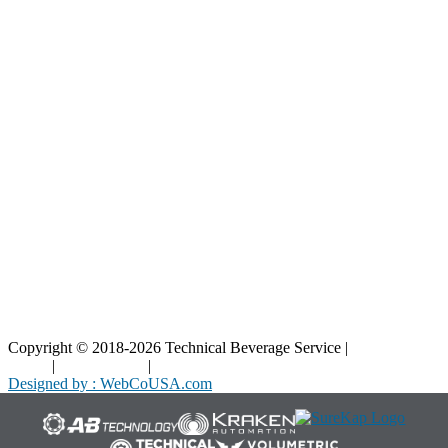
Resources
Blog
Interactive Diagrams
Maintenance
Company
Home
About Us
Contact Us
Copyright © 2018-2026 Technical Beverage Service |
Privacy
Policy
|
Terms of Use
|
Cookies Policy
Designed by : WebCoUSA.com