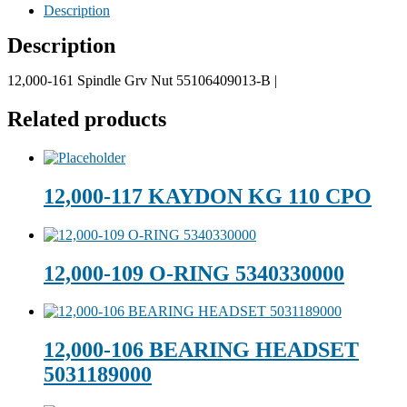
Description
Description
12,000-161 Spindle Grv Nut 55106409013-B |
Related products
12,000-117 KAYDON KG 110 CPO
12,000-109 O-RING 5340330000
12,000-106 BEARING HEADSET
5031189000