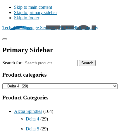
Skip to main content
Skip to primary sidebar
Skip to footer
Technical Beverage Services | An Excelis Company
Primary Sidebar
Search for:
Search
Product categories
Product Categories
Alcoa Spindles
(164)
Delta 4
(29)
Delta 5
(29)