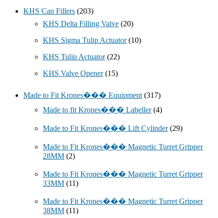
KHS Can Fillers
(203)
KHS Delta Filling Valve
(20)
KHS Sigma Tulip Actuator
(10)
KHS Tulip Actuator
(22)
KHS Valve Opener
(15)
Made to Fit Krones��� Equipment
(317)
Made to fit Krones��� Labeller
(4)
Made to Fit Krones��� Lift Cylinder
(29)
Made to Fit Krones��� Magnetic Turret Gripper
28MM
(2)
Made to Fit Krones��� Magnetic Turret Gripper
33MM
(11)
Made to Fit Krones��� Magnetic Turret Gripper
38MM
(11)