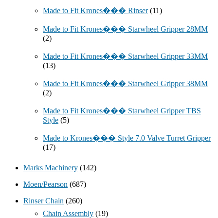
Made to Fit Krones��� Rinser
(11)
Made to Fit Krones��� Starwheel Gripper 28MM
(2)
Made to Fit Krones��� Starwheel Gripper 33MM
(13)
Made to Fit Krones��� Starwheel Gripper 38MM
(2)
Made to Fit Krones��� Starwheel Gripper TBS
Style
(5)
Made to Krones��� Style 7.0 Valve Turret Gripper
(17)
Marks Machinery
(142)
Moen/Pearson
(687)
Rinser Chain
(260)
Chain Assembly
(19)