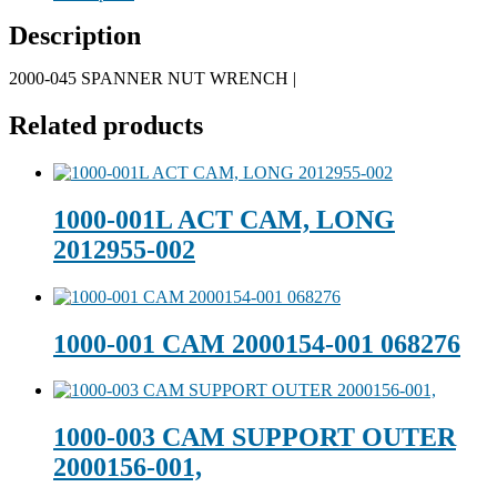
Description
2000-045 SPANNER NUT WRENCH |
Related products
1000-001L ACT CAM, LONG
2012955-002
1000-001 CAM 2000154-001 068276
1000-003 CAM SUPPORT OUTER
2000156-001,