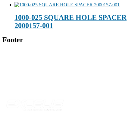
1000-025 SQUARE HOLE SPACER
2000157-001
Footer
Technical Beverage
120 Leesburg Road
Telford, TN 37690
Phone:
423-257-6221
Parent Company
Our Catalog
Our Parts