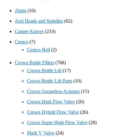
Alsim
(10)
Arol Heads and Spindles
(62)
Capper Knives
(233)
Cemco
(7)
Cemco Bell
(2)
Crown Bottle Fillers
(768)
Crown Bottle Lift
(17)
Crown Bottle Lift Parts
(10)
Crown Greaseless Actuator
(15)
Crown High Flow Valve
(26)
Crown Hybrid Flow Valve
(26)
Crown Super High Flow Valve
(28)
Mark V Valve
(24)