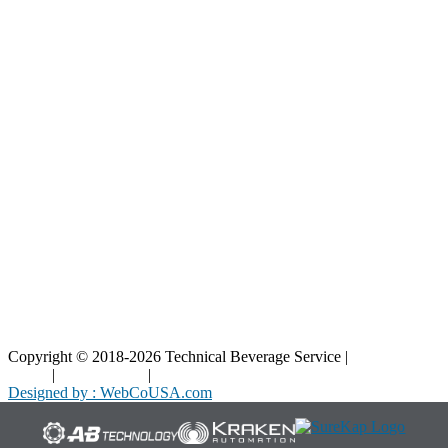
Resources
Blog
Interactive Diagrams
Maintenance
Company
Home
About Us
Contact Us
Copyright © 2018-2026 Technical Beverage Service |
Privacy
Policy
|
Terms of Use
|
Cookies Policy
Designed by : WebCoUSA.com