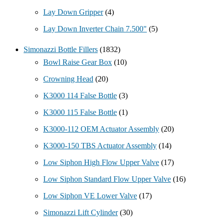
Lay Down Gripper
(4)
Lay Down Inverter Chain 7.500"
(5)
Simonazzi Bottle Fillers
(1832)
Bowl Raise Gear Box
(10)
Crowning Head
(20)
K3000 114 False Bottle
(3)
K3000 115 False Bottle
(1)
K3000-112 OEM Actuator Assembly
(20)
K3000-150 TBS Actuator Assembly
(14)
Low Siphon High Flow Upper Valve
(17)
Low Siphon Standard Flow Upper Valve
(16)
Low Siphon VE Lower Valve
(17)
Simonazzi Lift Cylinder
(30)