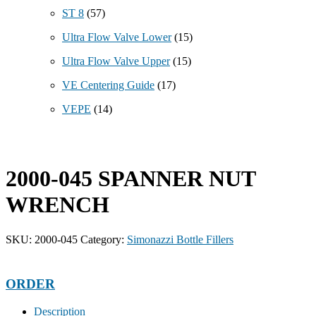
ST 8
(57)
Ultra Flow Valve Lower
(15)
Ultra Flow Valve Upper
(15)
VE Centering Guide
(17)
VEPE
(14)
2000-045 SPANNER NUT
WRENCH
SKU:
2000-045
Category:
Simonazzi Bottle Fillers
ORDER
Description