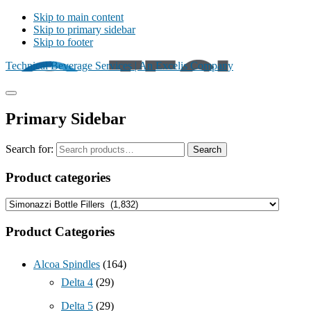
Skip to main content
Skip to primary sidebar
Skip to footer
Technical Beverage Services | An Excelis Company
Primary Sidebar
Search for:
Search
Product categories
Product Categories
Alcoa Spindles
(164)
Delta 4
(29)
Delta 5
(29)