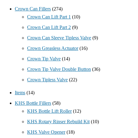
Crown Can Fillers
(274)
Crown Can Lift Part 1
(10)
Crown Can Lift Part 2
(9)
Crown Can Sleeve Tipless Valve
(9)
Crown Greasless Actuator
(16)
Crown Tip Valve
(14)
Crown Tip Valve Double Button
(36)
Crown Tipless Valve
(22)
Items
(14)
KHS Bottle Fillers
(58)
KHS Bottle Lift Roller
(12)
KHS Rotary Rinser Rebuild Kit
(10)
KHS Valve Opener
(18)