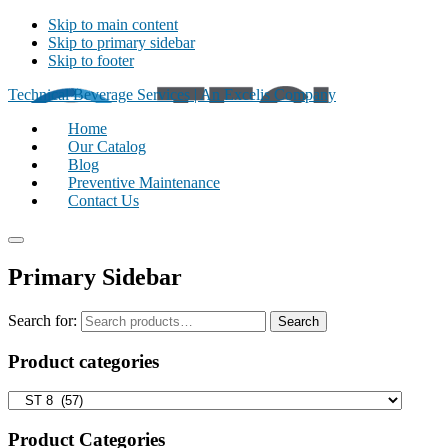
Skip to main content
Skip to primary sidebar
Skip to footer
Technical Beverage Services | An Excelis Company
Home
Our Catalog
Blog
Preventive Maintenance
Contact Us
Primary Sidebar
Search for:
Search
Product categories
Product Categories