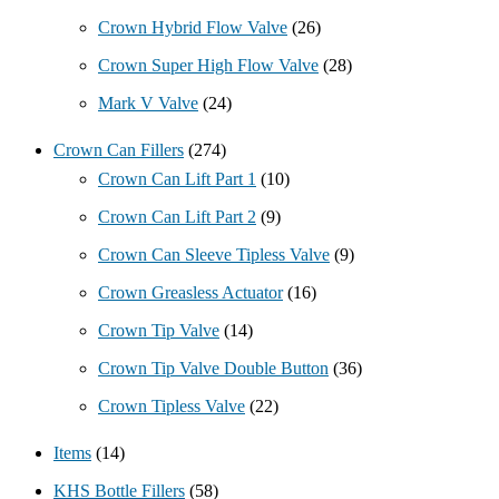
Crown Hybrid Flow Valve
(26)
Crown Super High Flow Valve
(28)
Mark V Valve
(24)
Crown Can Fillers
(274)
Crown Can Lift Part 1
(10)
Crown Can Lift Part 2
(9)
Crown Can Sleeve Tipless Valve
(9)
Crown Greasless Actuator
(16)
Crown Tip Valve
(14)
Crown Tip Valve Double Button
(36)
Crown Tipless Valve
(22)
Items
(14)
KHS Bottle Fillers
(58)