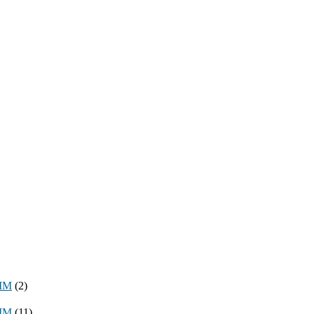
8MM
(2)
3MM
(11)