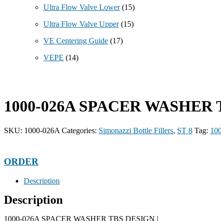
Ultra Flow Valve Lower
(15)
Ultra Flow Valve Upper
(15)
VE Centering Guide
(17)
VEPE
(14)
1000-026A SPACER WASHER 
SKU:
1000-026A
Categories:
Simonazzi Bottle Fillers
,
ST 8
Tag:
10
ORDER
Description
Description
1000-026A SPACER WASHER TBS DESIGN |