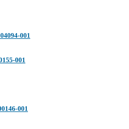
04094-001
155-001
0146-001