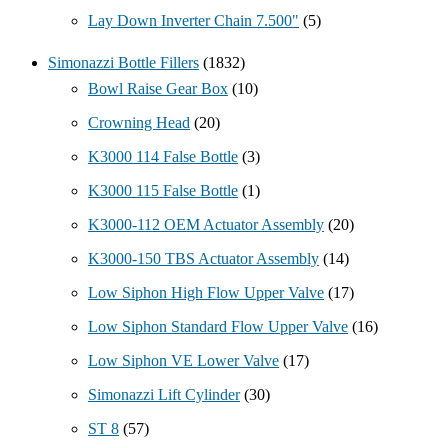
Lay Down Inverter Chain 7.500"
(5)
Simonazzi Bottle Fillers
(1832)
Bowl Raise Gear Box
(10)
Crowning Head
(20)
K3000 114 False Bottle
(3)
K3000 115 False Bottle
(1)
K3000-112 OEM Actuator Assembly
(20)
K3000-150 TBS Actuator Assembly
(14)
Low Siphon High Flow Upper Valve
(17)
Low Siphon Standard Flow Upper Valve
(16)
Low Siphon VE Lower Valve
(17)
Simonazzi Lift Cylinder
(30)
ST 8
(57)