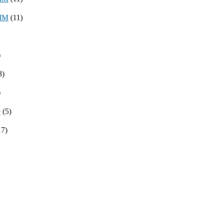
8MM
(11)
)
3)
)
e
(5)
17)