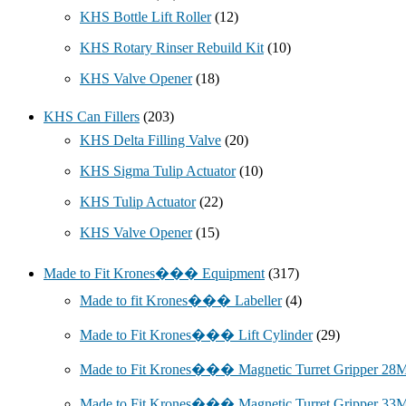
KHS Bottle Lift Roller
(12)
KHS Rotary Rinser Rebuild Kit
(10)
KHS Valve Opener
(18)
KHS Can Fillers
(203)
KHS Delta Filling Valve
(20)
KHS Sigma Tulip Actuator
(10)
KHS Tulip Actuator
(22)
KHS Valve Opener
(15)
Made to Fit Krones��� Equipment
(317)
Made to fit Krones��� Labeller
(4)
Made to Fit Krones��� Lift Cylinder
(29)
Made to Fit Krones��� Magnetic Turret Gripper 2
Made to Fit Krones��� Magnetic Turret Gripper 3