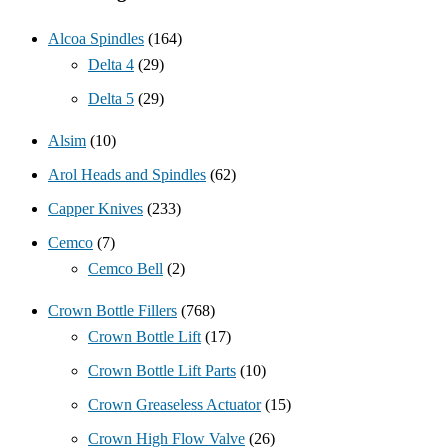
Alcoa Spindles
(164)
Delta 4
(29)
Delta 5
(29)
Alsim
(10)
Arol Heads and Spindles
(62)
Capper Knives
(233)
Cemco
(7)
Cemco Bell
(2)
Crown Bottle Fillers
(768)
Crown Bottle Lift
(17)
Crown Bottle Lift Parts
(10)
Crown Greaseless Actuator
(15)
Crown High Flow Valve
(26)