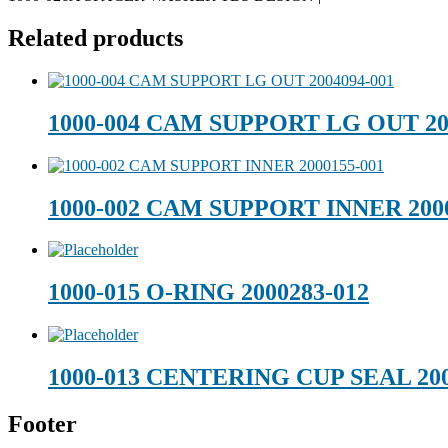
Related products
1000-004 CAM SUPPORT LG OUT 20
1000-002 CAM SUPPORT INNER 2000
1000-015 O-RING 2000283-012
1000-013 CENTERING CUP SEAL 200
Footer