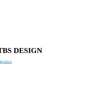
TBS DESIGN
00-026A