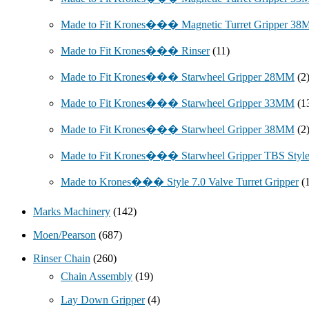
Made to Fit Krones��� Magnetic Turret Gripper 3
Made to Fit Krones��� Rinser
(11)
Made to Fit Krones��� Starwheel Gripper 28MM
(2
Made to Fit Krones��� Starwheel Gripper 33MM
(1
Made to Fit Krones��� Starwheel Gripper 38MM
(2
Made to Fit Krones��� Starwheel Gripper TBS Styl
Made to Krones��� Style 7.0 Valve Turret Gripper
(
Marks Machinery
(142)
Moen/Pearson
(687)
Rinser Chain
(260)
Chain Assembly
(19)
Lay Down Gripper
(4)