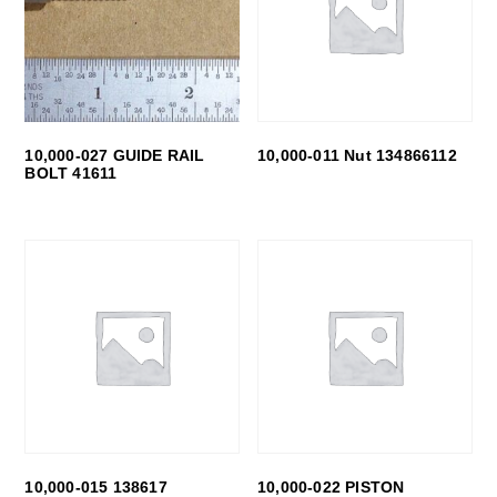
10,000-027 GUIDE RAIL
10,000-011 Nut 134866112
BOLT 41611
10,000-015 138617
10,000-022 PISTON