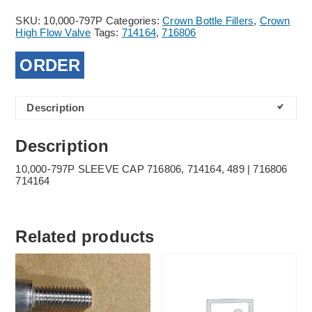
SKU:
10,000-797P
Categories:
Crown Bottle Fillers
,
Crown
High Flow Valve
Tags:
714164
,
716806
ORDER
Description
Description
10,000-797P SLEEVE CAP 716806, 714164, 489 | 716806
714164
Related products