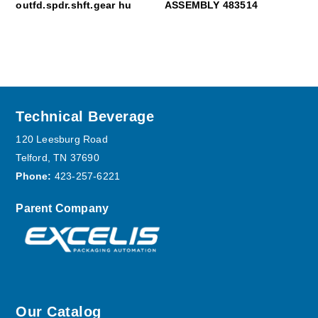
outfd.spdr.shft.gear hu
ASSEMBLY 483514
Footer
Technical Beverage
120 Leesburg Road
Telford, TN 37690
Phone:
423-257-6221
Parent Company
Our Catalog