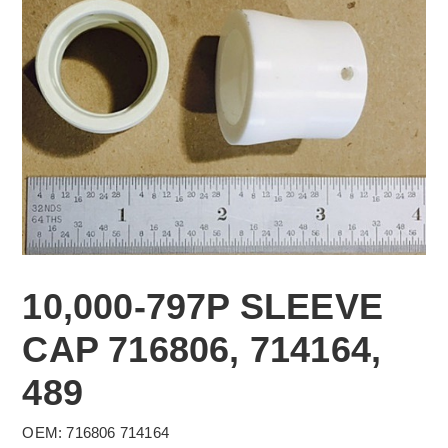
10,000-797P SLEEVE
CAP 716806, 714164,
489
OEM: 716806 714164