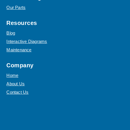
Our Parts
Resources
Blog
Interactive Diagrams
Maintenance
Company
Home
About Us
Contact Us