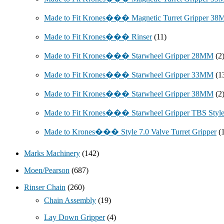
Made to Fit Krones��� Magnetic Turret Gripper 3
Made to Fit Krones��� Rinser
(11)
Made to Fit Krones��� Starwheel Gripper 28MM
(2
Made to Fit Krones��� Starwheel Gripper 33MM
(1
Made to Fit Krones��� Starwheel Gripper 38MM
(2
Made to Fit Krones��� Starwheel Gripper TBS Styl
Made to Krones��� Style 7.0 Valve Turret Gripper
(
Marks Machinery
(142)
Moen/Pearson
(687)
Rinser Chain
(260)
Chain Assembly
(19)
Lay Down Gripper
(4)