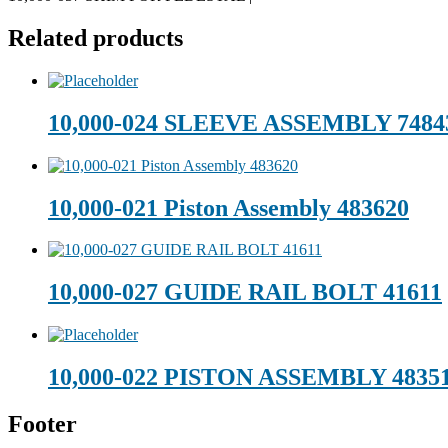
Related products
10,000-024 SLEEVE ASSEMBLY 7484
10,000-021 Piston Assembly 483620
10,000-027 GUIDE RAIL BOLT 41611
10,000-022 PISTON ASSEMBLY 4835
Footer