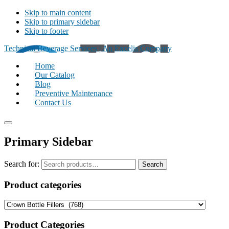
Skip to main content
Skip to primary sidebar
Skip to footer
Technical Beverage Services | An Excelis Company
Home
Our Catalog
Blog
Preventive Maintenance
Contact Us
Primary Sidebar
Search for:
Search
Product categories
Product Categories