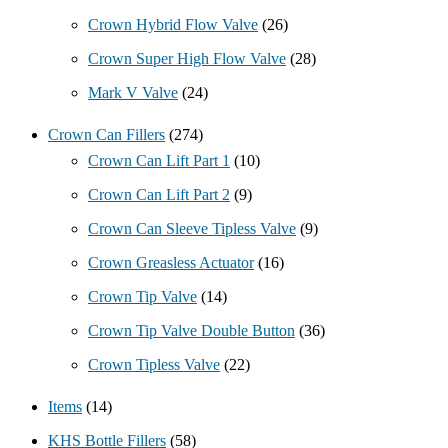
Crown Hybrid Flow Valve
(26)
Crown Super High Flow Valve
(28)
Mark V Valve
(24)
Crown Can Fillers
(274)
Crown Can Lift Part 1
(10)
Crown Can Lift Part 2
(9)
Crown Can Sleeve Tipless Valve
(9)
Crown Greasless Actuator
(16)
Crown Tip Valve
(14)
Crown Tip Valve Double Button
(36)
Crown Tipless Valve
(22)
Items
(14)
KHS Bottle Fillers
(58)