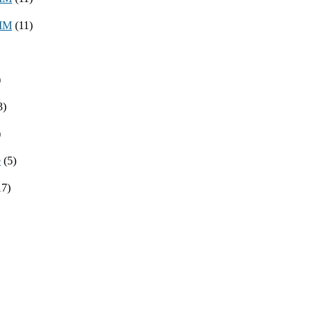
8MM
(11)
)
3)
)
e
(5)
17)