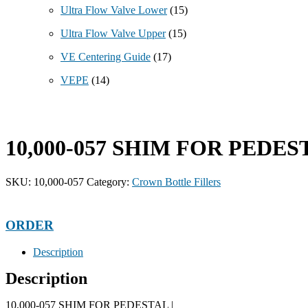
Ultra Flow Valve Lower
(15)
Ultra Flow Valve Upper
(15)
VE Centering Guide
(17)
VEPE
(14)
10,000-057 SHIM FOR PEDES
SKU:
10,000-057
Category:
Crown Bottle Fillers
ORDER
Description
Description
10,000-057 SHIM FOR PEDESTAL |