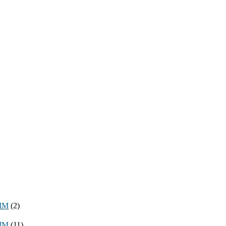
8MM
(2)
3MM
(11)