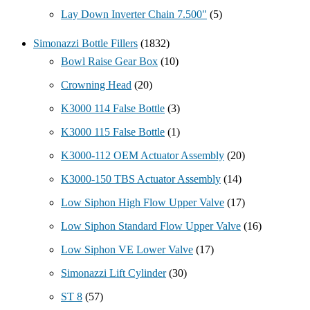
Lay Down Inverter Chain 7.500"
(5)
Simonazzi Bottle Fillers
(1832)
Bowl Raise Gear Box
(10)
Crowning Head
(20)
K3000 114 False Bottle
(3)
K3000 115 False Bottle
(1)
K3000-112 OEM Actuator Assembly
(20)
K3000-150 TBS Actuator Assembly
(14)
Low Siphon High Flow Upper Valve
(17)
Low Siphon Standard Flow Upper Valve
(16)
Low Siphon VE Lower Valve
(17)
Simonazzi Lift Cylinder
(30)
ST 8
(57)