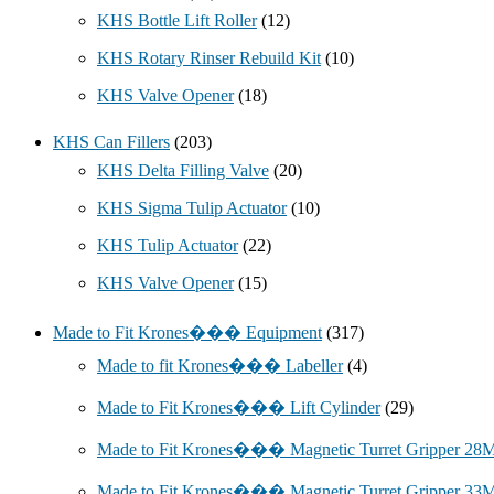
KHS Bottle Lift Roller
(12)
KHS Rotary Rinser Rebuild Kit
(10)
KHS Valve Opener
(18)
KHS Can Fillers
(203)
KHS Delta Filling Valve
(20)
KHS Sigma Tulip Actuator
(10)
KHS Tulip Actuator
(22)
KHS Valve Opener
(15)
Made to Fit Krones��� Equipment
(317)
Made to fit Krones��� Labeller
(4)
Made to Fit Krones��� Lift Cylinder
(29)
Made to Fit Krones��� Magnetic Turret Gripper 2
Made to Fit Krones��� Magnetic Turret Gripper 3