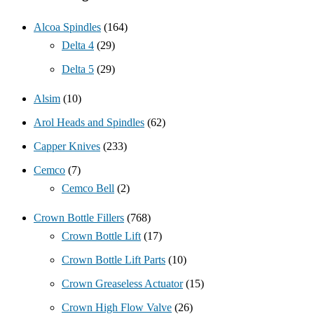
Alcoa Spindles
(164)
Delta 4
(29)
Delta 5
(29)
Alsim
(10)
Arol Heads and Spindles
(62)
Capper Knives
(233)
Cemco
(7)
Cemco Bell
(2)
Crown Bottle Fillers
(768)
Crown Bottle Lift
(17)
Crown Bottle Lift Parts
(10)
Crown Greaseless Actuator
(15)
Crown High Flow Valve
(26)