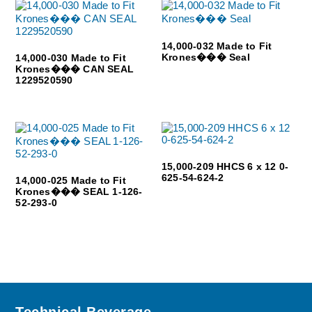
14,000-032 Made to Fit
Krones��� Seal
14,000-030 Made to Fit
Krones��� CAN SEAL
1229520590
15,000-209 HHCS 6 x 12 0-
625-54-624-2
14,000-025 Made to Fit
Krones��� SEAL 1-126-
52-293-0