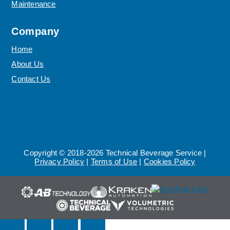
Maintenance
Company
Home
About Us
Contact Us
Copyright © 2018-2026 Technical Beverage Service |
Privacy Policy
|
Terms of Use
|
Cookies Policy