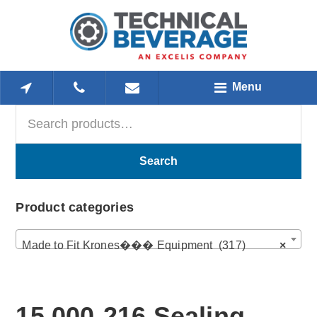
Skip
Skip
Skip
to
to
to
main
primary
footer
content
sidebar
Menu
Search
Primary
for:
Sidebar
Search
Product categories
Made to Fit Krones��� Equipment (317)
×
15,000-216 Sealing