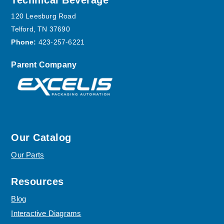
Footer
Technical Beverage
120 Leesburg Road
Telford, TN 37690
Phone:
423-257-6221
Parent Company
Our Catalog
Our Parts
Resources
Blog
Interactive Diagrams