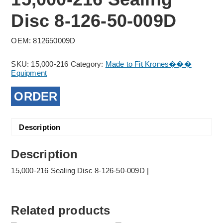
Disc 8-126-50-009D
OEM: 812650009D
SKU:
15,000-216
Category:
Made to Fit Krones���
Equipment
ORDER
Description
Description
15,000-216 Sealing Disc 8-126-50-009D |
Related products