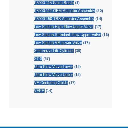
K3000 115 False Bottle
(1)
K3000-112 OEM Actuator Assembly
(20)
K3000-150 TBS Actuator Assembly
(14)
Low Siphon High Flow Upper Valve
(17)
Low Siphon Standard Flow Upper Valve
(16)
Low Siphon VE Lower Valve
(17)
Simonazzi Lift Cylinder
(30)
ST 8
(57)
Ultra Flow Valve Lower
(15)
Ultra Flow Valve Upper
(15)
VE Centering Guide
(17)
VEPE
(14)