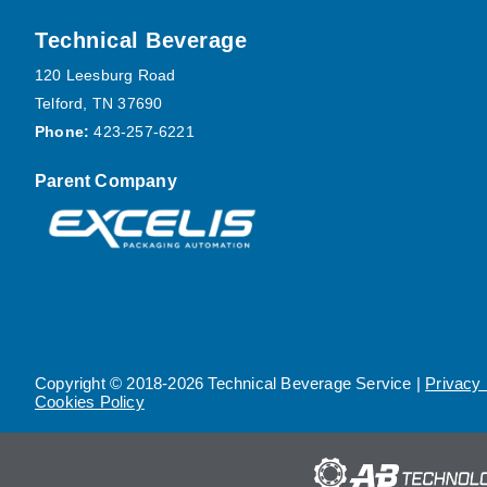
Footer
Technical Beverage
120 Leesburg Road
Telford, TN 37690
Phone:
423-257-6221
Parent Company
Copyright © 2018-2026 Technical Beverage Service |
Privacy 
Cookies Policy