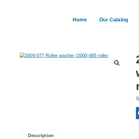
Home
Our Catalog
Description