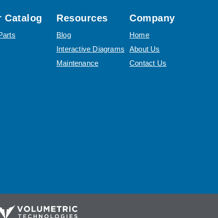
 Catalog
Resources
Company
Parts
Blog
Home
Interactive Diagrams
About Us
Maintenance
Contact Us