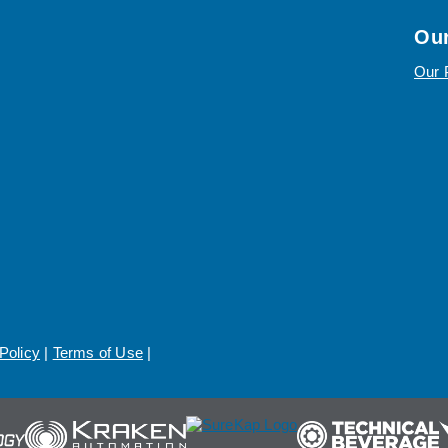
Our
Our 
Policy
|
Terms of Use
|