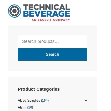
Skip
Skip
Skip
to
to
to
main
primary
footer
content
sidebar
Primary
Search
Sidebar
for:
Search
Product Categories
Alcoa Spindles
(164)
Alsim
(10)