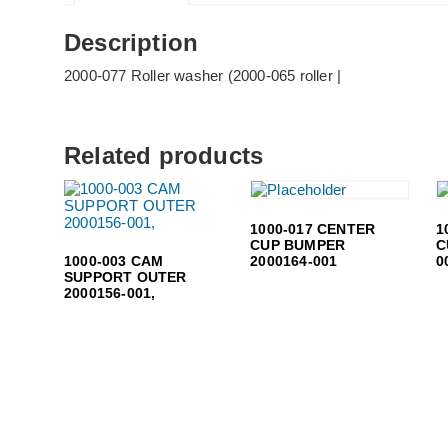
Description
2000-077 Roller washer (2000-065 roller |
Related products
1000-017 CENTER
1
CUP BUMPER
C
1000-003 CAM
2000164-001
0
SUPPORT OUTER
2000156-001,