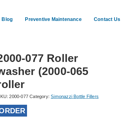
Blog
Preventive Maintenance
Contact Us
2000-077 Roller
washer (2000-065
roller
SKU:
2000-077
Category:
Simonazzi Bottle Fillers
ORDER