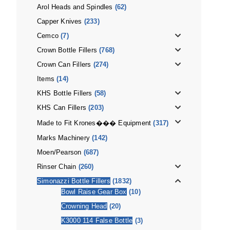
Arol Heads and Spindles
(62)
Capper Knives
(233)
Cemco
(7)
Crown Bottle Fillers
(768)
Crown Can Fillers
(274)
Items
(14)
KHS Bottle Fillers
(58)
KHS Can Fillers
(203)
Made to Fit Krones��� Equipment
(317)
Marks Machinery
(142)
Moen/Pearson
(687)
Rinser Chain
(260)
Simonazzi Bottle Fillers
(1832)
Bowl Raise Gear Box
(10)
Crowning Head
(20)
K3000 114 False Bottle
(3)