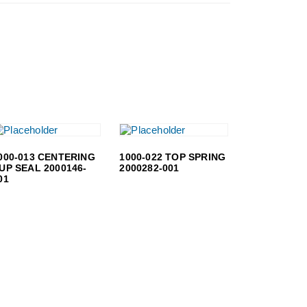
000-013 CENTERING
1000-022 TOP SPRING
UP SEAL 2000146-
2000282-001
01