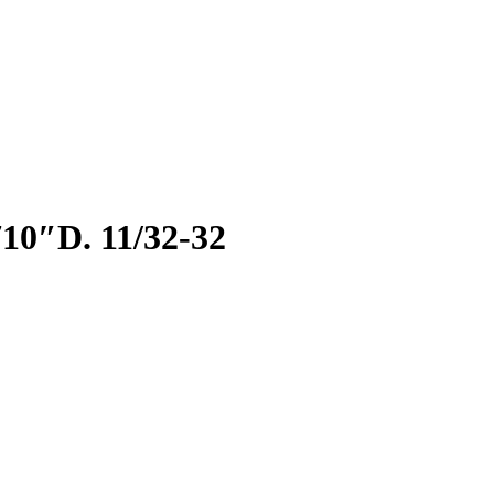
0″D. 11/32-32