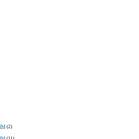
8MM
(2)
3MM
(11)