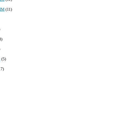
8MM
(11)
)
3)
)
e
(5)
17)