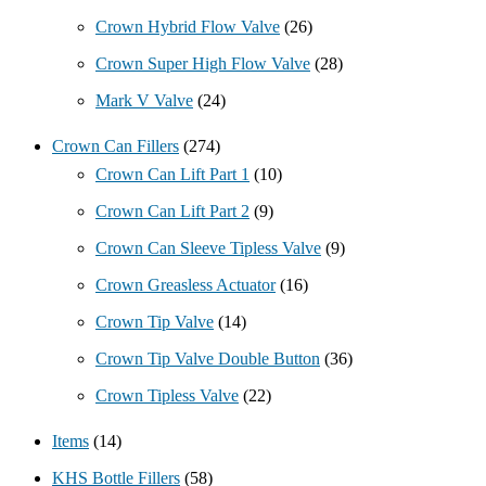
Crown Hybrid Flow Valve
(26)
Crown Super High Flow Valve
(28)
Mark V Valve
(24)
Crown Can Fillers
(274)
Crown Can Lift Part 1
(10)
Crown Can Lift Part 2
(9)
Crown Can Sleeve Tipless Valve
(9)
Crown Greasless Actuator
(16)
Crown Tip Valve
(14)
Crown Tip Valve Double Button
(36)
Crown Tipless Valve
(22)
Items
(14)
KHS Bottle Fillers
(58)