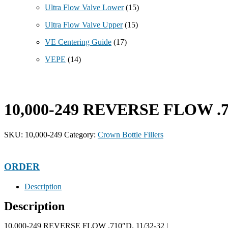
Ultra Flow Valve Lower
(15)
Ultra Flow Valve Upper
(15)
VE Centering Guide
(17)
VEPE
(14)
10,000-249 REVERSE FLOW .71
SKU:
10,000-249
Category:
Crown Bottle Fillers
ORDER
Description
Description
10,000-249 REVERSE FLOW .710″D. 11/32-32 |