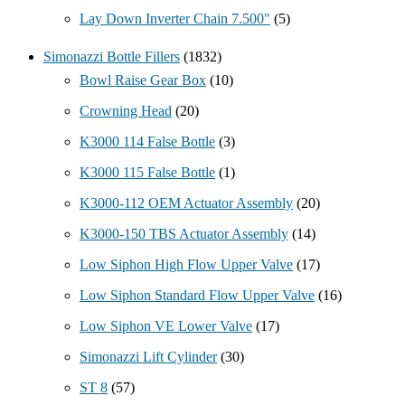
Lay Down Inverter Chain 7.500"
(5)
Simonazzi Bottle Fillers
(1832)
Bowl Raise Gear Box
(10)
Crowning Head
(20)
K3000 114 False Bottle
(3)
K3000 115 False Bottle
(1)
K3000-112 OEM Actuator Assembly
(20)
K3000-150 TBS Actuator Assembly
(14)
Low Siphon High Flow Upper Valve
(17)
Low Siphon Standard Flow Upper Valve
(16)
Low Siphon VE Lower Valve
(17)
Simonazzi Lift Cylinder
(30)
ST 8
(57)