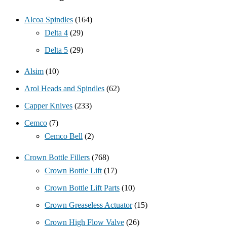
Alcoa Spindles
(164)
Delta 4
(29)
Delta 5
(29)
Alsim
(10)
Arol Heads and Spindles
(62)
Capper Knives
(233)
Cemco
(7)
Cemco Bell
(2)
Crown Bottle Fillers
(768)
Crown Bottle Lift
(17)
Crown Bottle Lift Parts
(10)
Crown Greaseless Actuator
(15)
Crown High Flow Valve
(26)