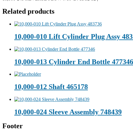
Related products
10,000-010 Lift Cylinder Plug Assy 48
10,000-013 Cylinder End Bottle 47734
10,000-012 Shaft 465178
10,000-024 Sleeve Assembly 748439
Footer