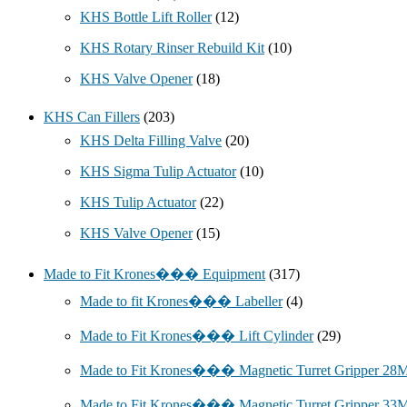
KHS Bottle Lift Roller
(12)
KHS Rotary Rinser Rebuild Kit
(10)
KHS Valve Opener
(18)
KHS Can Fillers
(203)
KHS Delta Filling Valve
(20)
KHS Sigma Tulip Actuator
(10)
KHS Tulip Actuator
(22)
KHS Valve Opener
(15)
Made to Fit Krones��� Equipment
(317)
Made to fit Krones��� Labeller
(4)
Made to Fit Krones��� Lift Cylinder
(29)
Made to Fit Krones��� Magnetic Turret Gripper 2
Made to Fit Krones��� Magnetic Turret Gripper 3