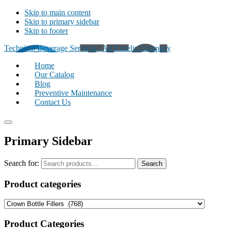
Skip to main content
Skip to primary sidebar
Skip to footer
Technical Beverage Services | An Excelis Company
Home
Our Catalog
Blog
Preventive Maintenance
Contact Us
Primary Sidebar
Search for:
Search
Product categories
Product Categories