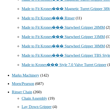
Made to Fit Krones��� Magnetic Turret Gripper 3
Made to Fit Krones��� Rinser
(11)
Made to Fit Krones��� Starwheel Gripper 28MM
(2
Made to Fit Krones��� Starwheel Gripper 33MM
(1
Made to Fit Krones��� Starwheel Gripper 38MM
(2
Made to Fit Krones��� Starwheel Gripper TBS Styl
Made to Krones��� Style 7.0 Valve Turret Gripper
(
Marks Machinery
(142)
Moen/Pearson
(687)
Rinser Chain
(260)
Chain Assembly
(19)
Lay Down Gripper
(4)