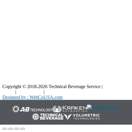
Blog
Interactive Diagrams
Maintenance
Company
Home
About Us
Contact Us
Copyright © 2018-2026 Technical Beverage Service |
Privacy
Policy
|
Terms of Use
|
Cookies Policy
Designed by : WebCoUSA.com