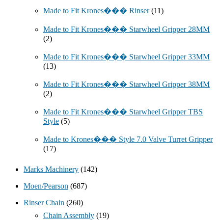
Made to Fit Krones��� Rinser
(11)
Made to Fit Krones��� Starwheel Gripper 28MM
(2)
Made to Fit Krones��� Starwheel Gripper 33MM
(13)
Made to Fit Krones��� Starwheel Gripper 38MM
(2)
Made to Fit Krones��� Starwheel Gripper TBS
Style
(5)
Made to Krones��� Style 7.0 Valve Turret Gripper
(17)
Marks Machinery
(142)
Moen/Pearson
(687)
Rinser Chain
(260)
Chain Assembly
(19)