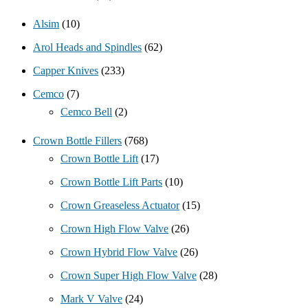
Alsim
(10)
Arol Heads and Spindles
(62)
Capper Knives
(233)
Cemco
(7)
Cemco Bell
(2)
Crown Bottle Fillers
(768)
Crown Bottle Lift
(17)
Crown Bottle Lift Parts
(10)
Crown Greaseless Actuator
(15)
Crown High Flow Valve
(26)
Crown Hybrid Flow Valve
(26)
Crown Super High Flow Valve
(28)
Mark V Valve
(24)