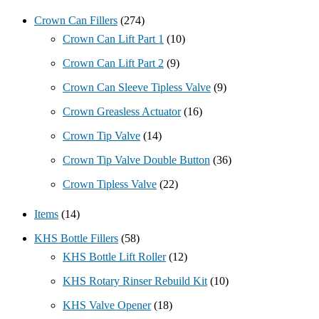
Crown Can Fillers
(274)
Crown Can Lift Part 1
(10)
Crown Can Lift Part 2
(9)
Crown Can Sleeve Tipless Valve
(9)
Crown Greasless Actuator
(16)
Crown Tip Valve
(14)
Crown Tip Valve Double Button
(36)
Crown Tipless Valve
(22)
Items
(14)
KHS Bottle Fillers
(58)
KHS Bottle Lift Roller
(12)
KHS Rotary Rinser Rebuild Kit
(10)
KHS Valve Opener
(18)