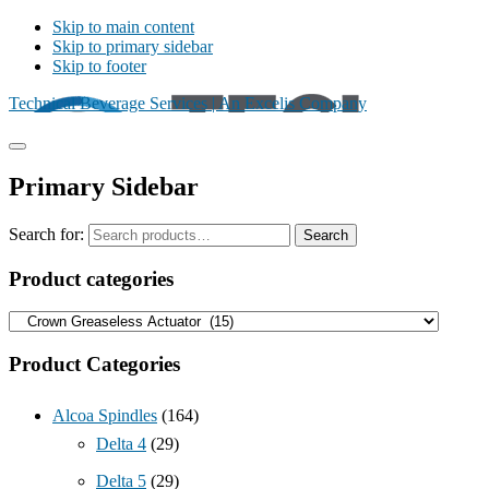
Skip to main content
Skip to primary sidebar
Skip to footer
Technical Beverage Services | An Excelis Company
Primary Sidebar
Search for:
Search
Product categories
Product Categories
Alcoa Spindles
(164)
Delta 4
(29)
Delta 5
(29)