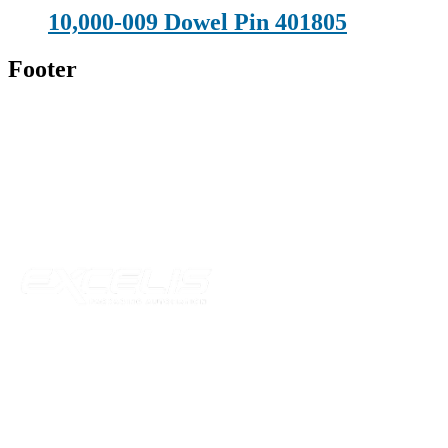
10,000-009 Dowel Pin 401805
Footer
Technical Beverage
120 Leesburg Road
Telford, TN 37690
Phone:
423-257-6221
Parent Company
Our Catalog
Our Parts
Resources