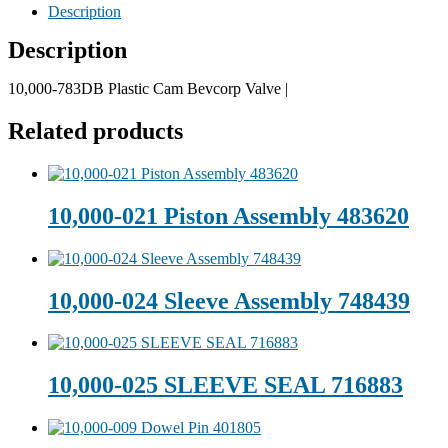
Description
Description
10,000-783DB Plastic Cam Bevcorp Valve |
Related products
10,000-021 Piston Assembly 483620
10,000-024 Sleeve Assembly 748439
10,000-025 SLEEVE SEAL 716883