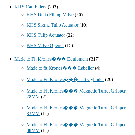
KHS Can Fillers
(203)
KHS Delta Filling Valve
(20)
KHS Sigma Tulip Actuator
(10)
KHS Tulip Actuator
(22)
KHS Valve Opener
(15)
Made to Fit Krones��� Equipment
(317)
Made to fit Krones��� Labeller
(4)
Made to Fit Krones��� Lift Cylinder
(29)
Made to Fit Krones��� Magnetic Turret Gripper
28MM
(2)
Made to Fit Krones��� Magnetic Turret Gripper
33MM
(11)
Made to Fit Krones��� Magnetic Turret Gripper
38MM
(11)