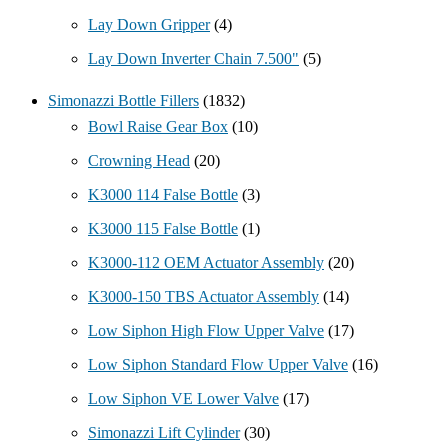
Lay Down Gripper
(4)
Lay Down Inverter Chain 7.500"
(5)
Simonazzi Bottle Fillers
(1832)
Bowl Raise Gear Box
(10)
Crowning Head
(20)
K3000 114 False Bottle
(3)
K3000 115 False Bottle
(1)
K3000-112 OEM Actuator Assembly
(20)
K3000-150 TBS Actuator Assembly
(14)
Low Siphon High Flow Upper Valve
(17)
Low Siphon Standard Flow Upper Valve
(16)
Low Siphon VE Lower Valve
(17)
Simonazzi Lift Cylinder
(30)