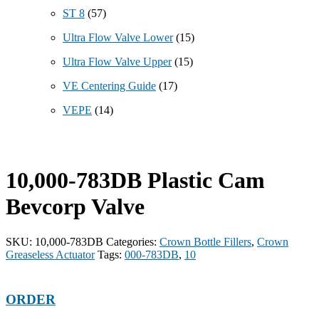
ST 8
(57)
Ultra Flow Valve Lower
(15)
Ultra Flow Valve Upper
(15)
VE Centering Guide
(17)
VEPE
(14)
10,000-783DB Plastic Cam
Bevcorp Valve
SKU:
10,000-783DB
Categories:
Crown Bottle Fillers
,
Crown
Greaseless Actuator
Tags:
000-783DB
,
10
ORDER