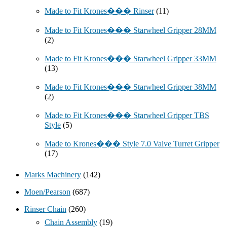
Made to Fit Krones��� Rinser
(11)
Made to Fit Krones��� Starwheel Gripper 28MM
(2)
Made to Fit Krones��� Starwheel Gripper 33MM
(13)
Made to Fit Krones��� Starwheel Gripper 38MM
(2)
Made to Fit Krones��� Starwheel Gripper TBS
Style
(5)
Made to Krones��� Style 7.0 Valve Turret Gripper
(17)
Marks Machinery
(142)
Moen/Pearson
(687)
Rinser Chain
(260)
Chain Assembly
(19)