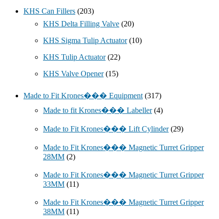
KHS Can Fillers
(203)
KHS Delta Filling Valve
(20)
KHS Sigma Tulip Actuator
(10)
KHS Tulip Actuator
(22)
KHS Valve Opener
(15)
Made to Fit Krones��� Equipment
(317)
Made to fit Krones��� Labeller
(4)
Made to Fit Krones��� Lift Cylinder
(29)
Made to Fit Krones��� Magnetic Turret Gripper
28MM
(2)
Made to Fit Krones��� Magnetic Turret Gripper
33MM
(11)
Made to Fit Krones��� Magnetic Turret Gripper
38MM
(11)