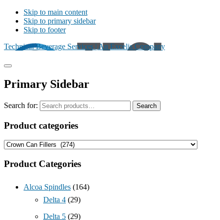
Skip to main content
Skip to primary sidebar
Skip to footer
Technical Beverage Services | An Excelis Company
Primary Sidebar
Search for:
Search
Product categories
Product Categories
Alcoa Spindles
(164)
Delta 4
(29)
Delta 5
(29)