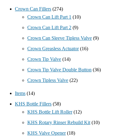
Crown Can Fillers
(274)
Crown Can Lift Part 1
(10)
Crown Can Lift Part 2
(9)
Crown Can Sleeve Tipless Valve
(9)
Crown Greasless Actuator
(16)
Crown Tip Valve
(14)
Crown Tip Valve Double Button
(36)
Crown Tipless Valve
(22)
Items
(14)
KHS Bottle Fillers
(58)
KHS Bottle Lift Roller
(12)
KHS Rotary Rinser Rebuild Kit
(10)
KHS Valve Opener
(18)