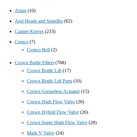
Alsim
(10)
Arol Heads and Spindles
(62)
Capper Knives
(233)
Cemco
(7)
Cemco Bell
(2)
Crown Bottle Fillers
(768)
Crown Bottle Lift
(17)
Crown Bottle Lift Parts
(10)
Crown Greaseless Actuator
(15)
Crown High Flow Valve
(26)
Crown Hybrid Flow Valve
(26)
Crown Super High Flow Valve
(28)
Mark V Valve
(24)