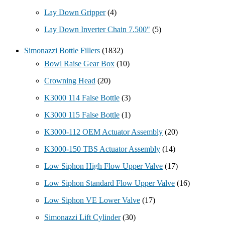
Lay Down Gripper
(4)
Lay Down Inverter Chain 7.500"
(5)
Simonazzi Bottle Fillers
(1832)
Bowl Raise Gear Box
(10)
Crowning Head
(20)
K3000 114 False Bottle
(3)
K3000 115 False Bottle
(1)
K3000-112 OEM Actuator Assembly
(20)
K3000-150 TBS Actuator Assembly
(14)
Low Siphon High Flow Upper Valve
(17)
Low Siphon Standard Flow Upper Valve
(16)
Low Siphon VE Lower Valve
(17)
Simonazzi Lift Cylinder
(30)