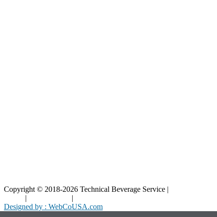
Our Parts
Resources
Blog
Interactive Diagrams
Maintenance
Company
Home
About Us
Contact Us
Copyright © 2018-2026 Technical Beverage Service |
Privacy
Policy
|
Terms of Use
|
Cookies Policy
Designed by : WebCoUSA.com