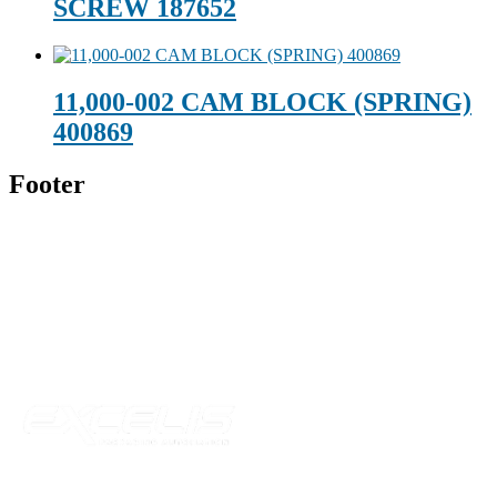
SCREW 187652
11,000-002 CAM BLOCK (SPRING)
400869
Footer
Technical Beverage
120 Leesburg Road
Telford, TN 37690
Phone:
423-257-6221
Parent Company
Our Catalog