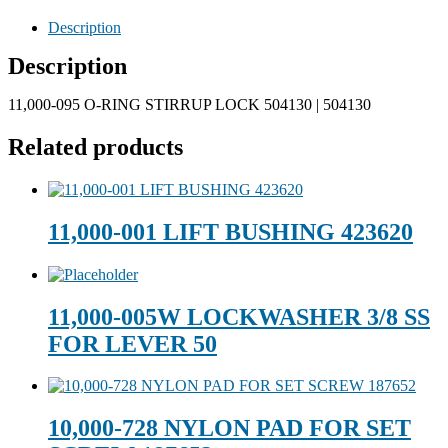
Description
Description
11,000-095 O-RING STIRRUP LOCK 504130 | 504130
Related products
11,000-001 LIFT BUSHING 423620
11,000-005W LOCKWASHER 3/8 SS
FOR LEVER 50
10,000-728 NYLON PAD FOR SET