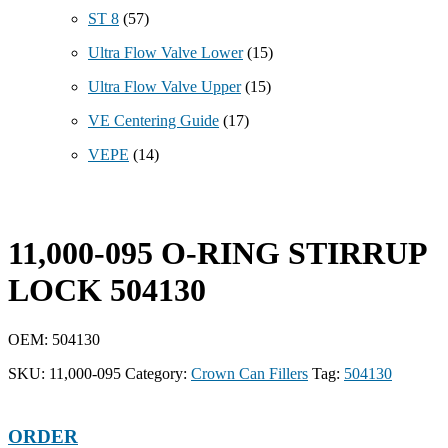
ST 8
(57)
Ultra Flow Valve Lower
(15)
Ultra Flow Valve Upper
(15)
VE Centering Guide
(17)
VEPE
(14)
11,000-095 O-RING STIRRUP
LOCK 504130
OEM: 504130
SKU:
11,000-095
Category:
Crown Can Fillers
Tag:
504130
ORDER