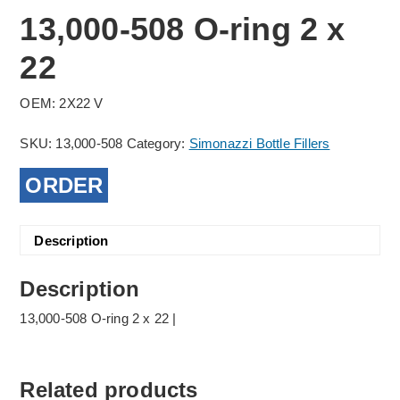
13,000-508 O-ring 2 x
22
OEM: 2X22 V
SKU:
13,000-508
Category:
Simonazzi Bottle Fillers
ORDER
Description
Description
13,000-508 O-ring 2 x 22 |
Related products