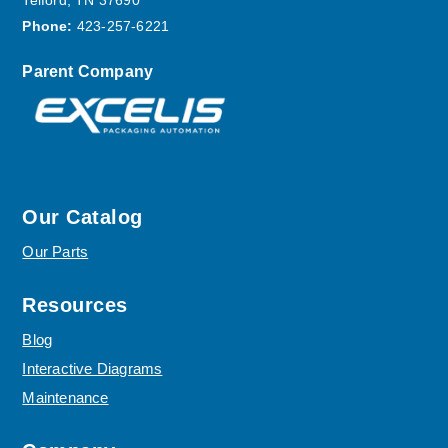
Telford, TN 37690
Phone:
423-257-6221
Parent Company
Our Catalog
Our Parts
Resources
Blog
Interactive Diagrams
Maintenance