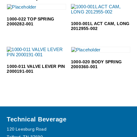
1000-022 TOP SPRING
1000-001L ACT CAM, LONG
2000282-001
2012955-002
1000-020 BODY SPRING
1000-011 VALVE LEVER PIN
2000360-001
2000191-001
Footer
Technical Beverage
120 Leesburg Road