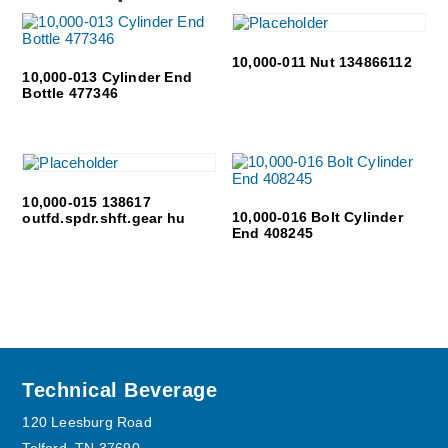
10,000-011 Nut 134866112
10,000-013 Cylinder End
Bottle 477346
10,000-015 138617
10,000-016 Bolt Cylinder
outfd.spdr.shft.gear hu
End 408245
Footer
Technical Beverage
120 Leesburg Road