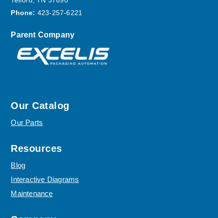
Telford, TN 37690
Phone:
423-257-6221
Parent Company
Our Catalog
Our Parts
Resources
Blog
Interactive Diagrams
Maintenance