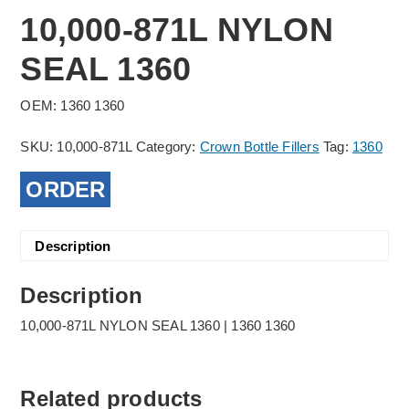
10,000-871L NYLON
SEAL 1360
OEM: 1360 1360
SKU:
10,000-871L
Category:
Crown Bottle Fillers
Tag:
1360
ORDER
Description
Description
10,000-871L NYLON SEAL 1360 | 1360 1360
Related products