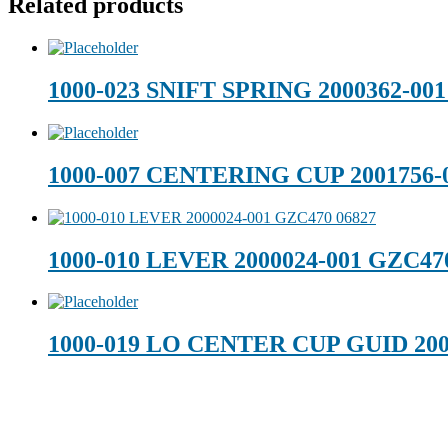
Related products
1000-023 SNIFT SPRING 2000362-0
1000-007 CENTERING CUP 2001756-
1000-010 LEVER 2000024-001 GZC47
1000-019 LO CENTER CUP GUID 200
Footer
Technical Beverage
120 Leesburg Road
Telford, TN 37690