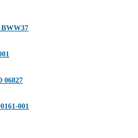
01 BWW37
001
0 06827
0161-001