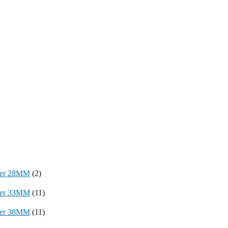
per 28MM
(2)
per 33MM
(11)
per 38MM
(11)