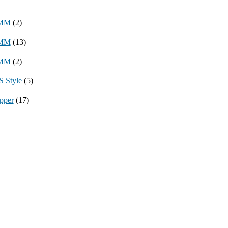
8MM
(2)
3MM
(13)
8MM
(2)
 Style
(5)
pper
(17)