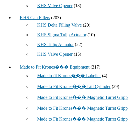
KHS Valve Opener
(18)
KHS Can Fillers
(203)
KHS Delta Filling Valve
(20)
KHS Sigma Tulip Actuator
(10)
KHS Tulip Actuator
(22)
KHS Valve Opener
(15)
Made to Fit Krones��� Equipment
(317)
Made to fit Krones��� Labeller
(4)
Made to Fit Krones��� Lift Cylinder
(29)
Made to Fit Krones��� Magnetic Turret Grip
Made to Fit Krones��� Magnetic Turret Grip
Made to Fit Krones��� Magnetic Turret Grip