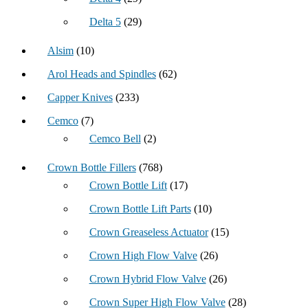
Delta 5
(29)
Alsim
(10)
Arol Heads and Spindles
(62)
Capper Knives
(233)
Cemco
(7)
Cemco Bell
(2)
Crown Bottle Fillers
(768)
Crown Bottle Lift
(17)
Crown Bottle Lift Parts
(10)
Crown Greaseless Actuator
(15)
Crown High Flow Valve
(26)
Crown Hybrid Flow Valve
(26)
Crown Super High Flow Valve
(28)