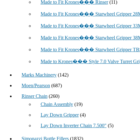
Made to Fit Krones��� Rinser
(11)
Made to Fit Krones��� Starwheel Gripper 2
Made to Fit Krones��� Starwheel Gripper 3
Made to Fit Krones��� Starwheel Gripper 3
Made to Fit Krones��� Starwheel Gripper TBS
Made to Krones��� Style 7.0 Valve Turret Gri
Marks Machinery
(142)
Moen/Pearson
(687)
Rinser Chain
(260)
Chain Assembly
(19)
Lay Down Gripper
(4)
Lay Down Inverter Chain 7.500"
(5)
Simonazzi Bottle Fillers
(1832)