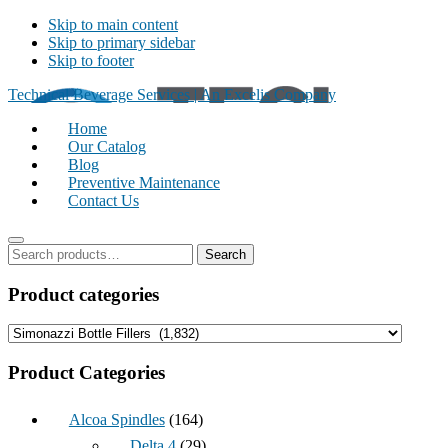
Skip to main content
Skip to primary sidebar
Skip to footer
Technical Beverage Services | An Excelis Company
Home
Our Catalog
Blog
Preventive Maintenance
Contact Us
Primary
Search
Search
for:
Sidebar
Product categories
Product Categories
Alcoa Spindles
(164)
Delta 4
(29)