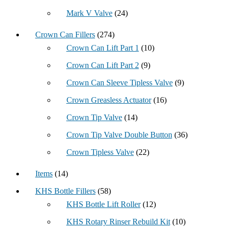
Mark V Valve
(24)
Crown Can Fillers
(274)
Crown Can Lift Part 1
(10)
Crown Can Lift Part 2
(9)
Crown Can Sleeve Tipless Valve
(9)
Crown Greasless Actuator
(16)
Crown Tip Valve
(14)
Crown Tip Valve Double Button
(36)
Crown Tipless Valve
(22)
Items
(14)
KHS Bottle Fillers
(58)
KHS Bottle Lift Roller
(12)
KHS Rotary Rinser Rebuild Kit
(10)