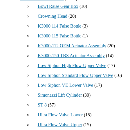
Bowl Raise Gear Box
(10)
Crowning Head
(20)
K3000 114 False Bottle
(3)
K3000 115 False Bottle
(1)
K3000-112 OEM Actuator Assembly
(20)
K3000-150 TBS Actuator Assembly
(14)
Low Siphon High Flow Upper Valve
(17)
Low Siphon Standard Flow Upper Valve
(16)
Low Siphon VE Lower Valve
(17)
Simonazzi Lift Cylinder
(30)
ST 8
(57)
Ultra Flow Valve Lower
(15)
Ultra Flow Valve Upper
(15)