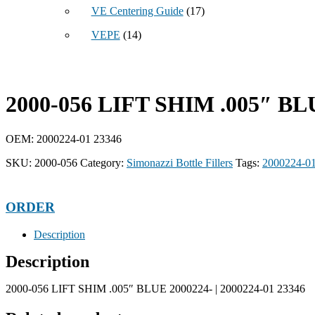
VE Centering Guide
(17)
VEPE
(14)
2000-056 LIFT SHIM .005″ BL
OEM: 2000224-01 23346
SKU:
2000-056
Category:
Simonazzi Bottle Fillers
Tags:
2000224-0
ORDER
Description
Description
2000-056 LIFT SHIM .005″ BLUE 2000224- | 2000224-01 23346