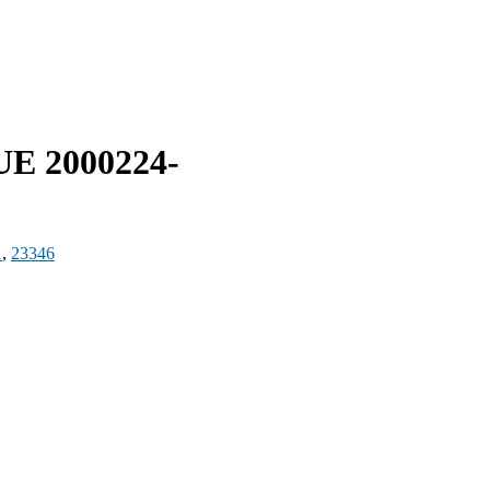
UE 2000224-
1
,
23346