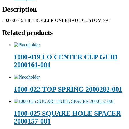
Description
30,000-015 LIFT ROLLER OVERHAUL CUSTOM SA |
Related products
1000-019 LO CENTER CUP GUID
2000161-001
1000-022 TOP SPRING 2000282-001
1000-025 SQUARE HOLE SPACER
2000157-001