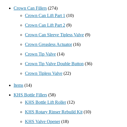
Crown Can Fillers
(274)
Crown Can Lift Part 1
(10)
Crown Can Lift Part 2
(9)
Crown Can Sleeve Tipless Valve
(9)
Crown Greasless Actuator
(16)
Crown Tip Valve
(14)
Crown Tip Valve Double Button
(36)
Crown Tipless Valve
(22)
Items
(14)
KHS Bottle Fillers
(58)
KHS Bottle Lift Roller
(12)
KHS Rotary Rinser Rebuild Kit
(10)
KHS Valve Opener
(18)