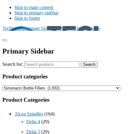
Skip to main content
Skip to primary sidebar
Skip to footer
Technical Beverage Services | An Excelis Company
Primary Sidebar
Search for:
Search
Product categories
Product Categories
Alcoa Spindles
(164)
Delta 4
(29)
Delta 5
(29)