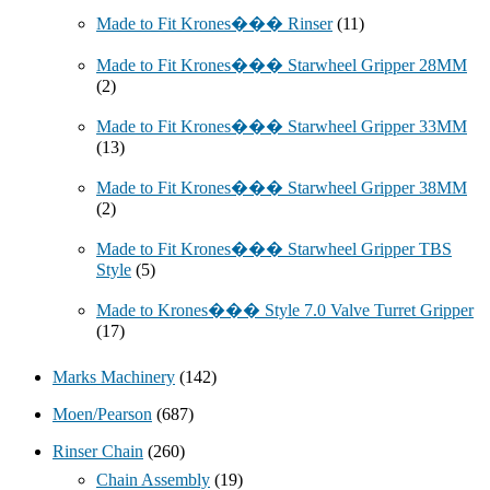
Made to Fit Krones��� Rinser
(11)
Made to Fit Krones��� Starwheel Gripper 28MM
(2)
Made to Fit Krones��� Starwheel Gripper 33MM
(13)
Made to Fit Krones��� Starwheel Gripper 38MM
(2)
Made to Fit Krones��� Starwheel Gripper TBS
Style
(5)
Made to Krones��� Style 7.0 Valve Turret Gripper
(17)
Marks Machinery
(142)
Moen/Pearson
(687)
Rinser Chain
(260)
Chain Assembly
(19)