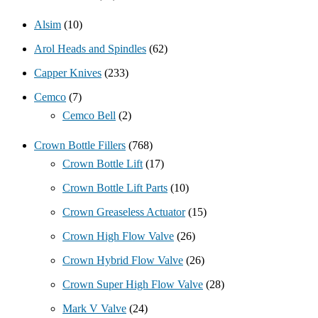
Alsim
(10)
Arol Heads and Spindles
(62)
Capper Knives
(233)
Cemco
(7)
Cemco Bell
(2)
Crown Bottle Fillers
(768)
Crown Bottle Lift
(17)
Crown Bottle Lift Parts
(10)
Crown Greaseless Actuator
(15)
Crown High Flow Valve
(26)
Crown Hybrid Flow Valve
(26)
Crown Super High Flow Valve
(28)
Mark V Valve
(24)