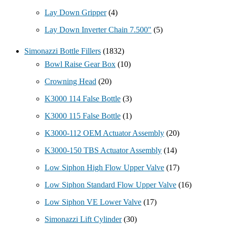
Lay Down Gripper
(4)
Lay Down Inverter Chain 7.500"
(5)
Simonazzi Bottle Fillers
(1832)
Bowl Raise Gear Box
(10)
Crowning Head
(20)
K3000 114 False Bottle
(3)
K3000 115 False Bottle
(1)
K3000-112 OEM Actuator Assembly
(20)
K3000-150 TBS Actuator Assembly
(14)
Low Siphon High Flow Upper Valve
(17)
Low Siphon Standard Flow Upper Valve
(16)
Low Siphon VE Lower Valve
(17)
Simonazzi Lift Cylinder
(30)