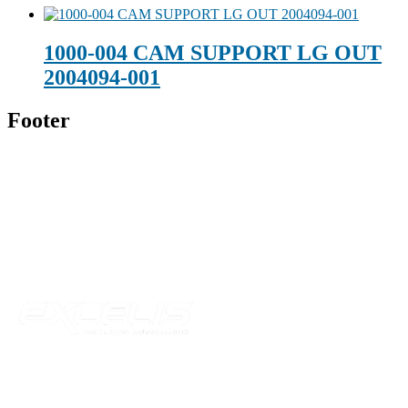
1000-004 CAM SUPPORT LG OUT
2004094-001
Footer
Technical Beverage
120 Leesburg Road
Telford, TN 37690
Phone:
423-257-6221
Parent Company
Our Catalog
Our Parts