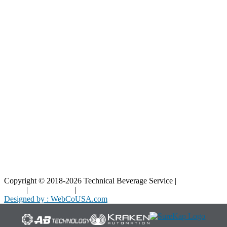
Resources
Blog
Interactive Diagrams
Maintenance
Company
Home
About Us
Contact Us
Copyright © 2018-2026 Technical Beverage Service |
Privacy
Policy
|
Terms of Use
|
Cookies Policy
Designed by : WebCoUSA.com