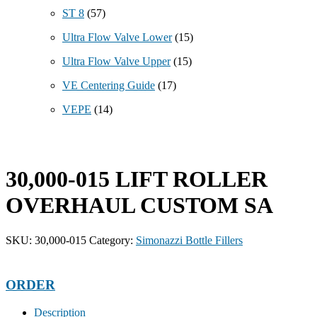
ST 8
(57)
Ultra Flow Valve Lower
(15)
Ultra Flow Valve Upper
(15)
VE Centering Guide
(17)
VEPE
(14)
30,000-015 LIFT ROLLER
OVERHAUL CUSTOM SA
SKU:
30,000-015
Category:
Simonazzi Bottle Fillers
ORDER
Description