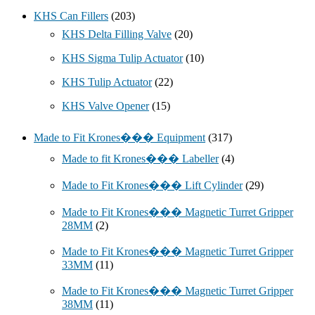
KHS Can Fillers
(203)
KHS Delta Filling Valve
(20)
KHS Sigma Tulip Actuator
(10)
KHS Tulip Actuator
(22)
KHS Valve Opener
(15)
Made to Fit Krones��� Equipment
(317)
Made to fit Krones��� Labeller
(4)
Made to Fit Krones��� Lift Cylinder
(29)
Made to Fit Krones��� Magnetic Turret Gripper
28MM
(2)
Made to Fit Krones��� Magnetic Turret Gripper
33MM
(11)
Made to Fit Krones��� Magnetic Turret Gripper
38MM
(11)