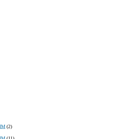
8MM
(2)
3MM
(11)