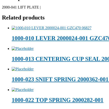
2000-041 LIFT PLATE |
Related products
1000-010 LEVER 2000024-001 GZC47
1000-013 CENTERING CUP SEAL 200
1000-023 SNIFT SPRING 2000362-0
1000-022 TOP SPRING 2000282-001