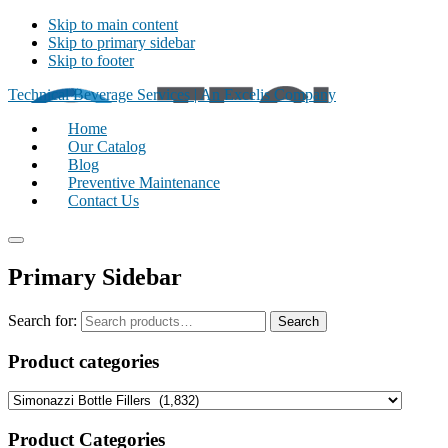
Skip to main content
Skip to primary sidebar
Skip to footer
Technical Beverage Services | An Excelis Company
Home
Our Catalog
Blog
Preventive Maintenance
Contact Us
Primary Sidebar
Search for:
Search
Product categories
Product Categories