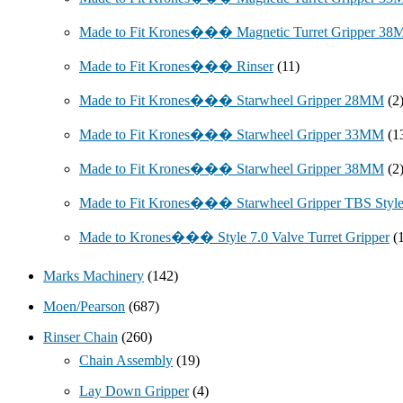
Made to Fit Krones��� Magnetic Turret Gripper 3
Made to Fit Krones��� Rinser
(11)
Made to Fit Krones��� Starwheel Gripper 28MM
(2
Made to Fit Krones��� Starwheel Gripper 33MM
(1
Made to Fit Krones��� Starwheel Gripper 38MM
(2
Made to Fit Krones��� Starwheel Gripper TBS Styl
Made to Krones��� Style 7.0 Valve Turret Gripper
(
Marks Machinery
(142)
Moen/Pearson
(687)
Rinser Chain
(260)
Chain Assembly
(19)
Lay Down Gripper
(4)