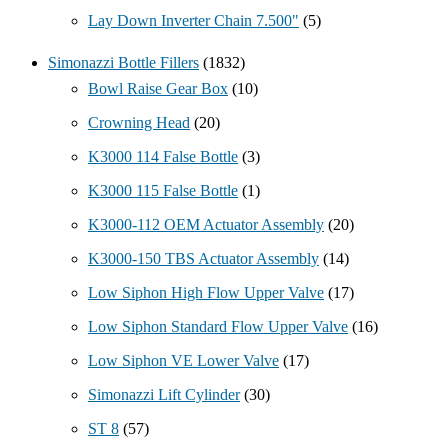
Lay Down Inverter Chain 7.500"
(5)
Simonazzi Bottle Fillers
(1832)
Bowl Raise Gear Box
(10)
Crowning Head
(20)
K3000 114 False Bottle
(3)
K3000 115 False Bottle
(1)
K3000-112 OEM Actuator Assembly
(20)
K3000-150 TBS Actuator Assembly
(14)
Low Siphon High Flow Upper Valve
(17)
Low Siphon Standard Flow Upper Valve
(16)
Low Siphon VE Lower Valve
(17)
Simonazzi Lift Cylinder
(30)
ST 8
(57)