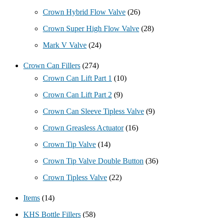
Crown Hybrid Flow Valve
(26)
Crown Super High Flow Valve
(28)
Mark V Valve
(24)
Crown Can Fillers
(274)
Crown Can Lift Part 1
(10)
Crown Can Lift Part 2
(9)
Crown Can Sleeve Tipless Valve
(9)
Crown Greasless Actuator
(16)
Crown Tip Valve
(14)
Crown Tip Valve Double Button
(36)
Crown Tipless Valve
(22)
Items
(14)
KHS Bottle Fillers
(58)