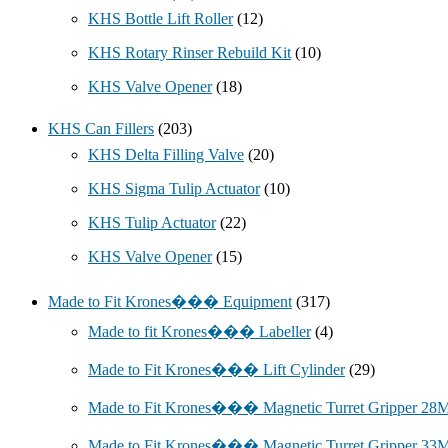
KHS Bottle Lift Roller
(12)
KHS Rotary Rinser Rebuild Kit
(10)
KHS Valve Opener
(18)
KHS Can Fillers
(203)
KHS Delta Filling Valve
(20)
KHS Sigma Tulip Actuator
(10)
KHS Tulip Actuator
(22)
KHS Valve Opener
(15)
Made to Fit Krones��� Equipment
(317)
Made to fit Krones��� Labeller
(4)
Made to Fit Krones��� Lift Cylinder
(29)
Made to Fit Krones��� Magnetic Turret Gripper 2
Made to Fit Krones��� Magnetic Turret Gripper 3