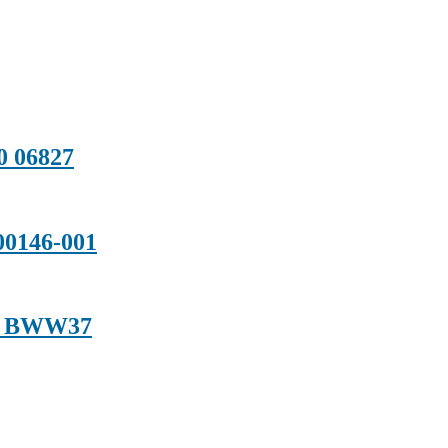
0 06827
0146-001
01 BWW37