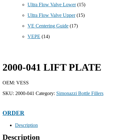
Ultra Flow Valve Lower
(15)
Ultra Flow Valve Upper
(15)
VE Centering Guide
(17)
VEPE
(14)
2000-041 LIFT PLATE
OEM: VESS
SKU:
2000-041
Category:
Simonazzi Bottle Fillers
ORDER
Description
Description