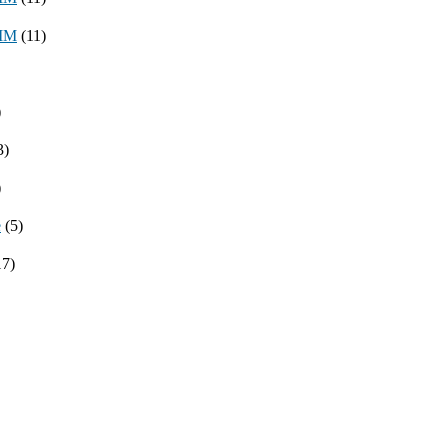
8MM
(11)
)
3)
)
e
(5)
17)