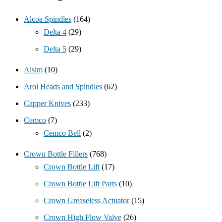
Alcoa Spindles
(164)
Delta 4
(29)
Delta 5
(29)
Alsim
(10)
Arol Heads and Spindles
(62)
Capper Knives
(233)
Cemco
(7)
Cemco Bell
(2)
Crown Bottle Fillers
(768)
Crown Bottle Lift
(17)
Crown Bottle Lift Parts
(10)
Crown Greaseless Actuator
(15)
Crown High Flow Valve
(26)