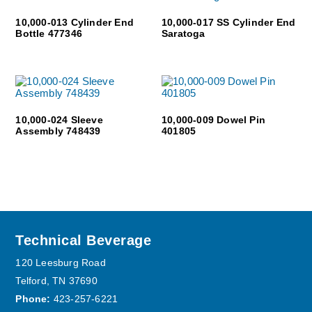
10,000-013 Cylinder End
10,000-017 SS Cylinder End
Bottle 477346
Saratoga
10,000-024 Sleeve
10,000-009 Dowel Pin
Assembly 748439
401805
Footer
Technical Beverage
120 Leesburg Road
Telford, TN 37690
Phone:
423-257-6221