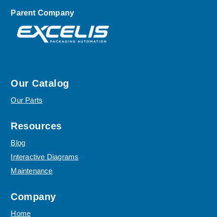
Parent Company
Our Catalog
Our Parts
Resources
Blog
Interactive Diagrams
Maintenance
Company
Home