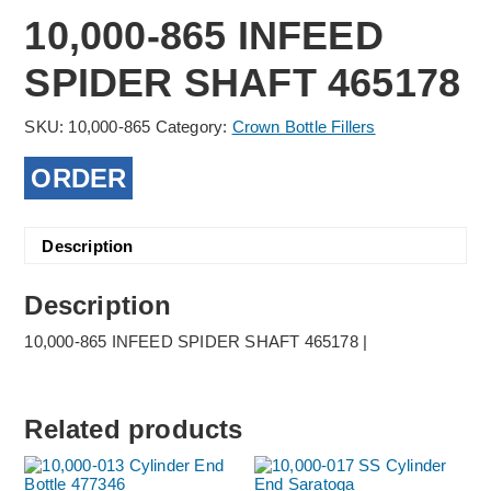
10,000-865 INFEED
SPIDER SHAFT 465178
SKU:
10,000-865
Category:
Crown Bottle Fillers
ORDER
Description
Description
10,000-865 INFEED SPIDER SHAFT 465178 |
Related products