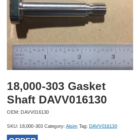
18,000-303 Gasket
Shaft DAVV016130
OEM: DAVV016130
SKU:
18,000-303
Category:
Alsim
Tag:
DAVV016130