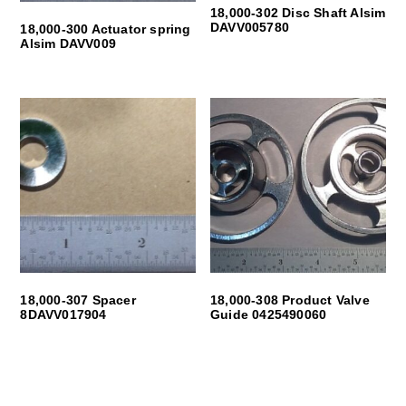
18,000-302 Disc Shaft Alsim
DAVV005780
18,000-300 Actuator spring
Alsim DAVV009
18,000-307 Spacer
18,000-308 Product Valve
8DAVV017904
Guide 0425490060