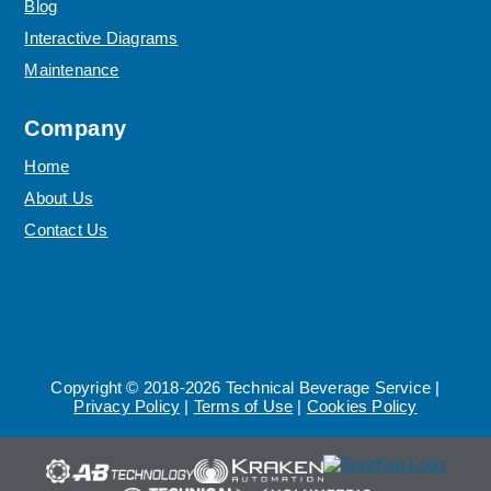
Blog
Interactive Diagrams
Maintenance
Company
Home
About Us
Contact Us
Copyright © 2018-2026 Technical Beverage Service |
Privacy Policy
|
Terms of Use
|
Cookies Policy