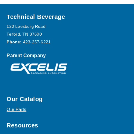
Footer
Technical Beverage
120 Leesburg Road
Telford, TN 37690
Phone:
423-257-6221
Parent Company
Our Catalog
Our Parts
Resources