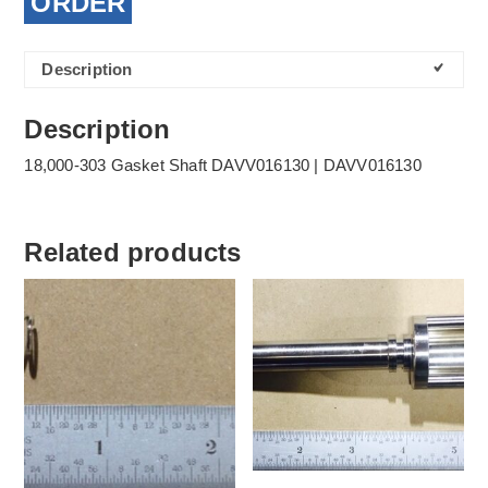
ORDER
Description
Description
18,000-303 Gasket Shaft DAVV016130 | DAVV016130
Related products