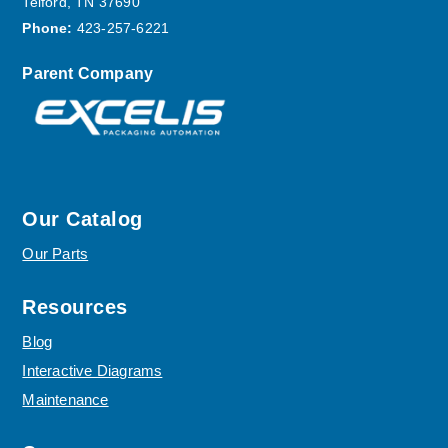
Telford, TN 37690
Phone:
423-257-6221
Parent Company
Our Catalog
Our Parts
Resources
Blog
Interactive Diagrams
Maintenance