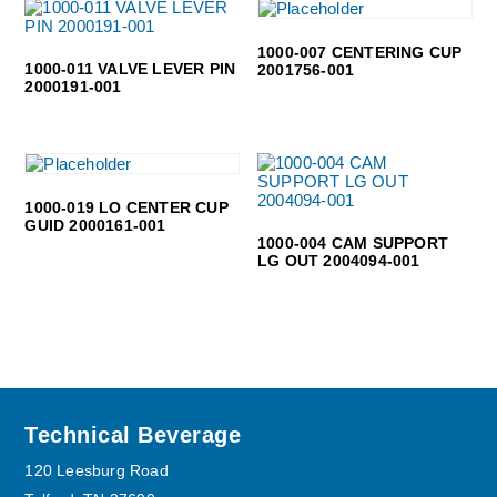
1000-007 CENTERING CUP
1000-011 VALVE LEVER PIN
2001756-001
2000191-001
1000-019 LO CENTER CUP
GUID 2000161-001
1000-004 CAM SUPPORT
LG OUT 2004094-001
Footer
Technical Beverage
120 Leesburg Road