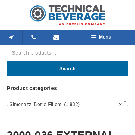
Skip
Skip
Skip
to
to
to
main
primary
footer
content
sidebar
Menu
Search
Primary
for:
Sidebar
Search
Product categories
Simonazzi Bottle Fillers (1,832)
×