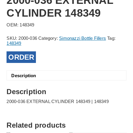
2000-036 EXTERNAL
CYLINDER 148349
OEM: 148349
SKU:
2000-036
Category:
Simonazzi Bottle Fillers
Tag:
148349
ORDER
Description
Description
2000-036 EXTERNAL CYLINDER 148349 | 148349
Related products