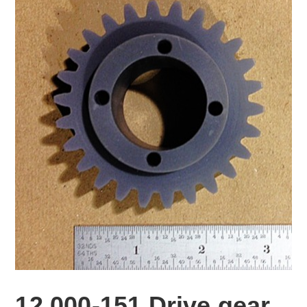
12,000-151 Drive gear