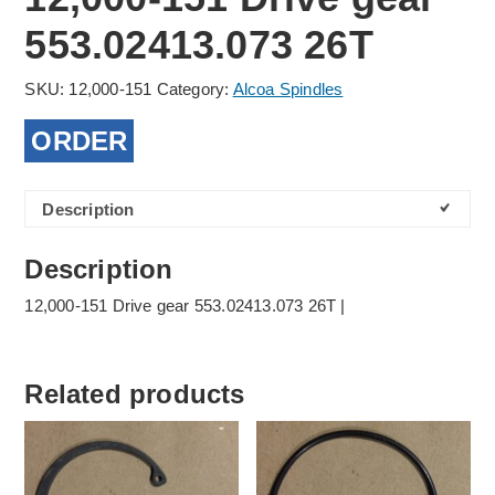
553.02413.073 26T
SKU:
12,000-151
Category:
Alcoa Spindles
ORDER
Description
Description
12,000-151 Drive gear 553.02413.073 26T |
Related products