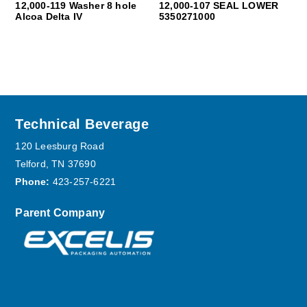
12,000-119 Washer 8 hole
12,000-107 SEAL LOWER
Alcoa Delta IV
5350271000
Footer
Technical Beverage
120 Leesburg Road
Telford, TN 37690
Phone:
423-257-6221
Parent Company