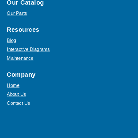
Our Catalog
Our Parts
Resources
Blog
Interactive Diagrams
Maintenance
Company
Home
About Us
Contact Us