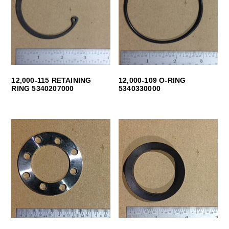
12,000-115 RETAINING
12,000-109 O-RING
RING 5340207000
5340330000