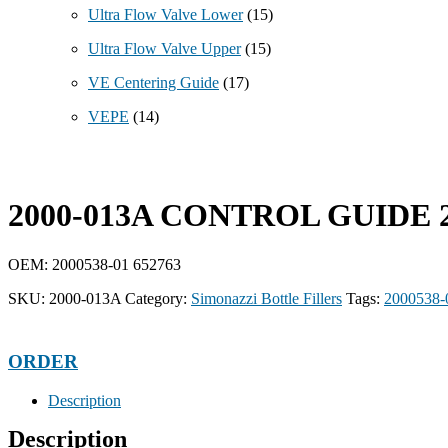
Ultra Flow Valve Lower
(15)
Ultra Flow Valve Upper
(15)
VE Centering Guide
(17)
VEPE
(14)
2000-013A CONTROL GUIDE 2
OEM: 2000538-01 652763
SKU:
2000-013A
Category:
Simonazzi Bottle Fillers
Tags:
2000538-
ORDER
Description
Description