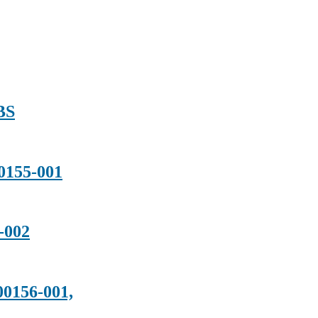
BS
155-001
-002
156-001,