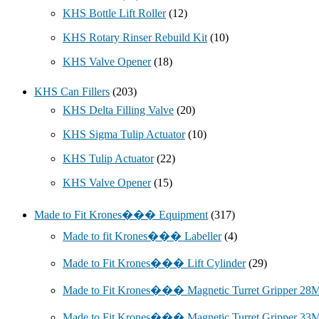
KHS Bottle Lift Roller
(12)
KHS Rotary Rinser Rebuild Kit
(10)
KHS Valve Opener
(18)
KHS Can Fillers
(203)
KHS Delta Filling Valve
(20)
KHS Sigma Tulip Actuator
(10)
KHS Tulip Actuator
(22)
KHS Valve Opener
(15)
Made to Fit Krones��� Equipment
(317)
Made to fit Krones��� Labeller
(4)
Made to Fit Krones��� Lift Cylinder
(29)
Made to Fit Krones��� Magnetic Turret Gripper 2
Made to Fit Krones��� Magnetic Turret Gripper 3