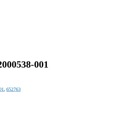
000538-001
01
,
652763