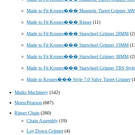
Made to Fit Krones��� Magnetic Turret Gripper 3
Made to Fit Krones��� Rinser
(11)
Made to Fit Krones��� Starwheel Gripper 28MM
(2
Made to Fit Krones��� Starwheel Gripper 33MM
(1
Made to Fit Krones��� Starwheel Gripper 38MM
(2
Made to Fit Krones��� Starwheel Gripper TBS Styl
Made to Krones��� Style 7.0 Valve Turret Gripper
(
Marks Machinery
(142)
Moen/Pearson
(687)
Rinser Chain
(260)
Chain Assembly
(19)
Lay Down Gripper
(4)