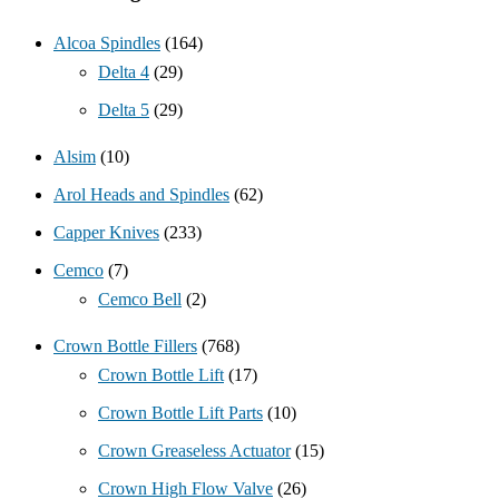
Alcoa Spindles
(164)
Delta 4
(29)
Delta 5
(29)
Alsim
(10)
Arol Heads and Spindles
(62)
Capper Knives
(233)
Cemco
(7)
Cemco Bell
(2)
Crown Bottle Fillers
(768)
Crown Bottle Lift
(17)
Crown Bottle Lift Parts
(10)
Crown Greaseless Actuator
(15)
Crown High Flow Valve
(26)