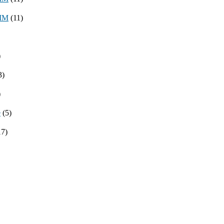
8MM
(11)
)
3)
)
e
(5)
17)