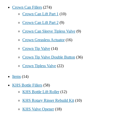
Crown Can Fillers
(274)
Crown Can Lift Part 1
(10)
Crown Can Lift Part 2
(9)
Crown Can Sleeve Tipless Valve
(9)
Crown Greasless Actuator
(16)
Crown Tip Valve
(14)
Crown Tip Valve Double Button
(36)
Crown Tipless Valve
(22)
Items
(14)
KHS Bottle Fillers
(58)
KHS Bottle Lift Roller
(12)
KHS Rotary Rinser Rebuild Kit
(10)
KHS Valve Opener
(18)