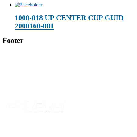
1000-018 UP CENTER CUP GUID
2000160-001
Footer
Technical Beverage
120 Leesburg Road
Telford, TN 37690
Phone:
423-257-6221
Parent Company
Our Catalog
Our Parts