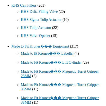
KHS Can Fillers
(203)
KHS Delta Filling Valve
(20)
KHS Sigma Tulip Actuator
(10)
KHS Tulip Actuator
(22)
KHS Valve Opener
(15)
Made to Fit Krones��� Equipment
(317)
Made to fit Krones��� Labeller
(4)
Made to Fit Krones��� Lift Cylinder
(29)
Made to Fit Krones��� Magnetic Turret Gripper
28MM
(2)
Made to Fit Krones��� Magnetic Turret Gripper
33MM
(11)
Made to Fit Krones��� Magnetic Turret Gripper
38MM
(11)