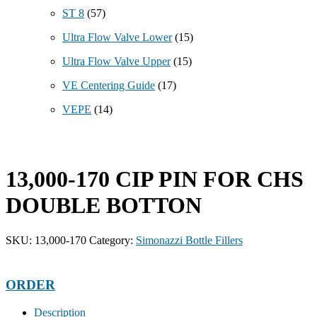
ST 8
(57)
Ultra Flow Valve Lower
(15)
Ultra Flow Valve Upper
(15)
VE Centering Guide
(17)
VEPE
(14)
13,000-170 CIP PIN FOR CHS
DOUBLE BOTTON
SKU:
13,000-170
Category:
Simonazzi Bottle Fillers
ORDER
Description