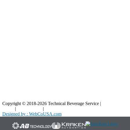
Resources
Blog
Interactive Diagrams
Maintenance
Company
Home
About Us
Contact Us
Copyright © 2018-2026 Technical Beverage Service |
Privacy
Policy
|
Terms of Use
|
Cookies Policy
Designed by : WebCoUSA.com