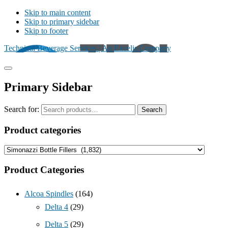
Skip to main content
Skip to primary sidebar
Skip to footer
Technical Beverage Services | An Excelis Company
Primary Sidebar
Search for:
Search
Product categories
Product Categories
Alcoa Spindles
(164)
Delta 4
(29)
Delta 5
(29)