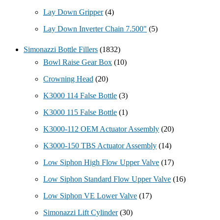
Lay Down Gripper
(4)
Lay Down Inverter Chain 7.500"
(5)
Simonazzi Bottle Fillers
(1832)
Bowl Raise Gear Box
(10)
Crowning Head
(20)
K3000 114 False Bottle
(3)
K3000 115 False Bottle
(1)
K3000-112 OEM Actuator Assembly
(20)
K3000-150 TBS Actuator Assembly
(14)
Low Siphon High Flow Upper Valve
(17)
Low Siphon Standard Flow Upper Valve
(16)
Low Siphon VE Lower Valve
(17)
Simonazzi Lift Cylinder
(30)