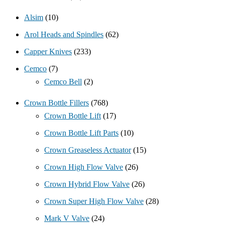
Alsim
(10)
Arol Heads and Spindles
(62)
Capper Knives
(233)
Cemco
(7)
Cemco Bell
(2)
Crown Bottle Fillers
(768)
Crown Bottle Lift
(17)
Crown Bottle Lift Parts
(10)
Crown Greaseless Actuator
(15)
Crown High Flow Valve
(26)
Crown Hybrid Flow Valve
(26)
Crown Super High Flow Valve
(28)
Mark V Valve
(24)