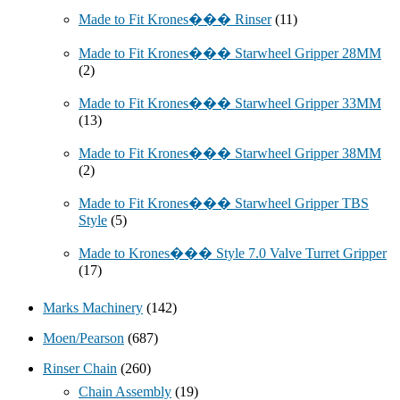
Made to Fit Krones��� Rinser
(11)
Made to Fit Krones��� Starwheel Gripper 28MM
(2)
Made to Fit Krones��� Starwheel Gripper 33MM
(13)
Made to Fit Krones��� Starwheel Gripper 38MM
(2)
Made to Fit Krones��� Starwheel Gripper TBS
Style
(5)
Made to Krones��� Style 7.0 Valve Turret Gripper
(17)
Marks Machinery
(142)
Moen/Pearson
(687)
Rinser Chain
(260)
Chain Assembly
(19)