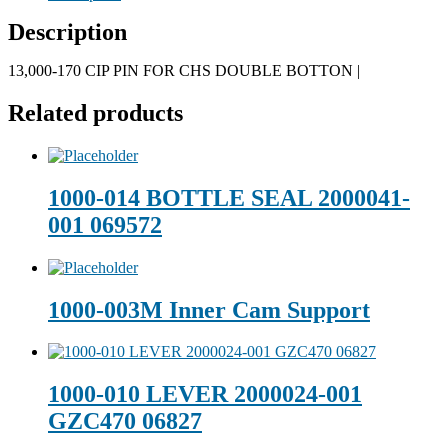
Description
13,000-170 CIP PIN FOR CHS DOUBLE BOTTON |
Related products
1000-014 BOTTLE SEAL 2000041-
001 069572
1000-003M Inner Cam Support
1000-010 LEVER 2000024-001
GZC470 06827