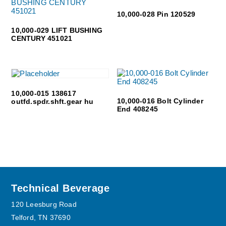
10,000-028 Pin 120529
10,000-029 LIFT BUSHING
CENTURY 451021
10,000-015 138617
10,000-016 Bolt Cylinder
outfd.spdr.shft.gear hu
End 408245
Footer
Technical Beverage
120 Leesburg Road
Telford, TN 37690