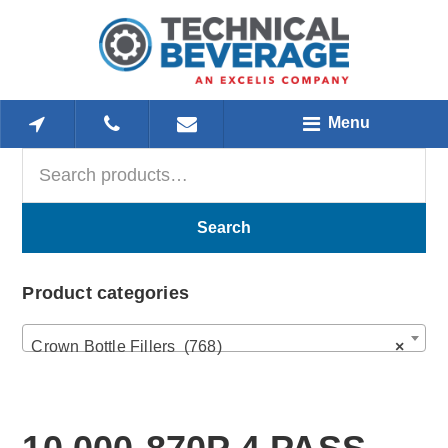
Skip
Skip
Skip
to
to
to
main
primary
footer
content
sidebar
Menu
Search
Primary
for:
Sidebar
Search
Product categories
Crown Bottle Fillers (768)
×