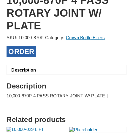
10,000-870P 4 PASS
ROTARY JOINT W/
PLATE
SKU:
10,000-870P
Category:
Crown Bottle Fillers
ORDER
Description
Description
10,000-870P 4 PASS ROTARY JOINT W/ PLATE |
Related products