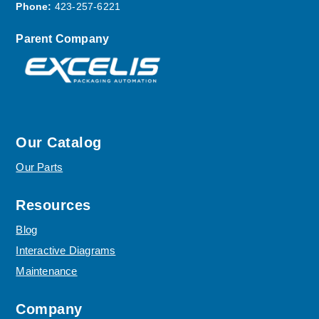
Phone:
423-257-6221
Parent Company
Our Catalog
Our Parts
Resources
Blog
Interactive Diagrams
Maintenance
Company