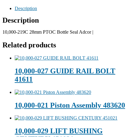
Description
Description
10,000-219C 28mm PTOC Bottle Seal Adcor |
Related products
10,000-027 GUIDE RAIL BOLT
41611
10,000-021 Piston Assembly 483620
10,000-029 LIFT BUSHING