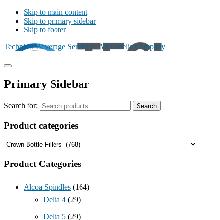
Skip to main content
Skip to primary sidebar
Skip to footer
Technical Beverage Services | An Excelis Company
Primary Sidebar
Search for:
Search
Product categories
Product Categories
Alcoa Spindles
(164)
Delta 4
(29)
Delta 5
(29)