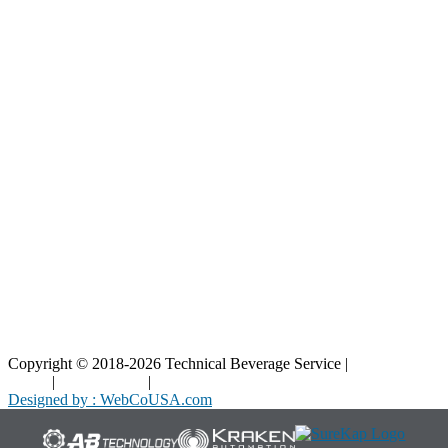
Our Parts
Resources
Blog
Interactive Diagrams
Maintenance
Company
Home
About Us
Contact Us
Copyright © 2018-2026 Technical Beverage Service |
Privacy
Policy
|
Terms of Use
|
Cookies Policy
Designed by : WebCoUSA.com