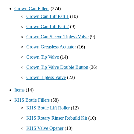
Crown Can Fillers
(274)
Crown Can Lift Part 1
(10)
Crown Can Lift Part 2
(9)
Crown Can Sleeve Tipless Valve
(9)
Crown Greasless Actuator
(16)
Crown Tip Valve
(14)
Crown Tip Valve Double Button
(36)
Crown Tipless Valve
(22)
Items
(14)
KHS Bottle Fillers
(58)
KHS Bottle Lift Roller
(12)
KHS Rotary Rinser Rebuild Kit
(10)
KHS Valve Opener
(18)