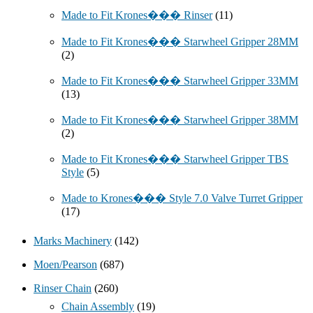
Made to Fit Krones��� Rinser
(11)
Made to Fit Krones��� Starwheel Gripper 28MM
(2)
Made to Fit Krones��� Starwheel Gripper 33MM
(13)
Made to Fit Krones��� Starwheel Gripper 38MM
(2)
Made to Fit Krones��� Starwheel Gripper TBS
Style
(5)
Made to Krones��� Style 7.0 Valve Turret Gripper
(17)
Marks Machinery
(142)
Moen/Pearson
(687)
Rinser Chain
(260)
Chain Assembly
(19)