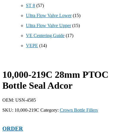
ST 8
(57)
Ultra Flow Valve Lower
(15)
Ultra Flow Valve Upper
(15)
VE Centering Guide
(17)
VEPE
(14)
10,000-219C 28mm PTOC
Bottle Seal Adcor
OEM: USN-4585
SKU:
10,000-219C
Category:
Crown Bottle Fillers
ORDER