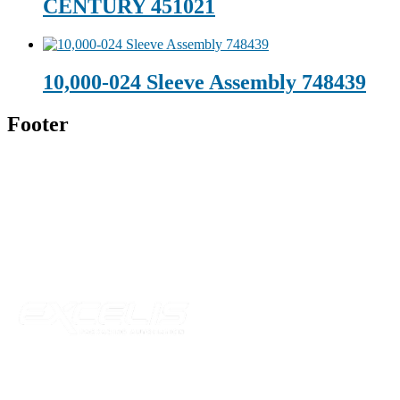
CENTURY 451021
10,000-024 Sleeve Assembly 748439
Footer
Technical Beverage
120 Leesburg Road
Telford, TN 37690
Phone:
423-257-6221
Parent Company
Our Catalog