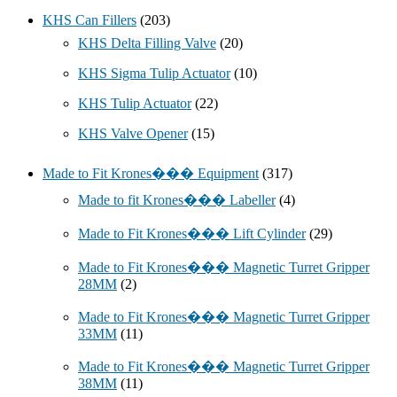
KHS Can Fillers
(203)
KHS Delta Filling Valve
(20)
KHS Sigma Tulip Actuator
(10)
KHS Tulip Actuator
(22)
KHS Valve Opener
(15)
Made to Fit Krones��� Equipment
(317)
Made to fit Krones��� Labeller
(4)
Made to Fit Krones��� Lift Cylinder
(29)
Made to Fit Krones��� Magnetic Turret Gripper
28MM
(2)
Made to Fit Krones��� Magnetic Turret Gripper
33MM
(11)
Made to Fit Krones��� Magnetic Turret Gripper
38MM
(11)