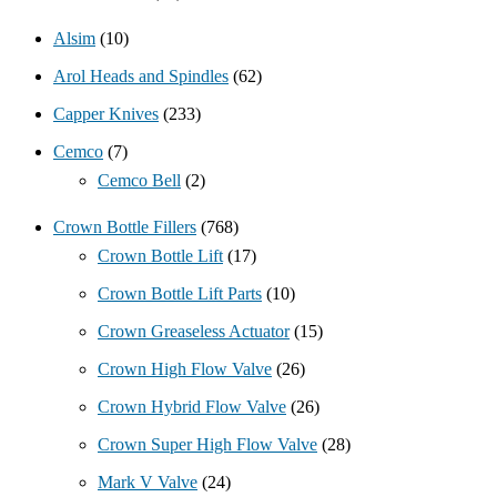
Alsim
(10)
Arol Heads and Spindles
(62)
Capper Knives
(233)
Cemco
(7)
Cemco Bell
(2)
Crown Bottle Fillers
(768)
Crown Bottle Lift
(17)
Crown Bottle Lift Parts
(10)
Crown Greaseless Actuator
(15)
Crown High Flow Valve
(26)
Crown Hybrid Flow Valve
(26)
Crown Super High Flow Valve
(28)
Mark V Valve
(24)