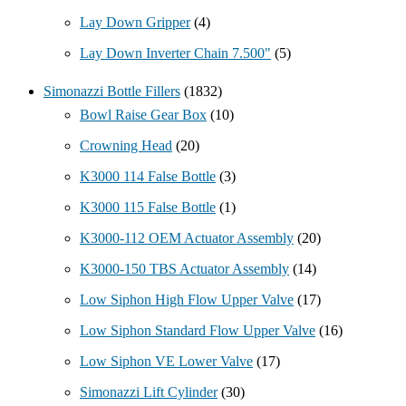
Lay Down Gripper
(4)
Lay Down Inverter Chain 7.500"
(5)
Simonazzi Bottle Fillers
(1832)
Bowl Raise Gear Box
(10)
Crowning Head
(20)
K3000 114 False Bottle
(3)
K3000 115 False Bottle
(1)
K3000-112 OEM Actuator Assembly
(20)
K3000-150 TBS Actuator Assembly
(14)
Low Siphon High Flow Upper Valve
(17)
Low Siphon Standard Flow Upper Valve
(16)
Low Siphon VE Lower Valve
(17)
Simonazzi Lift Cylinder
(30)