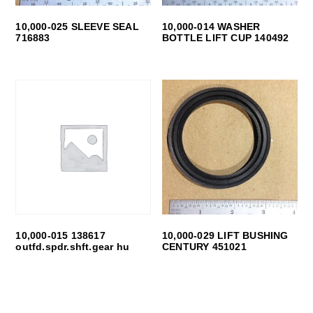
10,000-025 SLEEVE SEAL
10,000-014 WASHER
716883
BOTTLE LIFT CUP 140492
10,000-015 138617
10,000-029 LIFT BUSHING
outfd.spdr.shft.gear hu
CENTURY 451021