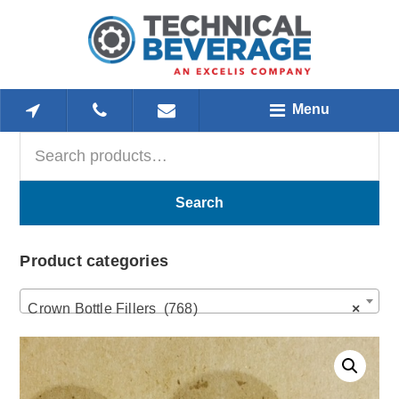
Skip
Skip
Skip
to
to
to
main
primary
footer
content
sidebar
Menu
Search
Primary
for:
Sidebar
Search
Product categories
Crown Bottle Fillers (768)
×