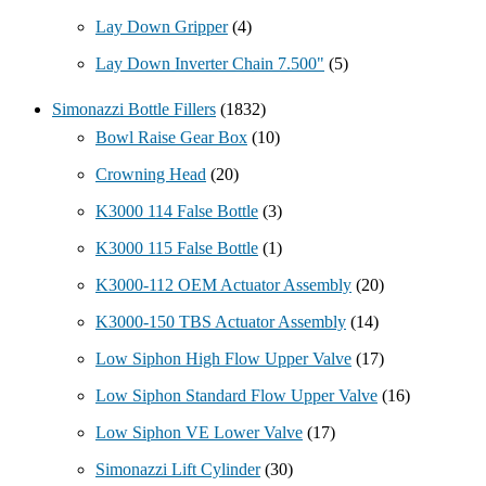
Lay Down Gripper
(4)
Lay Down Inverter Chain 7.500"
(5)
Simonazzi Bottle Fillers
(1832)
Bowl Raise Gear Box
(10)
Crowning Head
(20)
K3000 114 False Bottle
(3)
K3000 115 False Bottle
(1)
K3000-112 OEM Actuator Assembly
(20)
K3000-150 TBS Actuator Assembly
(14)
Low Siphon High Flow Upper Valve
(17)
Low Siphon Standard Flow Upper Valve
(16)
Low Siphon VE Lower Valve
(17)
Simonazzi Lift Cylinder
(30)