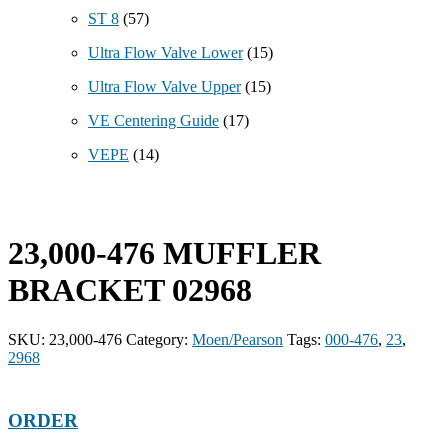
ST 8
(57)
Ultra Flow Valve Lower
(15)
Ultra Flow Valve Upper
(15)
VE Centering Guide
(17)
VEPE
(14)
23,000-476 MUFFLER
BRACKET 02968
SKU:
23,000-476
Category:
Moen/Pearson
Tags:
000-476
,
23
,
2968
ORDER