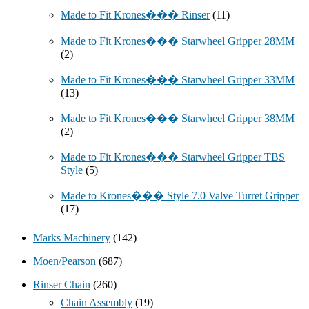
Made to Fit Krones��� Rinser
(11)
Made to Fit Krones��� Starwheel Gripper 28MM
(2)
Made to Fit Krones��� Starwheel Gripper 33MM
(13)
Made to Fit Krones��� Starwheel Gripper 38MM
(2)
Made to Fit Krones��� Starwheel Gripper TBS
Style
(5)
Made to Krones��� Style 7.0 Valve Turret Gripper
(17)
Marks Machinery
(142)
Moen/Pearson
(687)
Rinser Chain
(260)
Chain Assembly
(19)