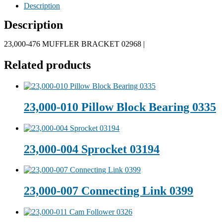
Description
Description
23,000-476 MUFFLER BRACKET 02968 |
Related products
23,000-010 Pillow Block Bearing 0335
23,000-004 Sprocket 03194
23,000-007 Connecting Link 0399