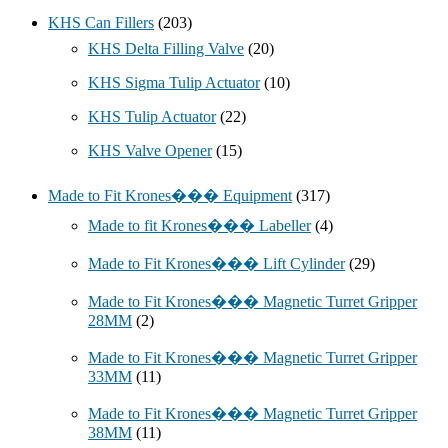
KHS Can Fillers
(203)
KHS Delta Filling Valve
(20)
KHS Sigma Tulip Actuator
(10)
KHS Tulip Actuator
(22)
KHS Valve Opener
(15)
Made to Fit Krones��� Equipment
(317)
Made to fit Krones��� Labeller
(4)
Made to Fit Krones��� Lift Cylinder
(29)
Made to Fit Krones��� Magnetic Turret Gripper
28MM
(2)
Made to Fit Krones��� Magnetic Turret Gripper
33MM
(11)
Made to Fit Krones��� Magnetic Turret Gripper
38MM
(11)