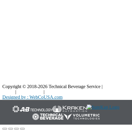
Blog
Interactive Diagrams
Maintenance
Company
Home
About Us
Contact Us
Copyright © 2018-2026 Technical Beverage Service |
Privacy
Policy
|
Terms of Use
|
Cookies Policy
Designed by : WebCoUSA.com