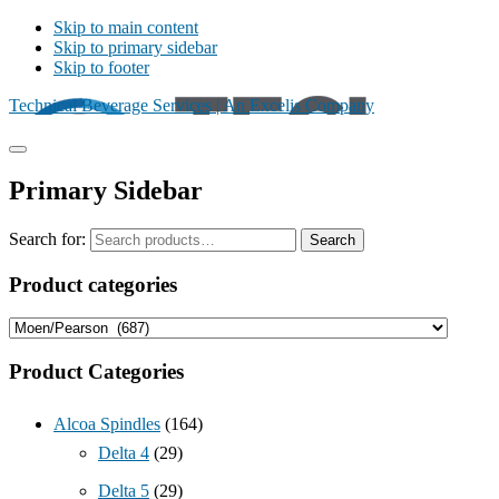
Skip to main content
Skip to primary sidebar
Skip to footer
Technical Beverage Services | An Excelis Company
Primary Sidebar
Search for:
Search
Product categories
Product Categories
Alcoa Spindles
(164)
Delta 4
(29)
Delta 5
(29)