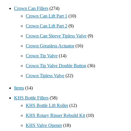
Crown Can Fillers
(274)
Crown Can Lift Part 1
(10)
Crown Can Lift Part 2
(9)
Crown Can Sleeve Tipless Valve
(9)
Crown Greasless Actuator
(16)
Crown Tip Valve
(14)
Crown Tip Valve Double Button
(36)
Crown Tipless Valve
(22)
Items
(14)
KHS Bottle Fillers
(58)
KHS Bottle Lift Roller
(12)
KHS Rotary Rinser Rebuild Kit
(10)
KHS Valve Opener
(18)