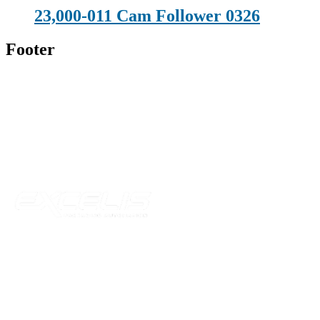
23,000-011 Cam Follower 0326
Footer
Technical Beverage
120 Leesburg Road
Telford, TN 37690
Phone:
423-257-6221
Parent Company
Our Catalog
Our Parts
Resources