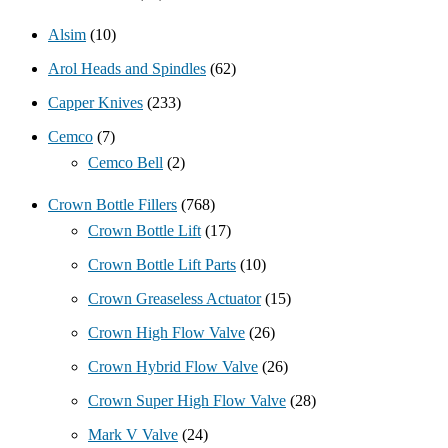
Alsim
(10)
Arol Heads and Spindles
(62)
Capper Knives
(233)
Cemco
(7)
Cemco Bell
(2)
Crown Bottle Fillers
(768)
Crown Bottle Lift
(17)
Crown Bottle Lift Parts
(10)
Crown Greaseless Actuator
(15)
Crown High Flow Valve
(26)
Crown Hybrid Flow Valve
(26)
Crown Super High Flow Valve
(28)
Mark V Valve
(24)