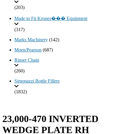
(203)
Made to Fit Krones��� Equipment
(317)
Marks Machinery
(142)
Moen/Pearson
(687)
Rinser Chain
(260)
Simonazzi Bottle Fillers
(1832)
23,000-470 INVERTED
WEDGE PLATE RH