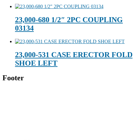
23,000-680 1/2″ 2PC COUPLING
03134
23,000-531 CASE ERECTOR FOLD
SHOE LEFT
Footer
Technical Beverage
120 Leesburg Road
Telford, TN 37690
Phone:
423-257-6221
Parent Company