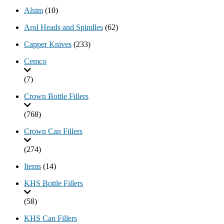
Alsim
(10)
Arol Heads and Spindles
(62)
Capper Knives
(233)
Cemco
(7)
Crown Bottle Fillers
(768)
Crown Can Fillers
(274)
Items
(14)
KHS Bottle Fillers
(58)
KHS Can Fillers