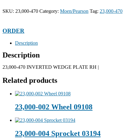
SKU:
23,000-470
Category:
Moen/Pearson
Tag:
23,000-470
ORDER
Description
Description
23,000-470 INVERTED WEDGE PLATE RH |
Related products
23,000-002 Wheel 09108
23,000-004 Sprocket 03194