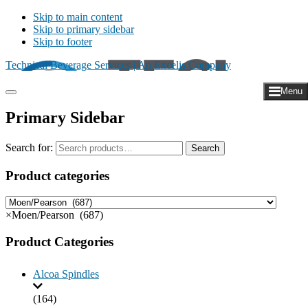
Skip to main content
Skip to primary sidebar
Skip to footer
Technical Beverage Services | An Excelis Company
Menu
Primary Sidebar
Search for:
Search
Product categories
×
Moen/Pearson (687)
Product Categories
Alcoa Spindles
(164)