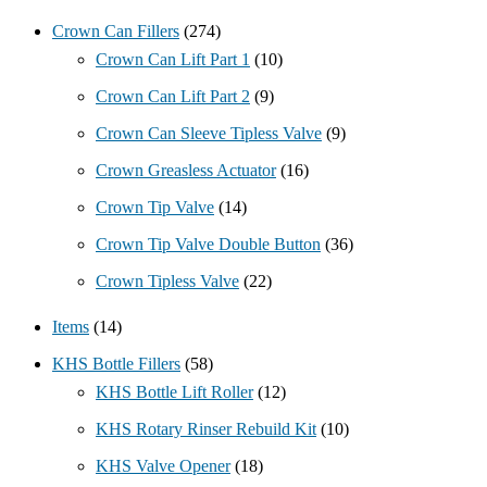
Crown Can Fillers
(274)
Crown Can Lift Part 1
(10)
Crown Can Lift Part 2
(9)
Crown Can Sleeve Tipless Valve
(9)
Crown Greasless Actuator
(16)
Crown Tip Valve
(14)
Crown Tip Valve Double Button
(36)
Crown Tipless Valve
(22)
Items
(14)
KHS Bottle Fillers
(58)
KHS Bottle Lift Roller
(12)
KHS Rotary Rinser Rebuild Kit
(10)
KHS Valve Opener
(18)