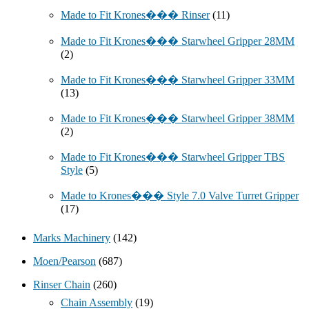
Made to Fit Krones��� Rinser
(11)
Made to Fit Krones��� Starwheel Gripper 28MM
(2)
Made to Fit Krones��� Starwheel Gripper 33MM
(13)
Made to Fit Krones��� Starwheel Gripper 38MM
(2)
Made to Fit Krones��� Starwheel Gripper TBS
Style
(5)
Made to Krones��� Style 7.0 Valve Turret Gripper
(17)
Marks Machinery
(142)
Moen/Pearson
(687)
Rinser Chain
(260)
Chain Assembly
(19)