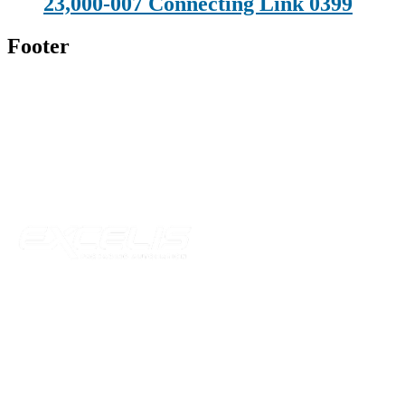
23,000-007 Connecting Link 0399
Footer
Technical Beverage
120 Leesburg Road
Telford, TN 37690
Phone:
423-257-6221
Parent Company
Our Catalog
Our Parts
Resources