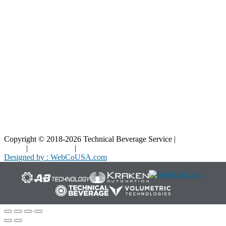
Blog
Interactive Diagrams
Maintenance
Company
Home
About Us
Contact Us
Copyright © 2018-2026 Technical Beverage Service |
Privacy
Policy
|
Terms of Use
|
Cookies Policy
Designed by : WebCoUSA.com