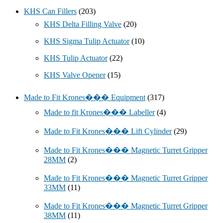
KHS Can Fillers
(203)
KHS Delta Filling Valve
(20)
KHS Sigma Tulip Actuator
(10)
KHS Tulip Actuator
(22)
KHS Valve Opener
(15)
Made to Fit Krones��� Equipment
(317)
Made to fit Krones��� Labeller
(4)
Made to Fit Krones��� Lift Cylinder
(29)
Made to Fit Krones��� Magnetic Turret Gripper
28MM
(2)
Made to Fit Krones��� Magnetic Turret Gripper
33MM
(11)
Made to Fit Krones��� Magnetic Turret Gripper
38MM
(11)