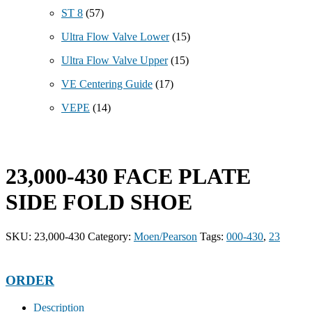
ST 8
(57)
Ultra Flow Valve Lower
(15)
Ultra Flow Valve Upper
(15)
VE Centering Guide
(17)
VEPE
(14)
23,000-430 FACE PLATE
SIDE FOLD SHOE
SKU:
23,000-430
Category:
Moen/Pearson
Tags:
000-430
,
23
ORDER
Description