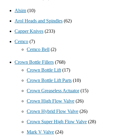
Alsim
(10)
Arol Heads and Spindles
(62)
Capper Knives
(233)
Cemco
(7)
Cemco Bell
(2)
Crown Bottle Fillers
(768)
Crown Bottle Lift
(17)
Crown Bottle Lift Parts
(10)
Crown Greaseless Actuator
(15)
Crown High Flow Valve
(26)
Crown Hybrid Flow Valve
(26)
Crown Super High Flow Valve
(28)
Mark V Valve
(24)