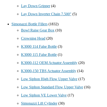
Lay Down Gripper
(4)
Lay Down Inverter Chain 7.500"
(5)
Simonazzi Bottle Fillers
(1832)
Bowl Raise Gear Box
(10)
Crowning Head
(20)
K3000 114 False Bottle
(3)
K3000 115 False Bottle
(1)
K3000-112 OEM Actuator Assembly
(20)
K3000-150 TBS Actuator Assembly
(14)
Low Siphon High Flow Upper Valve
(17)
Low Siphon Standard Flow Upper Valve
(16)
Low Siphon VE Lower Valve
(17)
Simonazzi Lift Cylinder
(30)