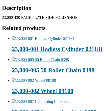
Description
23,000-430 FACE PLATE SIDE FOLD SHOE |
Related products
23,000-001 Rodless Cylinder 021181
23,000-005 50 Roller Chain 0398
23,000-002 Wheel 09108