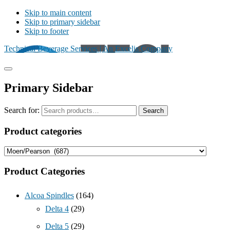
Skip to main content
Skip to primary sidebar
Skip to footer
Technical Beverage Services | An Excelis Company
Primary Sidebar
Search for:
Search
Product categories
Product Categories
Alcoa Spindles
(164)
Delta 4
(29)
Delta 5
(29)