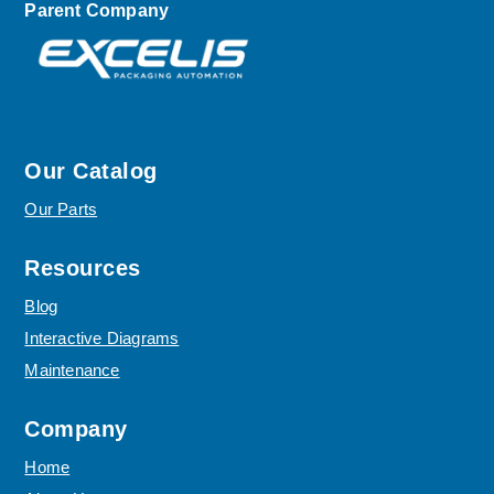
Parent Company
Our Catalog
Our Parts
Resources
Blog
Interactive Diagrams
Maintenance
Company
Home