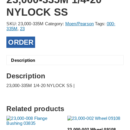
NYLOCK SS
SKU:
23,000-335M
Category:
Moen/Pearson
Tags:
000-
335M
,
23
ORDER
Description
Description
23,000-335M 1/4-20 NYLOCK SS |
Related products
23,000-002 Wheel 09108