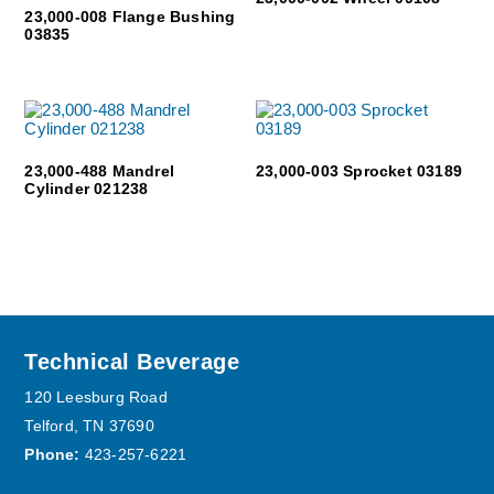
23,000-008 Flange Bushing
03835
23,000-488 Mandrel
23,000-003 Sprocket 03189
Cylinder 021238
Footer
Technical Beverage
120 Leesburg Road
Telford, TN 37690
Phone:
423-257-6221