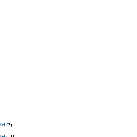
8MM
(2)
3MM
(11)