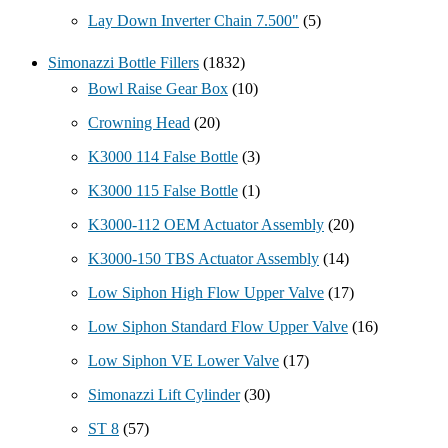
Lay Down Inverter Chain 7.500"
(5)
Simonazzi Bottle Fillers
(1832)
Bowl Raise Gear Box
(10)
Crowning Head
(20)
K3000 114 False Bottle
(3)
K3000 115 False Bottle
(1)
K3000-112 OEM Actuator Assembly
(20)
K3000-150 TBS Actuator Assembly
(14)
Low Siphon High Flow Upper Valve
(17)
Low Siphon Standard Flow Upper Valve
(16)
Low Siphon VE Lower Valve
(17)
Simonazzi Lift Cylinder
(30)
ST 8
(57)