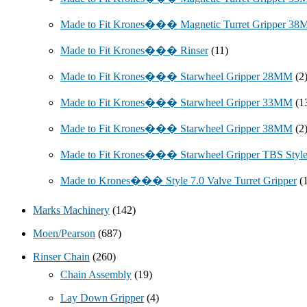
Made to Fit Krones��� Magnetic Turret Gripper 3
Made to Fit Krones��� Rinser
(11)
Made to Fit Krones��� Starwheel Gripper 28MM
(2
Made to Fit Krones��� Starwheel Gripper 33MM
(1
Made to Fit Krones��� Starwheel Gripper 38MM
(2
Made to Fit Krones��� Starwheel Gripper TBS Styl
Made to Krones��� Style 7.0 Valve Turret Gripper
(
Marks Machinery
(142)
Moen/Pearson
(687)
Rinser Chain
(260)
Chain Assembly
(19)
Lay Down Gripper
(4)