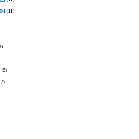
8MM
(11)
)
3)
)
e
(5)
17)