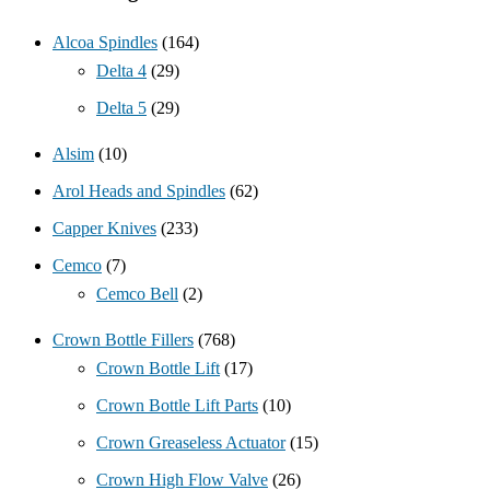
Alcoa Spindles
(164)
Delta 4
(29)
Delta 5
(29)
Alsim
(10)
Arol Heads and Spindles
(62)
Capper Knives
(233)
Cemco
(7)
Cemco Bell
(2)
Crown Bottle Fillers
(768)
Crown Bottle Lift
(17)
Crown Bottle Lift Parts
(10)
Crown Greaseless Actuator
(15)
Crown High Flow Valve
(26)