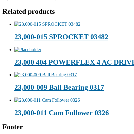
Related products
23,000-015 SPROCKET 03482
23,000 404 POWERFLEX 4 AC DRIV
23,000-009 Ball Bearing 0317
23,000-011 Cam Follower 0326
Footer