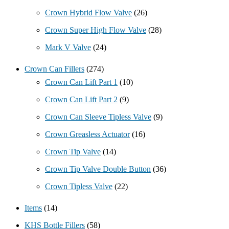
Crown Hybrid Flow Valve
(26)
Crown Super High Flow Valve
(28)
Mark V Valve
(24)
Crown Can Fillers
(274)
Crown Can Lift Part 1
(10)
Crown Can Lift Part 2
(9)
Crown Can Sleeve Tipless Valve
(9)
Crown Greasless Actuator
(16)
Crown Tip Valve
(14)
Crown Tip Valve Double Button
(36)
Crown Tipless Valve
(22)
Items
(14)
KHS Bottle Fillers
(58)