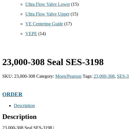
Ultra Flow Valve Lower
(15)
Ultra Flow Valve Upper
(15)
VE Centering Guide
(17)
VEPE
(14)
23,000-308 Seal SES-3198
SKU:
23,000-308
Category:
Moen/Pearson
Tags:
23,000-308
,
SES-3
ORDER
Description
Description
23,000-308 Seal SES-3198 |