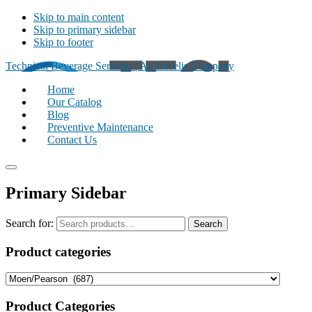
Skip to main content
Skip to primary sidebar
Skip to footer
Technical Beverage Services | An Excelis Company
Home
Our Catalog
Blog
Preventive Maintenance
Contact Us
Primary Sidebar
Search for:
Search
Product categories
Product Categories