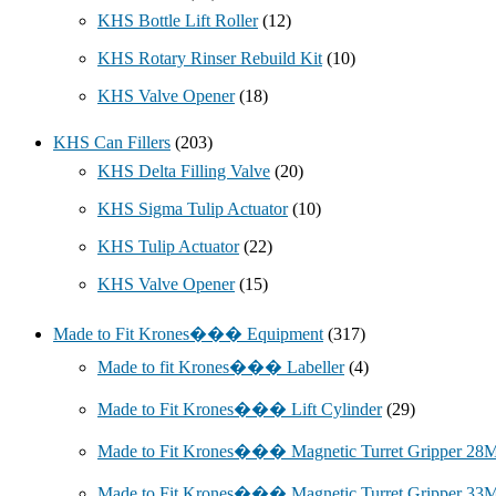
KHS Bottle Lift Roller
(12)
KHS Rotary Rinser Rebuild Kit
(10)
KHS Valve Opener
(18)
KHS Can Fillers
(203)
KHS Delta Filling Valve
(20)
KHS Sigma Tulip Actuator
(10)
KHS Tulip Actuator
(22)
KHS Valve Opener
(15)
Made to Fit Krones��� Equipment
(317)
Made to fit Krones��� Labeller
(4)
Made to Fit Krones��� Lift Cylinder
(29)
Made to Fit Krones��� Magnetic Turret Gripper 2
Made to Fit Krones��� Magnetic Turret Gripper 3