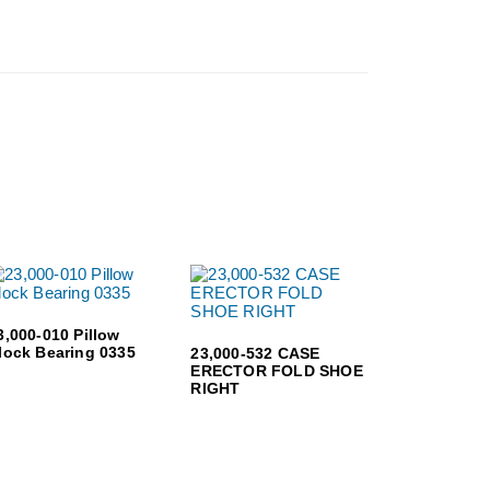
3,000-010 Pillow
lock Bearing 0335
23,000-532 CASE
ERECTOR FOLD SHOE
RIGHT