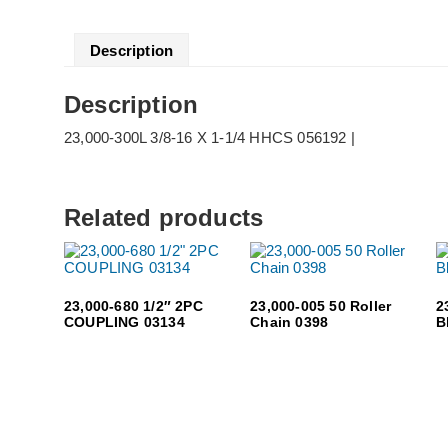
Description
Description
23,000-300L 3/8-16 X 1-1/4 HHCS 056192 |
Related products
23,000-680 1/2″ 2PC
23,000-005 50 Roller
2
COUPLING 03134
Chain 0398
B