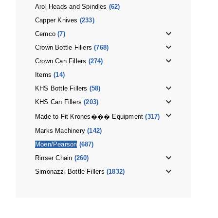
Arol Heads and Spindles
(62)
Capper Knives
(233)
Cemco
(7)
Crown Bottle Fillers
(768)
Crown Can Fillers
(274)
Items
(14)
KHS Bottle Fillers
(58)
KHS Can Fillers
(203)
Made to Fit Krones��� Equipment
(317)
Marks Machinery
(142)
Moen/Pearson
(687)
Rinser Chain
(260)
Simonazzi Bottle Fillers
(1832)