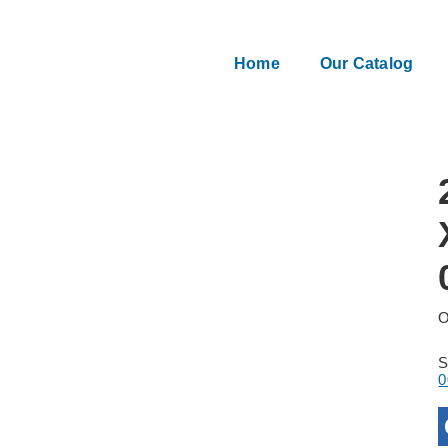
Home
Our Catalog
O
0