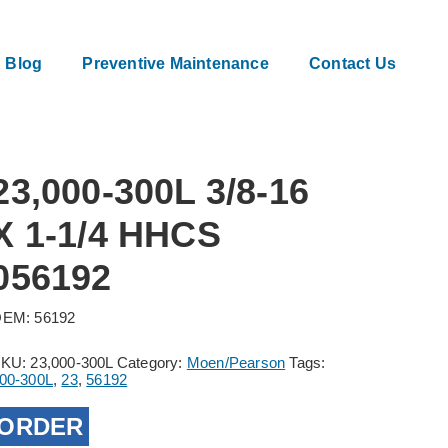
Blog
Preventive Maintenance
Contact Us
23,000-300L 3/8-16
X 1-1/4 HHCS
056192
EM: 56192
SKU:
23,000-300L
Category:
Moen/Pearson
Tags:
00-300L
,
23
,
56192
ORDER