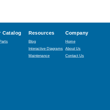
 Catalog
Resources
Company
Parts
Blog
Home
Interactive Diagrams
About Us
Maintenance
Contact Us