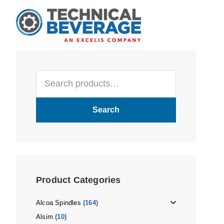
Skip
Skip
Skip
to
to
to
main
primary
footer
content
sidebar
Primary
Search
Sidebar
for:
Search
Product Categories
Alcoa Spindles
(164)
Alsim
(10)