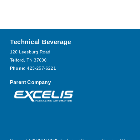
Footer
Technical Beverage
120 Leesburg Road
Telford, TN 37690
Phone:
423-257-6221
Parent Company