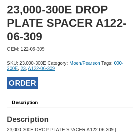
23,000-300E DROP
PLATE SPACER A122-
06-309
OEM: 122-06-309
SKU:
23,000-300E
Category:
Moen/Pearson
Tags:
000-
300E
,
23
,
A122-06-309
ORDER
Description
Description
23,000-300E DROP PLATE SPACER A122-06-309 |