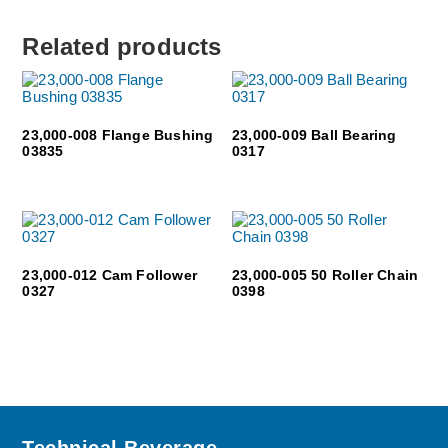
Related products
23,000-008 Flange Bushing
23,000-009 Ball Bearing
03835
0317
23,000-012 Cam Follower
23,000-005 50 Roller Chain
0327
0398