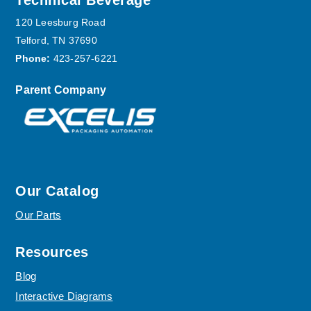
Footer
Technical Beverage
120 Leesburg Road
Telford, TN 37690
Phone:
423-257-6221
Parent Company
Our Catalog
Our Parts
Resources
Blog
Interactive Diagrams