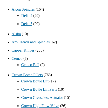
Alcoa Spindles
(164)
Delta 4
(29)
Delta 5
(29)
Alsim
(10)
Arol Heads and Spindles
(62)
Capper Knives
(233)
Cemco
(7)
Cemco Bell
(2)
Crown Bottle Fillers
(768)
Crown Bottle Lift
(17)
Crown Bottle Lift Parts
(10)
Crown Greaseless Actuator
(15)
Crown High Flow Valve
(26)