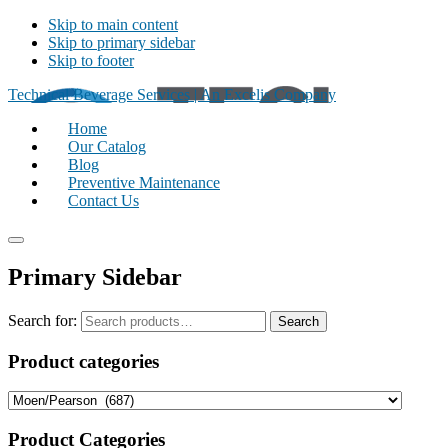
Skip to main content
Skip to primary sidebar
Skip to footer
Technical Beverage Services | An Excelis Company
Home
Our Catalog
Blog
Preventive Maintenance
Contact Us
Primary Sidebar
Search for:
Search
Product categories
Product Categories