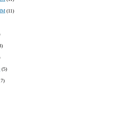
8MM
(11)
)
3)
)
e
(5)
17)