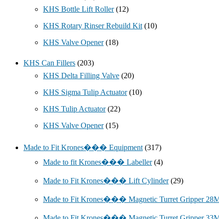
KHS Bottle Lift Roller
(12)
KHS Rotary Rinser Rebuild Kit
(10)
KHS Valve Opener
(18)
KHS Can Fillers
(203)
KHS Delta Filling Valve
(20)
KHS Sigma Tulip Actuator
(10)
KHS Tulip Actuator
(22)
KHS Valve Opener
(15)
Made to Fit Krones��� Equipment
(317)
Made to fit Krones��� Labeller
(4)
Made to Fit Krones��� Lift Cylinder
(29)
Made to Fit Krones��� Magnetic Turret Gripper 2
Made to Fit Krones��� Magnetic Turret Gripper 3