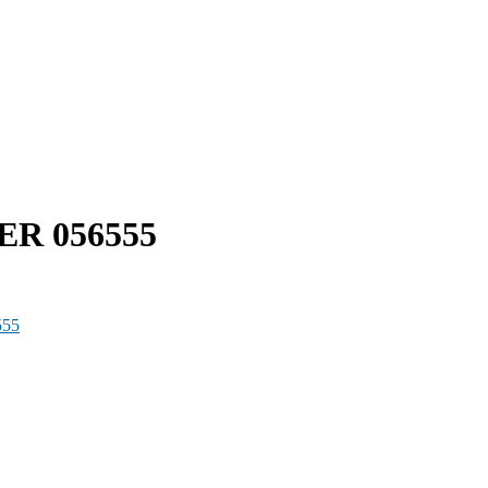
ER 056555
555