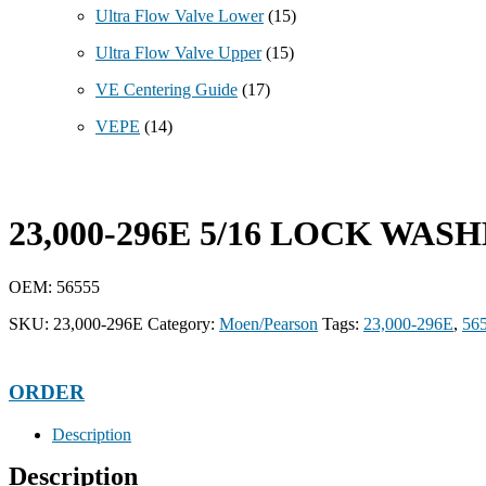
Ultra Flow Valve Lower
(15)
Ultra Flow Valve Upper
(15)
VE Centering Guide
(17)
VEPE
(14)
23,000-296E 5/16 LOCK WASH
OEM: 56555
SKU:
23,000-296E
Category:
Moen/Pearson
Tags:
23,000-296E
,
56
ORDER
Description
Description