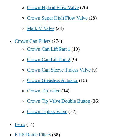
Crown Hybrid Flow Valve
(26)
Crown Super High Flow Valve
(28)
Mark V Valve
(24)
Crown Can Fillers
(274)
Crown Can Lift Part 1
(10)
Crown Can Lift Part 2
(9)
Crown Can Sleeve Tipless Valve
(9)
Crown Greasless Actuator
(16)
Crown Tip Valve
(14)
Crown Tip Valve Double Button
(36)
Crown Tipless Valve
(22)
Items
(14)
KHS Bottle Fillers
(58)