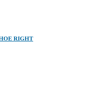
SHOE RIGHT