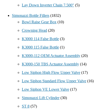
Lay Down Inverter Chain 7.500"
(5)
Simonazzi Bottle Fillers
(1832)
Bowl Raise Gear Box
(10)
Crowning Head
(20)
K3000 114 False Bottle
(3)
K3000 115 False Bottle
(1)
K3000-112 OEM Actuator Assembly
(20)
K3000-150 TBS Actuator Assembly
(14)
Low Siphon High Flow Upper Valve
(17)
Low Siphon Standard Flow Upper Valve
(16)
Low Siphon VE Lower Valve
(17)
Simonazzi Lift Cylinder
(30)
ST 8
(57)