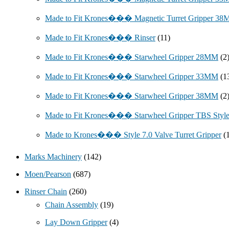
Made to Fit Krones��� Magnetic Turret Gripper 3
Made to Fit Krones��� Rinser
(11)
Made to Fit Krones��� Starwheel Gripper 28MM
(2
Made to Fit Krones��� Starwheel Gripper 33MM
(1
Made to Fit Krones��� Starwheel Gripper 38MM
(2
Made to Fit Krones��� Starwheel Gripper TBS Styl
Made to Krones��� Style 7.0 Valve Turret Gripper
(
Marks Machinery
(142)
Moen/Pearson
(687)
Rinser Chain
(260)
Chain Assembly
(19)
Lay Down Gripper
(4)