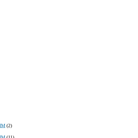
8MM
(2)
3MM
(11)