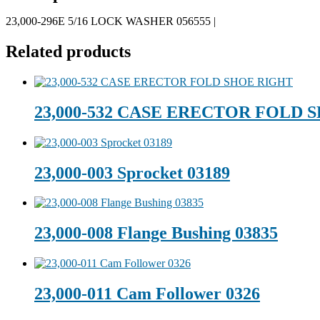
23,000-296E 5/16 LOCK WASHER 056555 |
Related products
23,000-532 CASE ERECTOR FOLD 
23,000-003 Sprocket 03189
23,000-008 Flange Bushing 03835
23,000-011 Cam Follower 0326