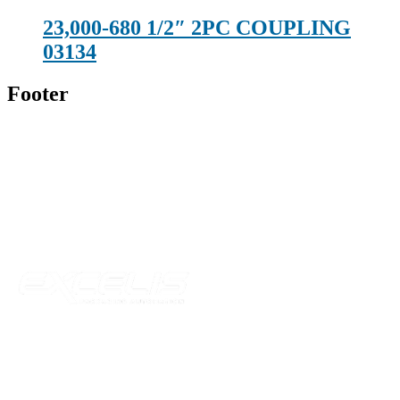
23,000-680 1/2″ 2PC COUPLING
03134
Footer
Technical Beverage
120 Leesburg Road
Telford, TN 37690
Phone:
423-257-6221
Parent Company
Our Catalog
Our Parts