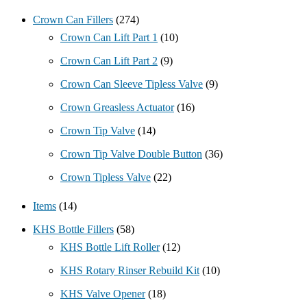
Crown Can Fillers
(274)
Crown Can Lift Part 1
(10)
Crown Can Lift Part 2
(9)
Crown Can Sleeve Tipless Valve
(9)
Crown Greasless Actuator
(16)
Crown Tip Valve
(14)
Crown Tip Valve Double Button
(36)
Crown Tipless Valve
(22)
Items
(14)
KHS Bottle Fillers
(58)
KHS Bottle Lift Roller
(12)
KHS Rotary Rinser Rebuild Kit
(10)
KHS Valve Opener
(18)