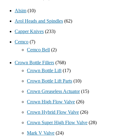
Alsim
(10)
Arol Heads and Spindles
(62)
Capper Knives
(233)
Cemco
(7)
Cemco Bell
(2)
Crown Bottle Fillers
(768)
Crown Bottle Lift
(17)
Crown Bottle Lift Parts
(10)
Crown Greaseless Actuator
(15)
Crown High Flow Valve
(26)
Crown Hybrid Flow Valve
(26)
Crown Super High Flow Valve
(28)
Mark V Valve
(24)