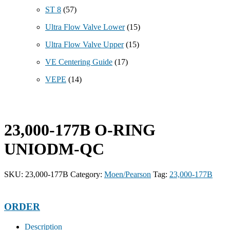
ST 8
(57)
Ultra Flow Valve Lower
(15)
Ultra Flow Valve Upper
(15)
VE Centering Guide
(17)
VEPE
(14)
23,000-177B O-RING
UNIODM-QC
SKU:
23,000-177B
Category:
Moen/Pearson
Tag:
23,000-177B
ORDER
Description