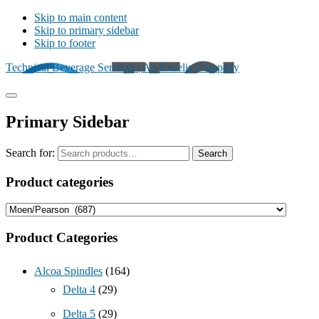
Skip to main content
Skip to primary sidebar
Skip to footer
Technical Beverage Services | An Excelis Company
Primary Sidebar
Search for:
Search
Product categories
Product Categories
Alcoa Spindles
(164)
Delta 4
(29)
Delta 5
(29)