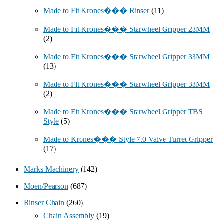
Made to Fit Krones��� Rinser
(11)
Made to Fit Krones��� Starwheel Gripper 28MM
(2)
Made to Fit Krones��� Starwheel Gripper 33MM
(13)
Made to Fit Krones��� Starwheel Gripper 38MM
(2)
Made to Fit Krones��� Starwheel Gripper TBS
Style
(5)
Made to Krones��� Style 7.0 Valve Turret Gripper
(17)
Marks Machinery
(142)
Moen/Pearson
(687)
Rinser Chain
(260)
Chain Assembly
(19)