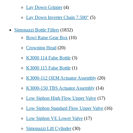
Lay Down Gripper
(4)
Lay Down Inverter Chain 7.500"
(5)
Simonazzi Bottle Fillers
(1832)
Bowl Raise Gear Box
(10)
Crowning Head
(20)
K3000 114 False Bottle
(3)
K3000 115 False Bottle
(1)
K3000-112 OEM Actuator Assembly
(20)
K3000-150 TBS Actuator Assembly
(14)
Low Siphon High Flow Upper Valve
(17)
Low Siphon Standard Flow Upper Valve
(16)
Low Siphon VE Lower Valve
(17)
Simonazzi Lift Cylinder
(30)