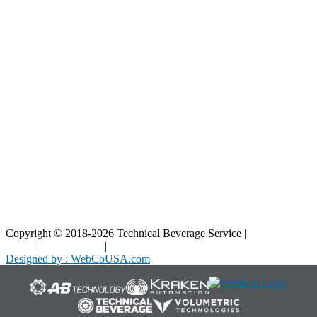
Resources
Blog
Interactive Diagrams
Maintenance
Company
Home
About Us
Contact Us
Copyright © 2018-2026 Technical Beverage Service |
Privacy
Policy
|
Terms of Use
|
Cookies Policy
Designed by : WebCoUSA.com