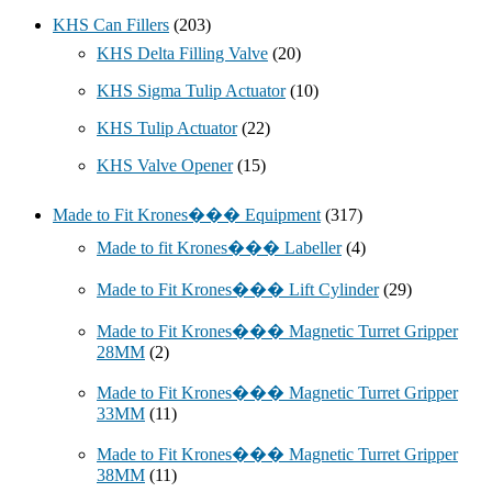
KHS Can Fillers
(203)
KHS Delta Filling Valve
(20)
KHS Sigma Tulip Actuator
(10)
KHS Tulip Actuator
(22)
KHS Valve Opener
(15)
Made to Fit Krones��� Equipment
(317)
Made to fit Krones��� Labeller
(4)
Made to Fit Krones��� Lift Cylinder
(29)
Made to Fit Krones��� Magnetic Turret Gripper
28MM
(2)
Made to Fit Krones��� Magnetic Turret Gripper
33MM
(11)
Made to Fit Krones��� Magnetic Turret Gripper
38MM
(11)