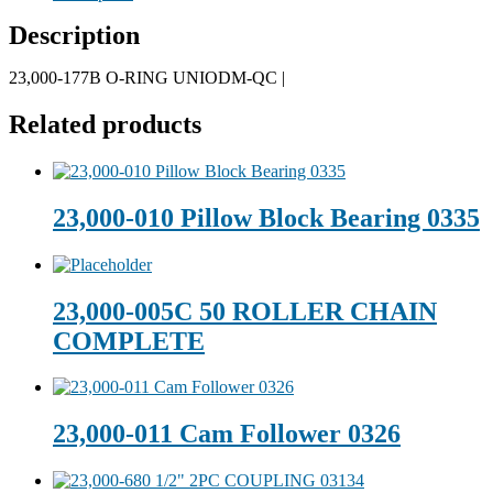
Description
23,000-177B O-RING UNIODM-QC |
Related products
23,000-010 Pillow Block Bearing 0335
23,000-005C 50 ROLLER CHAIN
COMPLETE
23,000-011 Cam Follower 0326