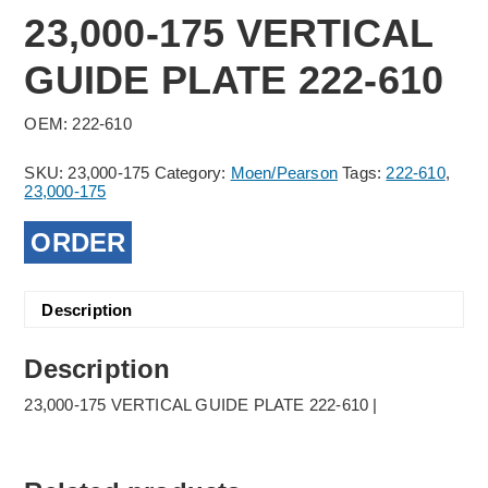
23,000-175 VERTICAL
GUIDE PLATE 222-610
OEM: 222-610
SKU:
23,000-175
Category:
Moen/Pearson
Tags:
222-610
,
23,000-175
ORDER
Description
Description
23,000-175 VERTICAL GUIDE PLATE 222-610 |