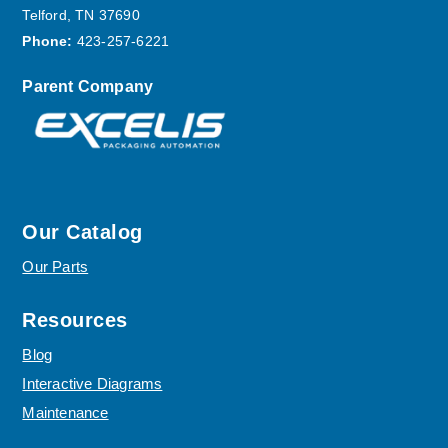
Telford, TN 37690
Phone:
423-257-6221
Parent Company
Our Catalog
Our Parts
Resources
Blog
Interactive Diagrams
Maintenance