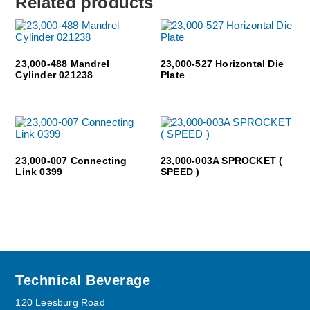
Related products
23,000-488 Mandrel
23,000-527 Horizontal Die
Cylinder 021238
Plate
23,000-007 Connecting
23,000-003A SPROCKET (
Link 0399
SPEED )
Footer
Technical Beverage
120 Leesburg Road