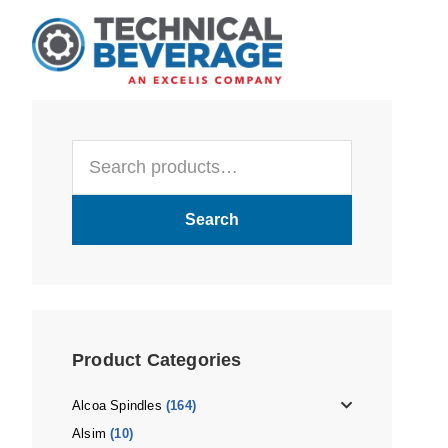
Skip
Skip
Skip
to
to
to
main
primary
footer
content
sidebar
Primary
Search
Sidebar
for:
Search
Product Categories
Alcoa Spindles
(164)
Alsim
(10)