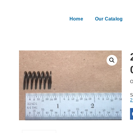
Home
Our Catalog
O
2