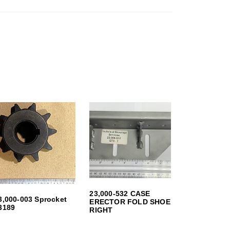
23,000-532 CASE
3,000-003 Sprocket
ERECTOR FOLD SHOE
3189
RIGHT