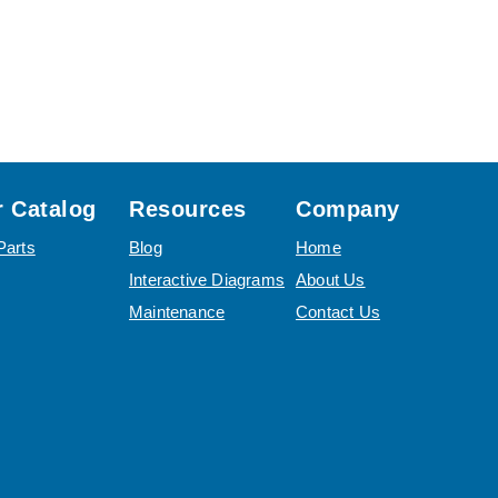
 Catalog
Resources
Company
Parts
Blog
Home
Interactive Diagrams
About Us
Maintenance
Contact Us