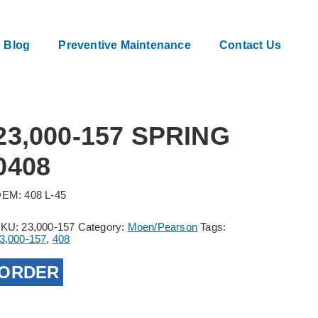
Blog
Preventive Maintenance
Contact Us
23,000-157 SPRING
0408
EM: 408 L-45
SKU:
23,000-157
Category:
Moen/Pearson
Tags:
3,000-157
,
408
ORDER