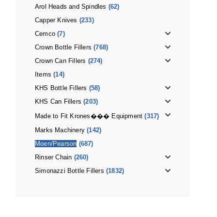
Arol Heads and Spindles
(62)
Capper Knives
(233)
Cemco
(7)
Crown Bottle Fillers
(768)
Crown Can Fillers
(274)
Items
(14)
KHS Bottle Fillers
(58)
KHS Can Fillers
(203)
Made to Fit Krones��� Equipment
(317)
Marks Machinery
(142)
Moen/Pearson
(687)
Rinser Chain
(260)
Simonazzi Bottle Fillers
(1832)