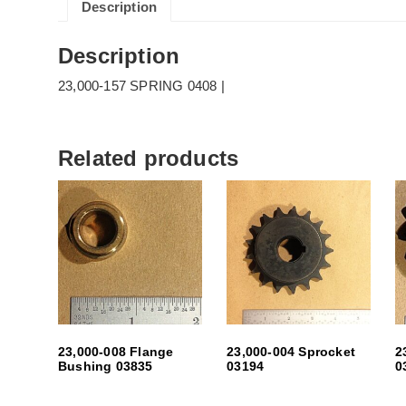
Description
Description
23,000-157 SPRING 0408 |
Related products
23,000-008 Flange
23,000-004 Sprocket
2
Bushing 03835
03194
0