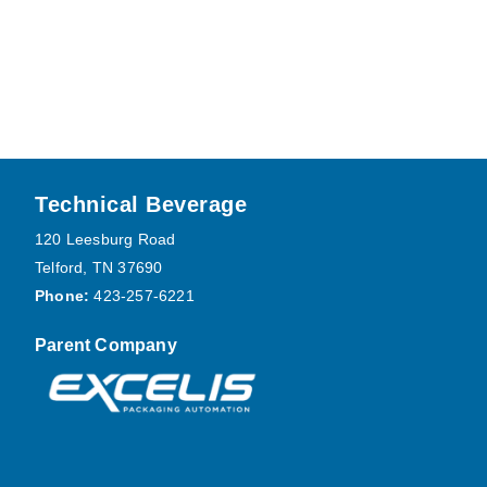
Footer
Technical Beverage
120 Leesburg Road
Telford, TN 37690
Phone:
423-257-6221
Parent Company